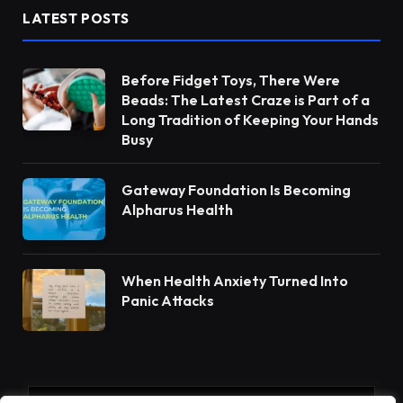
LATEST POSTS
Before Fidget Toys, There Were
Beads: The Latest Craze is Part of a
Long Tradition of Keeping Your Hands
Busy
Gateway Foundation Is Becoming
Alpharus Health
When Health Anxiety Turned Into
Panic Attacks