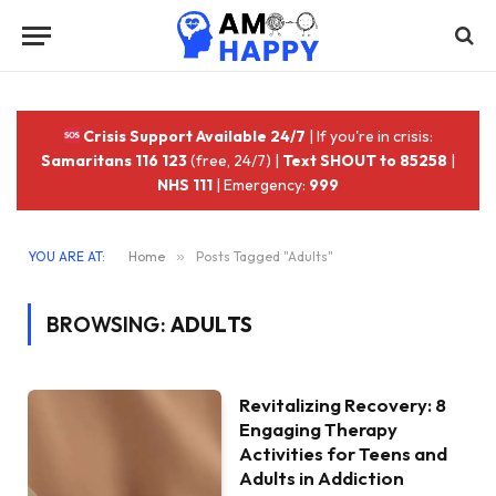
Crisis Support Available 24/7
| If you're in crisis:
Samaritans 116 123
(free, 24/7) |
Text SHOUT to 85258
|
NHS 111
| Emergency:
999
YOU ARE AT:
Home
»
Posts Tagged "Adults"
BROWSING:
ADULTS
Revitalizing Recovery: 8
Engaging Therapy
Activities for Teens and
Adults in Addiction