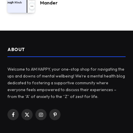
Mander
ABOUT
Welcome to AM HAPPY, your one-stop shop for navigating the
ups and downs of mental wellbeing! We’re a mental health blog
dedicated to fostering a supportive community where
everyone feels empowered to discuss their experiences –
from the “A” of anxiety to the “Z” of zest for life.
Facebook
X
Instagram
Pinterest
(Twitter)