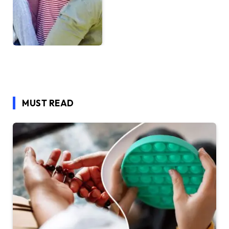
MUST READ