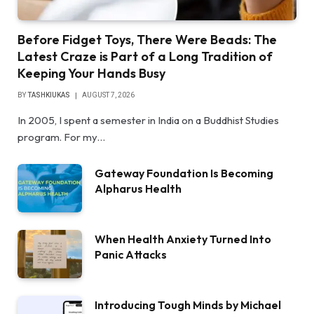
Before Fidget Toys, There Were Beads: The
Latest Craze is Part of a Long Tradition of
Keeping Your Hands Busy
BY
TASHKIUKAS
AUGUST 7, 2026
In 2005, I spent a semester in India on a Buddhist Studies
program. For my…
Gateway Foundation Is Becoming
Alpharus Health
When Health Anxiety Turned Into
Panic Attacks
Introducing Tough Minds by Michael