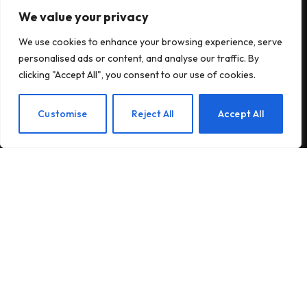
We value your privacy
Subscribe to Updates
We use cookies to enhance your browsing experience, serve
Subscribe to our newsletter and stay updated
personalised ads or content, and analyse our traffic. By
with the latest news and exclusive offers.
clicking "Accept All", you consent to our use of cookies.
EN
Customise
Reject All
Accept All
By signing up, you agree to the our terms and our
Privacy Policy
agreement.
© 2026Am Happy. All rights reserved.