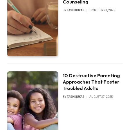
Counseling
BY
TASHKIUKAS
OCTOBER 21, 2025
10 Destructive Parenting
Approaches That Foster
Troubled Adults
BY
TASHKIUKAS
AUGUST 27, 2025