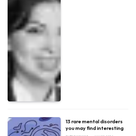
13 rare mental disorders
you may find interesting