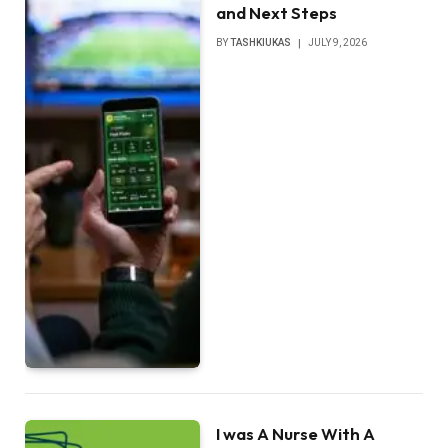
and Next Steps
BY
TASHKIUKAS
JULY 9, 2026
I was A Nurse With A