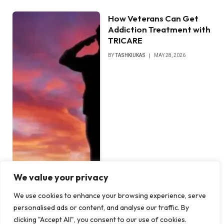
How Veterans Can Get
Addiction Treatment with
TRICARE
BY
TASHKIUKAS
MAY 28, 2026
We value your privacy
We use cookies to enhance your browsing experience, serve
personalised ads or content, and analyse our traffic. By
clicking "Accept All", you consent to our use of cookies.