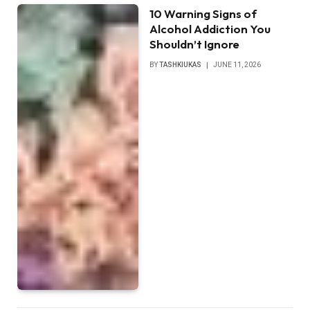
10 Warning Signs of
Alcohol Addiction You
Shouldn’t Ignore
BY
TASHKIUKAS
JUNE 11, 2026