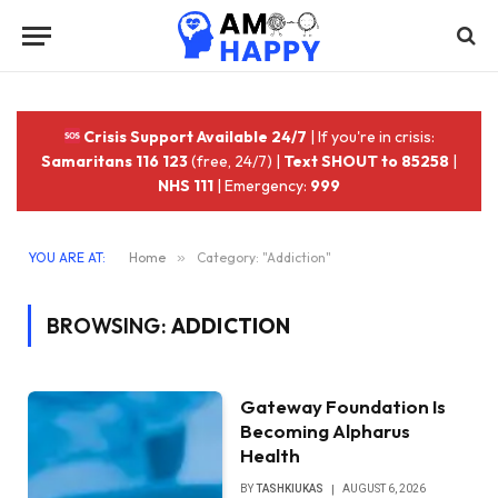
Crisis Support Available 24/7
| If you're in crisis:
Samaritans 116 123
(free, 24/7) |
Text SHOUT to 85258
|
NHS 111
| Emergency:
999
YOU ARE AT:
Home
»
Category: "Addiction"
BROWSING:
ADDICTION
Gateway Foundation Is
Becoming Alpharus
Health
BY
TASHKIUKAS
AUGUST 6, 2026