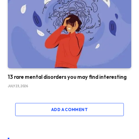
13 rare mental disorders you may find interesting
JULY 23, 2026
ADD A COMMENT