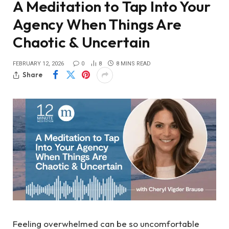
A Meditation to Tap Into Your
Agency When Things Are
Chaotic & Uncertain
FEBRUARY 12, 2026
0
8
8 MINS READ
Share
Feeling overwhelmed can be so uncomfortable