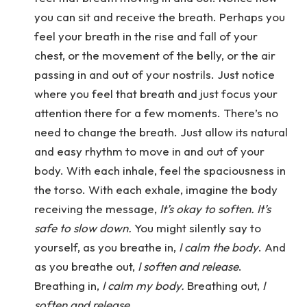
you can sit and receive the breath. Perhaps you
feel your breath in the rise and fall of your
chest, or the movement of the belly, or the air
passing in and out of your nostrils. Just notice
where you feel that breath and just focus your
attention there for a few moments. There’s no
need to change the breath. Just allow its natural
and easy rhythm to move in and out of your
body. With each inhale, feel the spaciousness in
the torso. With each exhale, imagine the body
receiving the message,
It’s okay to soften. It’s
safe to slow down.
You might silently say to
yourself, as you breathe in,
I calm the body
. And
as you breathe out,
I soften and release
.
Breathing in,
I calm my body.
Breathing out,
I
soften and release
.