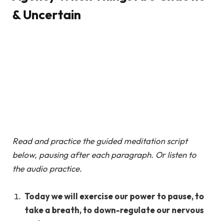
& Uncertain
Read and practice the guided meditation script
below, pausing after each paragraph. Or listen to
the audio practice.
Today we will exercise our power to pause, to
take a breath, to down-regulate our nervous