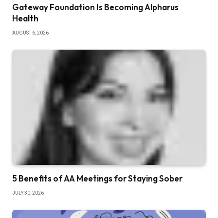
Gateway Foundation Is Becoming Alpharus
Health
AUGUST 6, 2026
5 Benefits of AA Meetings for Staying Sober
JULY 30, 2026