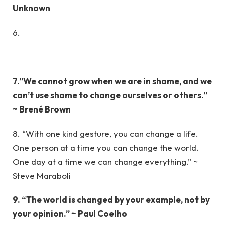
Unknown
6.
7.”We cannot grow when we are in shame, and we
can’t use shame to change ourselves or others.”
~ Brené Brown
8. “With one kind gesture, you can change a life.
One person at a time you can change the world.
One day at a time we can change everything.” ~
Steve Maraboli
9. “The world is changed by your example, not by
your opinion.” ~ Paul Coelho