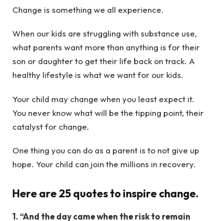
Change is something we all experience.
When our kids are struggling with substance use,
what parents want more than anything is for their
son or daughter to get their life back on track. A
healthy lifestyle is what we want for our kids.
Your child may change when you least expect it.
You never know what will be the tipping point, their
catalyst for change.
One thing you can do as a parent is to not give up
hope. Your child can join the millions in recovery.
Here are 25 quotes to inspire change.
1. “And the day came when the risk to remain