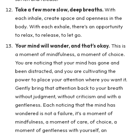
Take a few more slow, deep breaths.
With
each inhale, create space and openness in the
body. With each exhale, there’s an opportunity
to relax, to release, to let go.
Your mind will wander, and that’s okay.
This is
a moment of mindfulness, a moment of choice.
You are noticing that your mind has gone and
been distracted, and you are cultivating the
power to place your attention where you want it.
Gently bring that attention back to your breath
without judgment, without criticism and with a
gentleness. Each noticing that the mind has
wondered is not a failure, it’s a moment of
mindfulness, a moment of care, of choice, a
moment of gentleness with yourself, an