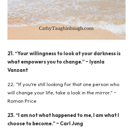
21. “Your willingness to look at your darkness is
what empowers you to change.” ~ Iyanla
Vanzant
22. “If you’re still looking for that one person who
will change your life, take a look in the mirror.” ~
Roman Price
23. “I am not what happened to me, I am what I
choose to become.” ~ Carl Jung