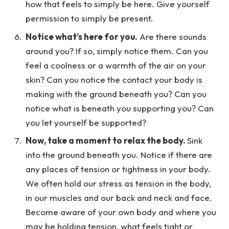
how that feels to simply be here. Give yourself
permission to simply be present.
Notice what’s here for you.
Are there sounds
around you? If so, simply notice them. Can you
feel a coolness or a warmth of the air on your
skin? Can you notice the contact your body is
making with the ground beneath you? Can you
notice what is beneath you supporting you? Can
you let yourself be supported?
Now, take a moment to relax the body.
Sink
into the ground beneath you. Notice if there are
any places of tension or tightness in your body.
We often hold our stress as tension in the body,
in our muscles and our back and neck and face.
Become aware of your own body and where you
may be holding tension, what feels tight or