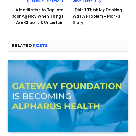
PREVIOUS ARTICLE
NEXT ARTICLE
A Meditation to Tap Into
I Didn’t Think My Drinking
Your Agency When Things
Was A Problem – Mark’s
Are Chaotic & Uncertain
Story
RELATED
POSTS