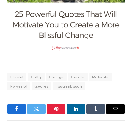
Blissful
Cathy
Change
Create
Motivate
Powerful
Quotes
Taughinbaugh
Facebook
Twitter
Pinterest
LinkedIn
Tumblr
Email