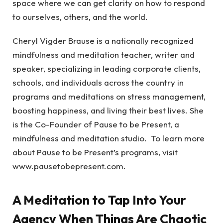
space where we can get clarity on how to respond
to ourselves, others, and the world.
Cheryl Vigder Brause is a nationally recognized
mindfulness and meditation teacher, writer and
speaker, specializing in leading corporate clients,
schools, and individuals across the country in
programs and meditations on stress management,
boosting happiness, and living their best lives. She
is the Co-Founder of Pause to be Present, a
mindfulness and meditation studio. To learn more
about Pause to be Present’s programs, visit
www.pausetobepresent.com.
A Meditation to Tap Into Your
Agency When Things Are Chaotic