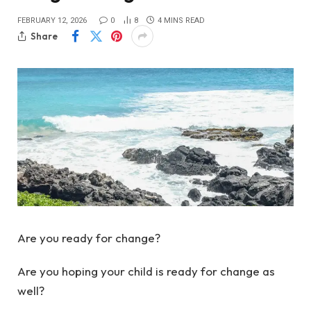
FEBRUARY 12, 2026
0
8
4 MINS READ
Share
Are you ready for change?
Are you hoping your child is ready for change as
well?