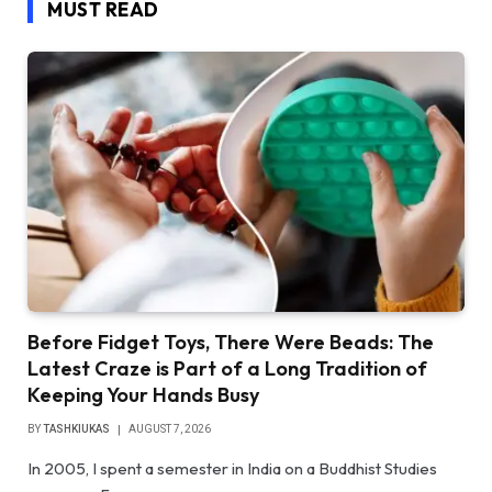
MUST READ
Before Fidget Toys, There Were Beads: The
Latest Craze is Part of a Long Tradition of
Keeping Your Hands Busy
BY
TASHKIUKAS
AUGUST 7, 2026
In 2005, I spent a semester in India on a Buddhist Studies