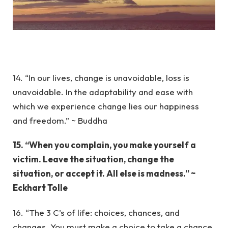
14. “In our lives, change is unavoidable, loss is
unavoidable. In the adaptability and ease with
which we experience change lies our happiness
and freedom.” ~ Buddha
15. “When you complain, you make yourself a
victim. Leave the situation, change the
situation, or accept it. All else is madness.” ~
Eckhart Tolle
16. “The 3 C’s of life: choices, chances, and
changes. You must make a choice to take a chance