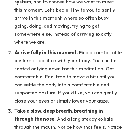
system
, and to choose how we want to meet
this moment. Let’s begin. I invite you to gently
arrive in this moment, where so often busy
going, doing, and moving, trying to get
somewhere else, instead of arriving exactly
where we are.
Arrive fully in this moment.
Find a comfortable
posture or position with your body. You can be
seated or lying down for this meditation. Get
comfortable. Feel free to move a bit until you
can settle the body into a comfortable and
supported posture. If you’d like, you can gently
close your eyes or simply lower your gaze.
Take a slow, deep breath, breathing in
through the nose
. And a long steady exhale
through the mouth. Notice how that feels. Notice