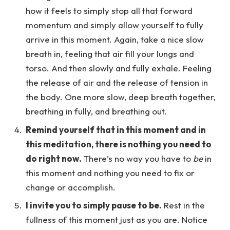
how it feels to simply stop all that forward
momentum and simply allow yourself to fully
arrive in this moment. Again, take a nice slow
breath in, feeling that air fill your lungs and
torso. And then slowly and fully exhale. Feeling
the release of air and the release of tension in
the body. One more slow, deep breath together,
breathing in fully, and breathing out.
Remind yourself that in this moment and in
this meditation, there is nothing you need to
do right now.
There’s no way you have to
be
in
this moment and nothing you need to fix or
change or accomplish.
I invite you to simply pause to be.
Rest in the
fullness of this moment just as you are. Notice