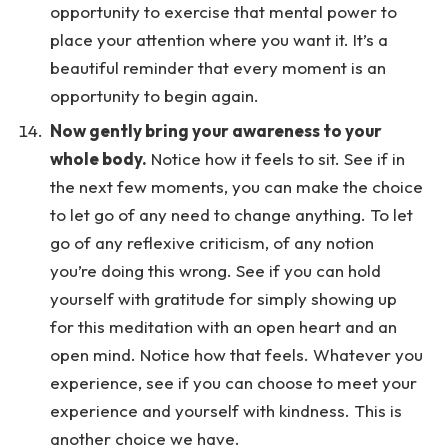
opportunity to exercise that mental power to
place your attention where you want it. It’s a
beautiful reminder that every moment is an
opportunity to begin again.
Now gently bring your awareness to your
whole body.
Notice how it feels to sit. See if in
the next few moments, you can make the choice
to let go of any need to change anything. To let
go of any reflexive criticism, of any notion
you’re doing this wrong. See if you can hold
yourself with gratitude for simply showing up
for this meditation with an open heart and an
open mind. Notice how that feels. Whatever you
experience, see if you can choose to meet your
experience and yourself with kindness. This is
another choice we have.