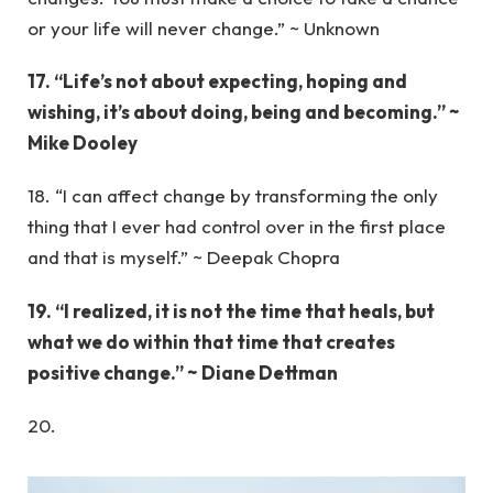
or your life will never change.” ~ Unknown
17. “Life’s not about expecting, hoping and
wishing, it’s about doing, being and becoming.” ~
Mike Dooley
18. “I can affect change by transforming the only
thing that I ever had control over in the first place
and that is myself.” ~ Deepak Chopra
19. “I realized, it is not the time that heals, but
what we do within that time that creates
positive change.” ~ Diane Dettman
20.