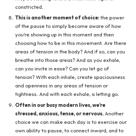
constricted.
This is another moment of choice:
the power
of the pause to simply become aware of how
you’re showing up in this moment and then
choosing how to be in this movement. Are there
areas of tension in the body? And if so, can you
breathe into those areas? And as you exhale,
can you invite in ease? Can you let go of
tension? With each inhale, create spaciousness
and openness in any areas of tension or
tightness. And with each exhale, a letting go.
Often in our busy modern lives, we’re
stressed, anxious, tense, or nervous.
Another
choice we can make each day is to exercise our
own ability to pause, to connect inward, and to