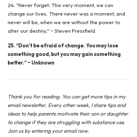
24. “Never forget: This very moment, we can
change our lives. There never was a moment, and
never will be, when we are without the power to
alter our destiny.” ~ Steven Pressfield
25. “Don’t be afraid of change. You may lose
something good, but you may gain something
better.” ~ Unknown
Thank you for reading. You can get more tips in my
email newsletter. Every other week, I share tips and
ideas to help parents motivate their son or daughter
to change if they are struggling with substance use.
Join us by entering your email now.