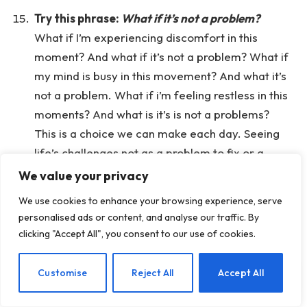
Try this phrase:
What if it’s not a problem?
What if I’m experiencing discomfort in this
moment? And what if it’s not a problem? What if
my mind is busy in this movement? And what it’s
not a problem. What if i’m feeling restless in this
moments? And what is it’s is not a problems?
This is a choice we can make each day. Seeing
life’s challenges not as a problem to fix or a
signal that something is wrong, but instead
We value your privacy
choosing to meet our experience with curiosity
We use cookies to enhance your browsing experience, serve
and as an opportunity to learn and grow and
personalised ads or content, and analyse our traffic. By
navigate what’s happening in this moment with
clicking "Accept All", you consent to our use of cookies.
more ease, less resistance.
If you like, place a hand on the heart
. Feel the
EN
Customise
Reject All
Accept All
warmth of your own touch, and silently offer