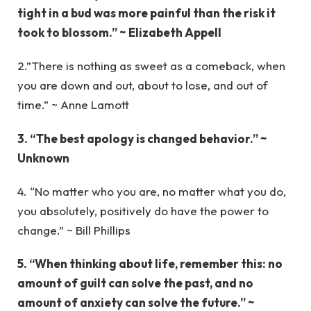
tight in a bud was more painful than the risk it
took to blossom.” ~ Elizabeth Appell
2.”There is nothing as sweet as a comeback, when
you are down and out, about to lose, and out of
time.” ~ Anne Lamott
3. “The best apology is changed behavior.” ~
Unknown
4. “No matter who you are, no matter what you do,
you absolutely, positively do have the power to
change.” ~ Bill Phillips
5. “When thinking about life, remember this: no
amount of guilt can solve the past, and no
amount of anxiety can solve the future.” ~