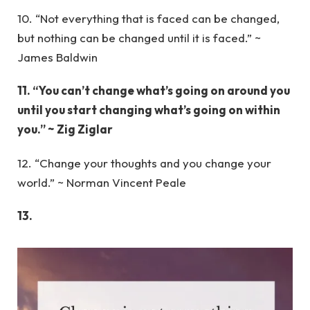
10. “Not everything that is faced can be changed,
but nothing can be changed until it is faced.” ~
James Baldwin
11. “You can’t change what’s going on around you
until you start changing what’s going on within
you.” ~ Zig Ziglar
12. “Change your thoughts and you change your
world.” ~ Norman Vincent Peale
13.