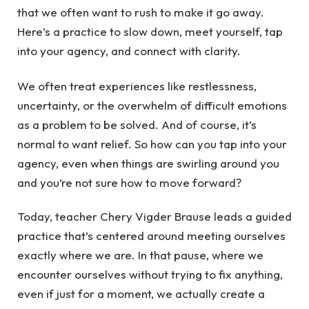
that we often want to rush to make it go away.
Here’s a practice to slow down, meet yourself, tap
into your agency, and connect with clarity.
We often treat experiences like restlessness,
uncertainty, or the overwhelm of difficult emotions
as a problem to be solved. And of course, it’s
normal to want relief. So how can you tap into your
agency, even when things are swirling around you
and you’re not sure how to move forward?
Today, teacher Chery Vigder Brause leads a guided
practice that’s centered around meeting ourselves
exactly where we are. In that pause, where we
encounter ourselves without trying to fix anything,
even if just for a moment, we actually create a