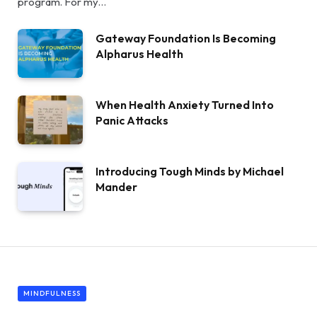
program. For my…
Gateway Foundation Is Becoming
Alpharus Health
When Health Anxiety Turned Into
Panic Attacks
Introducing Tough Minds by Michael
Mander
MINDFULNESS