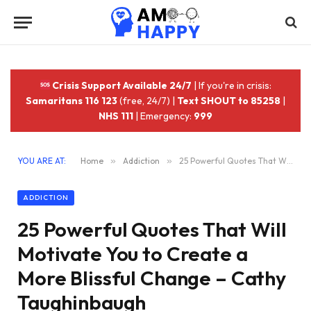
Crisis Support Available 24/7
| If you're in crisis:
Samaritans 116 123
(free, 24/7) |
Text SHOUT to 85258
|
NHS 111
| Emergency:
999
YOU ARE AT:
Home
»
Addiction
»
25 Powerful Quotes That Will Motivate You to Create a More Blissful Change – Cathy Taughinbaugh
ADDICTION
25 Powerful Quotes That Will
Motivate You to Create a
More Blissful Change – Cathy
Taughinbaugh