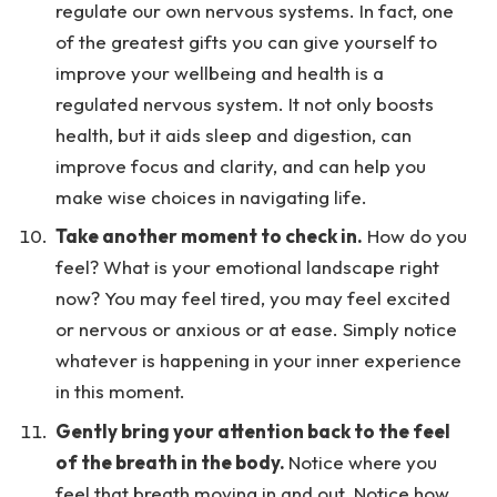
regulate our own nervous systems. In fact, one
of the greatest gifts you can give yourself to
improve your wellbeing and health is a
regulated nervous system. It not only boosts
health, but it aids sleep and digestion, can
improve focus and clarity, and can help you
make wise choices in navigating life.
Take another moment to check in.
How do you
feel? What is your emotional landscape right
now? You may feel tired, you may feel excited
or nervous or anxious or at ease. Simply notice
whatever is happening in your inner experience
in this moment.
Gently bring your attention back to the feel
of the breath in the body.
Notice where you
feel that breath moving in and out. Notice how