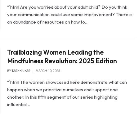
“`html Are you worried about your adult child? Do you think
your communication could use some improvement? There is
an abundance of resources on how to…
Trailblazing Women Leading the
Mindfulness Revolution: 2025 Edition
BY
TASHKIUKAS
MARCH 10, 2025
“`html The women showcased here demonstrate what can
happen when we prioritize ourselves and support one
another. In this fifth segment of our series highlighting
influential…