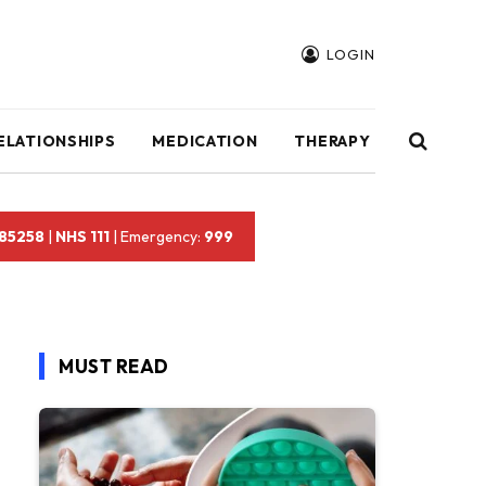
LOGIN
ELATIONSHIPS
MEDICATION
THERAPY
 85258
|
NHS 111
| Emergency:
999
MUST READ