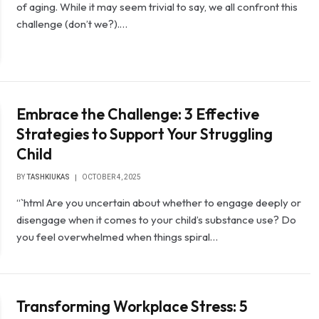
of aging. While it may seem trivial to say, we all confront this
challenge (don’t we?).…
Embrace the Challenge: 3 Effective
Strategies to Support Your Struggling
Child
BY
TASHKIUKAS
OCTOBER 4, 2025
“`html Are you uncertain about whether to engage deeply or
disengage when it comes to your child’s substance use? Do
you feel overwhelmed when things spiral…
Transforming Workplace Stress: 5