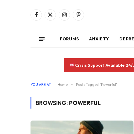
Facebook
X
Instagram
Pinterest
(Twitter)
FORUMS
ANXIETY
DEPR
Crisis Support Available 24/
YOU ARE AT:
Home
»
Posts Tagged "Powerful"
BROWSING:
POWERFUL