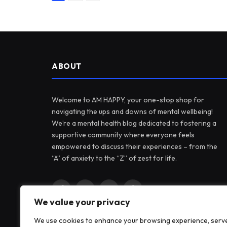
ABOUT
Welcome to AM HAPPY, your one-stop shop for
navigating the ups and downs of mental wellbeing!
We’re a mental health blog dedicated to fostering a
supportive community where everyone feels
empowered to discuss their experiences – from the
“A” of anxiety to the “Z” of zest for life.
Facebook
X
Instagram
Pinterest
We value your privacy
(Twitter)
We use cookies to enhance your browsing experience, serv