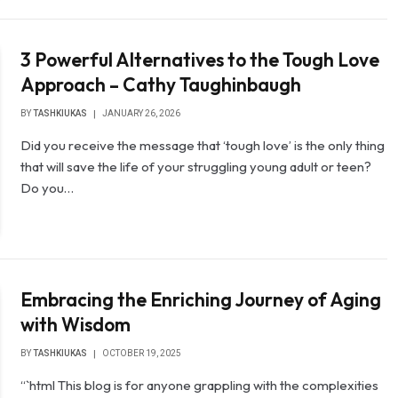
3 Powerful Alternatives to the Tough Love
Approach – Cathy Taughinbaugh
BY
TASHKIUKAS
JANUARY 26, 2026
Did you receive the message that ‘tough love’ is the only thing
that will save the life of your struggling young adult or teen?
Do you…
Embracing the Enriching Journey of Aging
with Wisdom
BY
TASHKIUKAS
OCTOBER 19, 2025
“`html This blog is for anyone grappling with the complexities