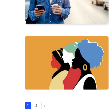
Next
1
2