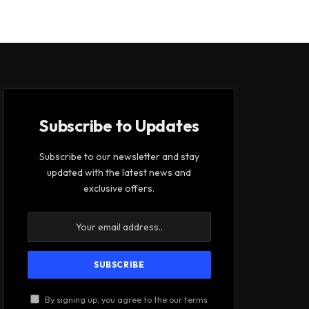
Subscribe to Updates
Subscribe to our newsletter and stay
updated with the latest news and
exclusive offers.
By signing up, you agree to the our terms