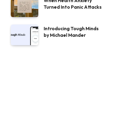
When Health Anxiety
Turned Into Panic Attacks
Introducing Tough Minds
by Michael Mander