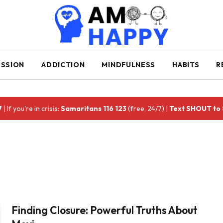
ESSION
ADDICTION
MINDFULNESS
HABITS
R
7
| If you're in crisis:
Samaritans 116 123
(free, 24/7) |
Text SHOUT to
Finding Closure: Powerful Truths About