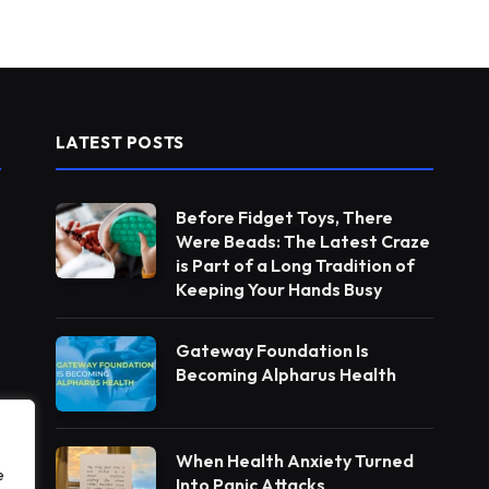
LATEST POSTS
Before Fidget Toys, There
Were Beads: The Latest Craze
is Part of a Long Tradition of
Keeping Your Hands Busy
Gateway Foundation Is
Becoming Alpharus Health
When Health Anxiety Turned
e
Into Panic Attacks