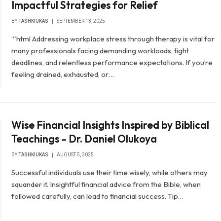
Impactful Strategies for Relief
BY
TASHKIUKAS
SEPTEMBER 13, 2025
“`html Addressing workplace stress through therapy is vital for
many professionals facing demanding workloads, tight
deadlines, and relentless performance expectations. If you’re
feeling drained, exhausted, or…
Wise Financial Insights Inspired by Biblical
Teachings – Dr. Daniel Olukoya
BY
TASHKIUKAS
AUGUST 5, 2025
Successful individuals use their time wisely, while others may
squander it. Insightful financial advice from the Bible, when
followed carefully, can lead to financial success. Tip…