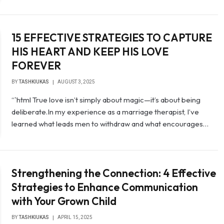
15 EFFECTIVE STRATEGIES TO CAPTURE
HIS HEART AND KEEP HIS LOVE
FOREVER
BY
TASHKIUKAS
AUGUST 3, 2025
“`html True love isn’t simply about magic—it’s about being
deliberate.In my experience as a marriage therapist, I’ve
learned what leads men to withdraw and what encourages…
Strengthening the Connection: 4 Effective
Strategies to Enhance Communication
with Your Grown Child
BY
TASHKIUKAS
APRIL 15, 2025