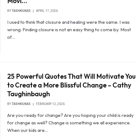
Movi…
BY
TASHKIUKAS
APRIL 17, 2026
I used to think that closure and healing were the same. I was
wrong. Finding closure is not an easy thing to come by. Most
of…
25 Powerful Quotes That Will Motivate You
to Create a More Blissful Change – Cathy
Taughinbaugh
BY
TASHKIUKAS
FEBRUARY 12, 2026
Are you ready for change? Are you hoping your child is ready
for change as well? Change is something we all experience.
When our kids are…