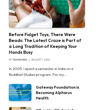
Before Fidget Toys, There Were
Beads: The Latest Craze is Part of
a Long Tradition of Keeping Your
Hands Busy
BY
TASHKIUKAS
AUGUST 7, 2026
In 2005, I spent a semester in India on a
Buddhist Studies program. For my…
Gateway Foundation Is
Becoming Alpharus
Health