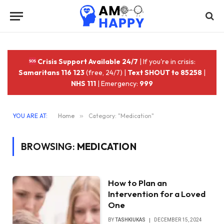
Crisis Support Available 24/7
| If you're in crisis:
Samaritans 116 123
(free, 24/7) |
Text SHOUT to 85258
|
NHS 111
| Emergency:
999
YOU ARE AT:
Home
»
Category: "Medication"
BROWSING:
MEDICATION
How to Plan an
Intervention for a Loved
One
BY
TASHKIUKAS
DECEMBER 15, 2024