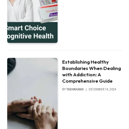
Establishing Healthy
Boundaries When Dealing
with Addiction: A
Comprehensive Guide
BY
TASHKIUKAS
DECEMBER 14, 2024