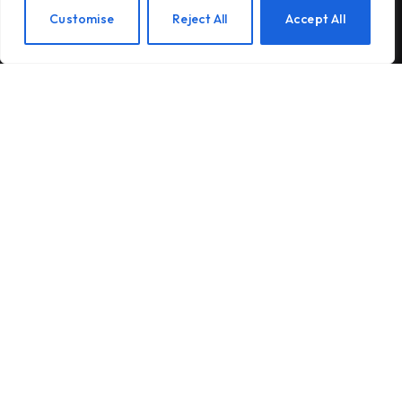
Beads: The Latest Craze is Part of a
EN
Customise
Reject All
Accept All
Long Tradition of Keeping Your Hands
Busy
Gateway Foundation Is Becoming
Alpharus Health
When Health Anxiety Turned Into
Panic Attacks
Subscribe to Updates
Subscribe to our newsletter and stay updated