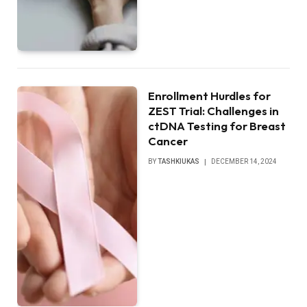
Enrollment Hurdles for
ZEST Trial: Challenges in
ctDNA Testing for Breast
Cancer
BY
TASHKIUKAS
DECEMBER 14, 2024