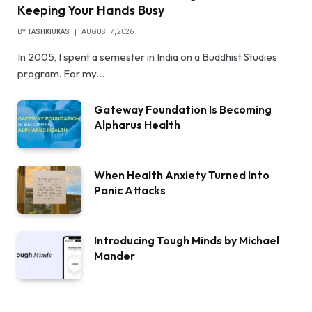
Keeping Your Hands Busy
BY
TASHKIUKAS
AUGUST 7, 2026
In 2005, I spent a semester in India on a Buddhist Studies
program. For my…
Gateway Foundation Is Becoming
Alpharus Health
When Health Anxiety Turned Into
Panic Attacks
Introducing Tough Minds by Michael
Mander