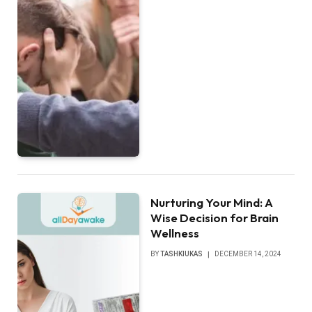
Nurturing Your Mind: A
Wise Decision for Brain
Wellness
BY
TASHKIUKAS
DECEMBER 14, 2024