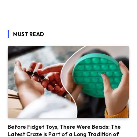
MUST READ
Before Fidget Toys, There Were Beads: The
Latest Craze is Part of a Long Tradition of