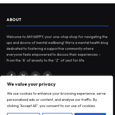
ABOUT
Welcome to AM HAPPY, your one-stop shop for navigating the
ups and downs of mental wellbeing! We’re a mental health blog
dedicated to fostering a supportive community where
everyone feels empowered to discuss their experiences –
from the “A” of anxiety to the “Z” of zest for life.
Facebook
X
Instagram
Pinterest
We value your privacy
(Twitter)
We use cookies to enhance your browsing experience, serve
LATEST POSTS
personalised ads or content, and analyse our traffic. By
clicking "Accept All", you consent to our use of cookies.
Before Fidget Toys, There Were