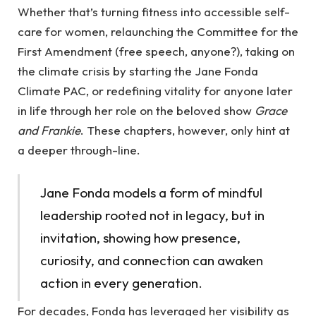
Whether that’s turning fitness into accessible self-
care for women, relaunching the Committee for the
First Amendment (free speech, anyone?), taking on
the climate crisis by starting the Jane Fonda
Climate PAC, or redefining vitality for anyone later
in life through her role on the beloved show
Grace
and Frankie
. These chapters, however, only hint at
a deeper through-line.
Jane Fonda models a form of mindful
leadership rooted not in legacy, but in
invitation, showing how presence,
curiosity, and connection can awaken
action in every generation.
For decades, Fonda has leveraged her visibility as