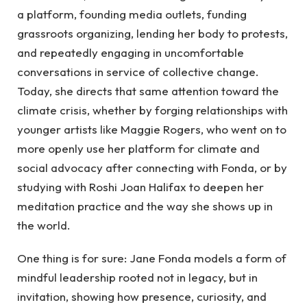
a platform, founding media outlets, funding
grassroots organizing, lending her body to protests,
and repeatedly engaging in uncomfortable
conversations in service of collective change.
Today, she directs that same attention toward the
climate crisis, whether by forging relationships with
younger artists like Maggie Rogers, who went on to
more openly use her platform for climate and
social advocacy after connecting with Fonda, or by
studying with Roshi Joan Halifax to deepen her
meditation practice and the way she shows up in
the world.
One thing is for sure: Jane Fonda models a form of
mindful leadership rooted not in legacy, but in
invitation, showing how presence, curiosity, and