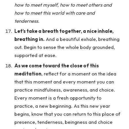
how to meet myself, how to meet others and
how to meet this world with care and
tenderness.
Let’s take a breath together, a nice inhale,
breathing in.
And a beautiful exhale, breathing
out. Begin to sense the whole body grounded,
supported at ease.
As we come toward the close of this
meditation
, reflect for a moment on the idea
that this moment and every moment you can
practice mindfulness, awareness, and choice.
Every moment is a fresh opportunity to
practice, a new beginning. As this new year
begins, know that you can return to this place of
presence, tenderness, beingness and choice