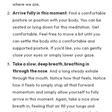
where we are.
Arrive fully in this moment.
Find a comfortable
posture or position with your body. You can be
seated or lying down for this meditation. Get
comfortable. Feel free to move a bit until you
can settle the body into a comfortable and
supported posture. If you’d like, you can gently
close your eyes or simply lower your gaze.
Take a slow, deep breath, breathing in
through the nose
. And a long steady exhale
through the mouth. Notice how that feels. Notice
how it feels to simply stop all that forward
momentum and simply allow yourself to fully
arrive in this moment. Again, take a nice slow
breath in, feeling that air fill your lungs and