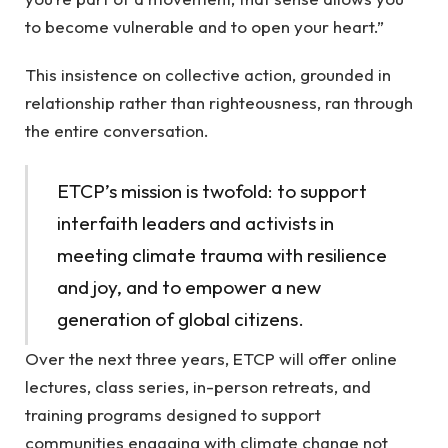
to become vulnerable and to open your heart.”
This insistence on collective action, grounded in
relationship rather than righteousness, ran through
the entire conversation.
ETCP’s mission is twofold: to support
interfaith leaders and activists in
meeting climate trauma with resilience
and joy, and to empower a new
generation of global citizens.
Over the next three years, ETCP will offer online
lectures, class series, in-person retreats, and
training programs designed to support
communities engaging with climate change not