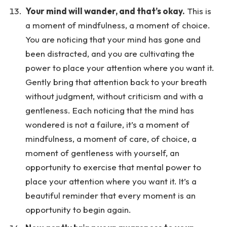
Your mind will wander, and that’s okay.
This is
a moment of mindfulness, a moment of choice.
You are noticing that your mind has gone and
been distracted, and you are cultivating the
power to place your attention where you want it.
Gently bring that attention back to your breath
without judgment, without criticism and with a
gentleness. Each noticing that the mind has
wondered is not a failure, it’s a moment of
mindfulness, a moment of care, of choice, a
moment of gentleness with yourself, an
opportunity to exercise that mental power to
place your attention where you want it. It’s a
beautiful reminder that every moment is an
opportunity to begin again.