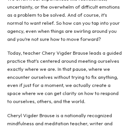
uncertainty, or the overwhelm of difficult emotions
as a problem to be solved. And of course, it’s
normal to want relief. So how can you tap into your
agency, even when things are swirling around you
and you’re not sure how to move forward?
Today, teacher Chery Vigder Brause leads a guided
practice that’s centered around meeting ourselves
exactly where we are. In that pause, where we
encounter ourselves without trying to fix anything,
even if just for a moment, we actually create a
space where we can get clarity on how to respond
to ourselves, others, and the world.
Cheryl Vigder Brause is a nationally recognized
mindfulness and meditation teacher, writer and