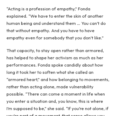
“Acting is a profession of empathy,” Fonda
explained. “We have to enter the skin of another
human being and understand them … You can’t do
that without empathy. And you have to have
empathy even for somebody that you don’t like.”
That capacity, to stay open rather than armored,
has helped to shape her activism as much as her
performances. Fonda spoke candidly about how
long it took her to soften what she called an
“armored heart,” and how belonging to movements,
rather than acting alone, made vulnerability
possible. “There can come a moment in life when
you enter a situation and, you know, this is where
I’m supposed to be,” she said. “If you’re not alone, if
you’re part of a movement, that sense allows you