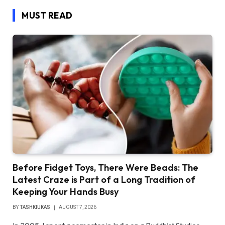
MUST READ
Before Fidget Toys, There Were Beads: The
Latest Craze is Part of a Long Tradition of
Keeping Your Hands Busy
BY
TASHKIUKAS
AUGUST 7, 2026