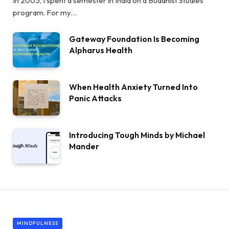
In 2005, I spent a semester in India on a Buddhist Studies
program. For my…
Gateway Foundation Is Becoming
Alpharus Health
When Health Anxiety Turned Into
Panic Attacks
Introducing Tough Minds by Michael
Mander
MINDFULNESS