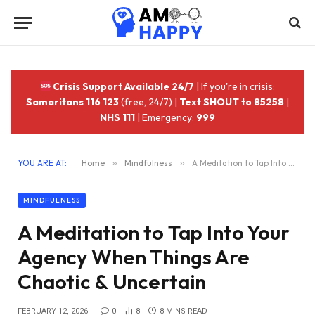
Crisis Support Available 24/7
| If you're in crisis:
Samaritans 116 123
(free, 24/7) |
Text SHOUT to 85258
|
NHS 111
| Emergency:
999
YOU ARE AT:
Home
»
Mindfulness
»
A Meditation to Tap Into Your Agency When Things Are Chaotic & Uncertain
MINDFULNESS
A Meditation to Tap Into Your
Agency When Things Are
Chaotic & Uncertain
FEBRUARY 12, 2026
0
8
8 MINS READ