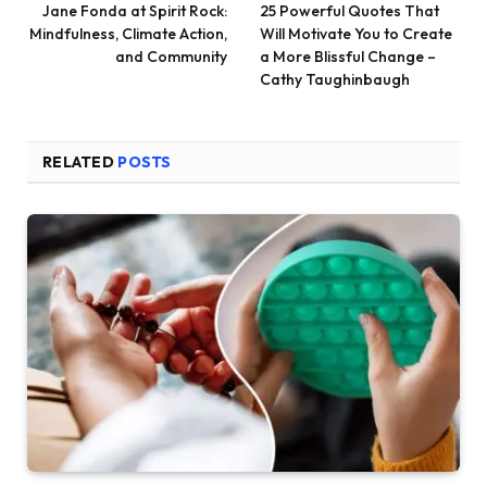
Jane Fonda at Spirit Rock:
25 Powerful Quotes That
Mindfulness, Climate Action,
Will Motivate You to Create
and Community
a More Blissful Change –
Cathy Taughinbaugh
RELATED
POSTS