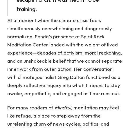
training.
At a moment when the climate crisis feels
simultaneously overwhelming and dangerously
normalized, Fonda’s presence at Spirit Rock
Meditation Center landed with the weight of lived
experience—decades of activism, moral reckoning,
and an unshakeable belief that we cannot separate
inner work from outer action. Her conversation
with climate journalist Greg Dalton functioned as a
deeply reflective inquiry into what it means to stay
awake, empathetic, and engaged as time runs out.
For many readers of
Mindful
, meditation may feel
like refuge, a place to step away from the
unrelenting churn of news cycles, politics, and