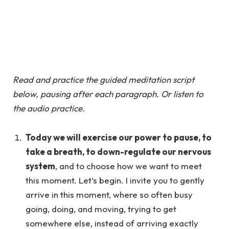
Read and practice the guided meditation script
below, pausing after each paragraph. Or listen to
the audio practice.
Today we will exercise our power to pause, to
take a breath, to down-regulate our nervous
system
, and to choose how we want to meet
this moment. Let’s begin. I invite you to gently
arrive in this moment, where so often busy
going, doing, and moving, trying to get
somewhere else, instead of arriving exactly