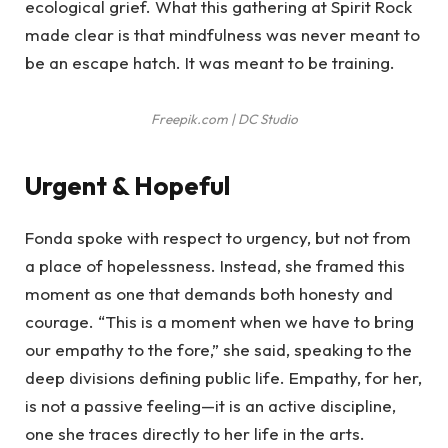
ecological grief. What this gathering at Spirit Rock
made clear is that mindfulness was never meant to
be an escape hatch. It was meant to be training.
Freepik.com | DC Studio
Urgent & Hopeful
Fonda spoke with respect to urgency, but not from
a place of hopelessness. Instead, she framed this
moment as one that demands both honesty and
courage. “This is a moment when we have to bring
our empathy to the fore,” she said, speaking to the
deep divisions defining public life. Empathy, for her,
is not a passive feeling—it is an active discipline,
one she traces directly to her life in the arts.