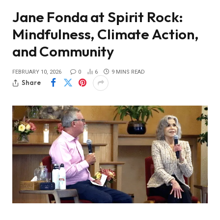
Jane Fonda at Spirit Rock:
Mindfulness, Climate Action,
and Community
FEBRUARY 10, 2026
0
6
9 MINS READ
Share