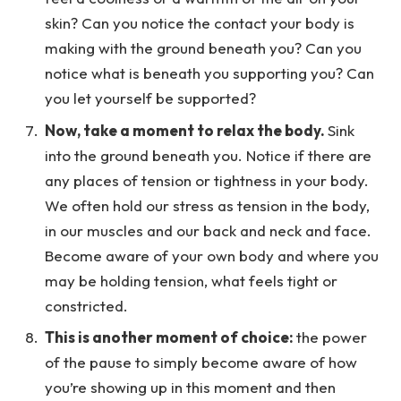
skin? Can you notice the contact your body is
making with the ground beneath you? Can you
notice what is beneath you supporting you? Can
you let yourself be supported?
Now, take a moment to relax the body.
Sink
into the ground beneath you. Notice if there are
any places of tension or tightness in your body.
We often hold our stress as tension in the body,
in our muscles and our back and neck and face.
Become aware of your own body and where you
may be holding tension, what feels tight or
constricted.
This is another moment of choice:
the power
of the pause to simply become aware of how
you’re showing up in this moment and then