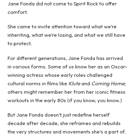
Jane Fonda did not come to Spirit Rock to offer
comfort.
She came to invite attention toward what we’re
inheriting, what we’re losing, and what we still have
to protect.
For different generations, Jane Fonda has arrived
in various forms. Some of us know her as an Oscar-
winning actress whose early roles challenged
cultural norms in films like
Klute
and
Coming Home
;
others might remember her from her iconic fitness
workouts in the early 80s (if you know, you know.)
But Jane Fonda doesn’t just redefine herself
decade after decade, she reframes and rebuilds
the very structures and movements she’s a part of.