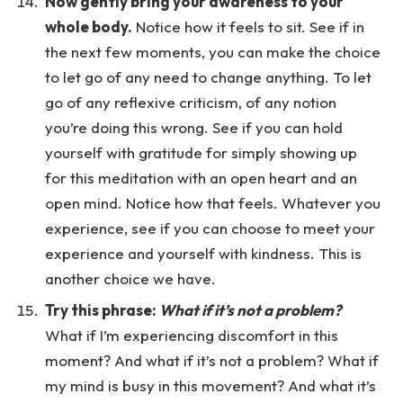
Now gently bring your awareness to your
whole body.
Notice how it feels to sit. See if in
the next few moments, you can make the choice
to let go of any need to change anything. To let
go of any reflexive criticism, of any notion
you’re doing this wrong. See if you can hold
yourself with gratitude for simply showing up
for this meditation with an open heart and an
open mind. Notice how that feels. Whatever you
experience, see if you can choose to meet your
experience and yourself with kindness. This is
another choice we have.
Try this phrase:
What if it’s not a problem?
What if I’m experiencing discomfort in this
moment? And what if it’s not a problem? What if
my mind is busy in this movement? And what it’s