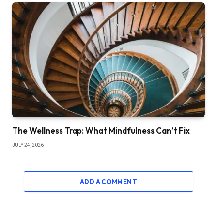
The Wellness Trap: What Mindfulness Can’t Fix
JULY 24, 2026
ADD A COMMENT