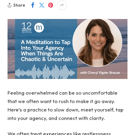
Share
Feeling overwhelmed can be so uncomfortable
that we often want to rush to make it go away.
Here’s a practice to slow down, meet yourself, tap
into your agency, and connect with clarity.
We often treat experiences like restlessness,