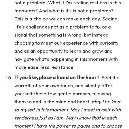
not a problem. What if i’m feeling restless in this
moments? And what is it’s is not a problems?
This is a choice we can make each day. Seeing
life’s challenges not as a problem to fix or a
signal that something is wrong, but instead
choosing to meet our experience with curiosity
and as an opportunity to learn and grow and
navigate what’s happening in this moment with
more ease, less resistance.
If you like, place a hand on the heart
. Feel the
warmth of your own touch, and silently offer
yourself these few gentle phrases, allowing
them to and in the mind and heart.
May I be kind
to myself in this moment. May I meet myself with
tenderness just as I am. May I know that in each
moment I have the power to pause and to choose