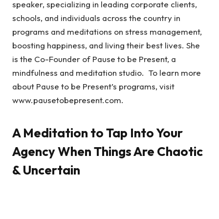
speaker, specializing in leading corporate clients,
schools, and individuals across the country in
programs and meditations on stress management,
boosting happiness, and living their best lives. She
is the Co-Founder of Pause to be Present, a
mindfulness and meditation studio. To learn more
about Pause to be Present’s programs, visit
www.pausetobepresent.com.
A Meditation to Tap Into Your
Agency When Things Are Chaotic
& Uncertain