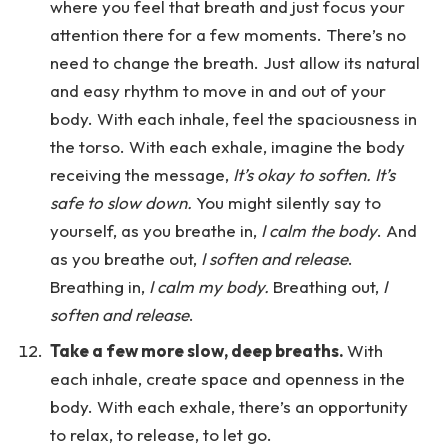
where you feel that breath and just focus your
attention there for a few moments. There’s no
need to change the breath. Just allow its natural
and easy rhythm to move in and out of your
body. With each inhale, feel the spaciousness in
the torso. With each exhale, imagine the body
receiving the message,
It’s okay to soften. It’s
safe to slow down.
You might silently say to
yourself, as you breathe in,
I calm the body
. And
as you breathe out,
I soften and release
.
Breathing in,
I calm my body.
Breathing out,
I
soften and release
.
Take a few more slow, deep breaths.
With
each inhale, create space and openness in the
body. With each exhale, there’s an opportunity
to relax, to release, to let go.