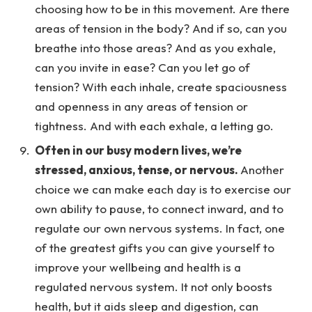
choosing how to be in this movement. Are there
areas of tension in the body? And if so, can you
breathe into those areas? And as you exhale,
can you invite in ease? Can you let go of
tension? With each inhale, create spaciousness
and openness in any areas of tension or
tightness. And with each exhale, a letting go.
Often in our busy modern lives, we’re
stressed, anxious, tense, or nervous.
Another
choice we can make each day is to exercise our
own ability to pause, to connect inward, and to
regulate our own nervous systems. In fact, one
of the greatest gifts you can give yourself to
improve your wellbeing and health is a
regulated nervous system. It not only boosts
health, but it aids sleep and digestion, can