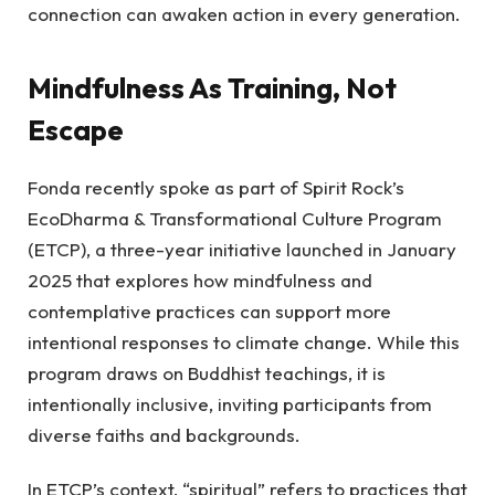
connection can awaken action in every generation.
Mindfulness As Training, Not
Escape
Fonda recently spoke as part of Spirit Rock’s
EcoDharma & Transformational Culture Program
(ETCP), a three-year initiative launched in January
2025 that explores how mindfulness and
contemplative practices can support more
intentional responses to climate change. While this
program draws on Buddhist teachings, it is
intentionally inclusive, inviting participants from
diverse faiths and backgrounds.
In ETCP’s context, “spiritual” refers to practices that