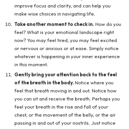
improve focus and clarity, and can help you
make wise choices in navigating life.
Take another moment to check in.
How do you
feel? What is your emotional landscape right
now? You may feel tired, you may feel excited
or nervous or anxious or at ease. Simply notice
whatever is happening in your inner experience
in this moment.
Gently bring your attention back to the feel
of the breath in the body.
Notice where you
feel that breath moving in and out. Notice how
you can sit and receive the breath. Perhaps you
feel your breath in the rise and fall of your
chest, or the movement of the belly, or the air
passing in and out of your nostrils. Just notice