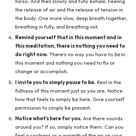
torso. And then slowly and fully exhale. Feeling
the release of air and the release of tension in
the body. One more slow, deep breath together,
breathing in fully, and breathing out.
Remind yourself that in this moment and in
this meditation, there is nothing you need to
do right now.
There’s no way you have to
be
in
this moment and nothing you need to fix or
change or accomplish.
I invite you to simply pause to be.
Rest in the
fullness of this moment just as you are. Notice
how that feels to simply be here. Give yourself
permission to simply be present.
Notice what’s here for you.
Are there sounds
around you? If so, simply notice them. Can you
feel a coolness or a warmth of the air on your