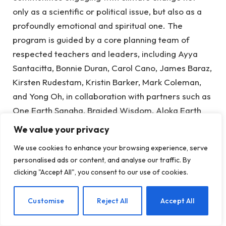
only as a scientific or political issue, but also as a
profoundly emotional and spiritual one. The
program is guided by a core planning team of
respected teachers and leaders, including Ayya
Santacitta, Bonnie Duran, Carol Cano, James Baraz,
Kirsten Rudestam, Kristin Barker, Mark Coleman,
and Yong Oh, in collaboration with partners such as
One Earth Sangha, Braided Wisdom, Aloka Earth
Room, and Awake in the Wild.
We value your privacy
Its mission is twofold: to support interfaith leaders
We use cookies to enhance your browsing experience, serve
personalised ads or content, and analyse our traffic. By
and activists in meeting climate trauma with
clicking "Accept All", you consent to our use of cookies.
resilience and joy, and to empower a new
generation of global citizens. At its heart is a
EN
Customise
Reject All
Accept All
radical proposition—that joy, mindfulness, and love
for the Earth are not distractions from climate