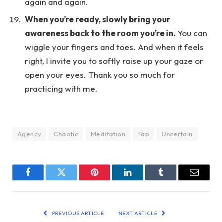
again and again.
When you’re ready, slowly bring your
awareness back to the room you’re in.
You can
wiggle your fingers and toes. And when it feels
right, I invite you to softly raise up your gaze or
open your eyes. Thank you so much for
practicing with me.
Agency
Chaotic
Meditation
Tap
Uncertain
Facebook
Twitter
Pinterest
LinkedIn
Tumblr
Email
PREVIOUS ARTICLE
NEXT ARTICLE