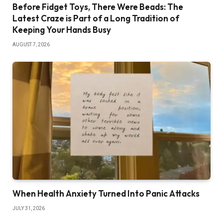
Before Fidget Toys, There Were Beads: The
Latest Craze is Part of a Long Tradition of
Keeping Your Hands Busy
AUGUST 7, 2026
When Health Anxiety Turned Into Panic Attacks
JULY 31, 2026