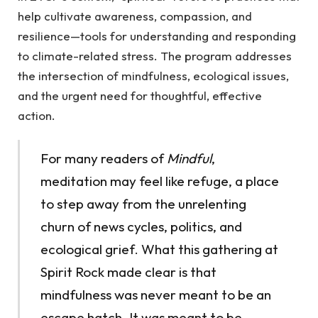
help cultivate awareness, compassion, and
resilience—tools for understanding and responding
to climate-related stress. The program addresses
the intersection of mindfulness, ecological issues,
and the urgent need for thoughtful, effective
action.
For many readers of
Mindful
,
meditation may feel like refuge, a place
to step away from the unrelenting
churn of news cycles, politics, and
ecological grief. What this gathering at
Spirit Rock made clear is that
mindfulness was never meant to be an
escape hatch. It was meant to be