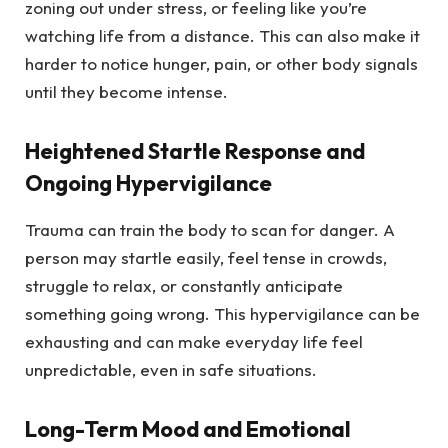
zoning out under stress, or feeling like you’re
watching life from a distance. This can also make it
harder to notice hunger, pain, or other body signals
until they become intense.
Heightened Startle Response and
Ongoing Hypervigilance
Trauma can train the body to scan for danger. A
person may startle easily, feel tense in crowds,
struggle to relax, or constantly anticipate
something going wrong. This hypervigilance can be
exhausting and can make everyday life feel
unpredictable, even in safe situations.
Long-Term Mood and Emotional