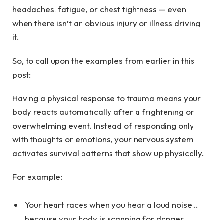
headaches, fatigue, or chest tightness — even
when there isn’t an obvious injury or illness driving
it.
So, to call upon the examples from earlier in this
post:
Having a physical response to trauma means your
body reacts automatically after a frightening or
overwhelming event. Instead of responding only
with thoughts or emotions, your nervous system
activates survival patterns that show up physically.
For example:
Your heart races when you hear a loud noise…
because your body is scanning for danger.