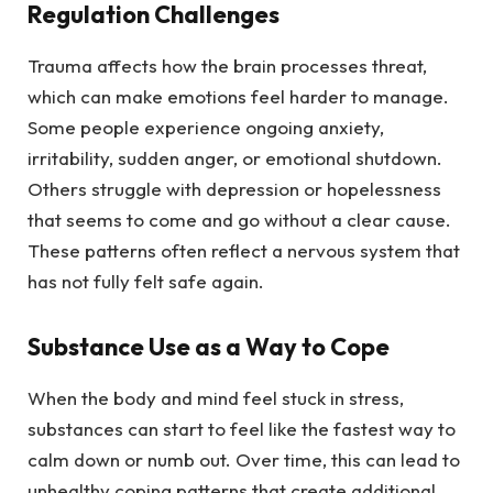
Regulation Challenges
Trauma affects how the brain processes threat,
which can make emotions feel harder to manage.
Some people experience ongoing anxiety,
irritability, sudden anger, or emotional shutdown.
Others struggle with depression or hopelessness
that seems to come and go without a clear cause.
These patterns often reflect a nervous system that
has not fully felt safe again.
Substance Use as a Way to Cope
When the body and mind feel stuck in stress,
substances can start to feel like the fastest way to
calm down or numb out. Over time, this can lead to
unhealthy coping patterns that create additional