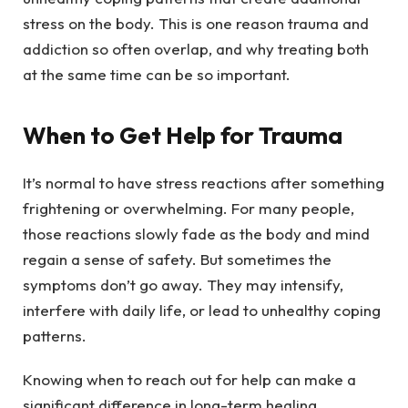
stress on the body. This is one reason trauma and
addiction so often overlap, and why treating both
at the same time can be so important.
When to Get Help for Trauma
It’s normal to have stress reactions after something
frightening or overwhelming. For many people,
those reactions slowly fade as the body and mind
regain a sense of safety. But sometimes the
symptoms don’t go away. They may intensify,
interfere with daily life, or lead to unhealthy coping
patterns.
Knowing when to reach out for help can make a
significant difference in long-term healing.