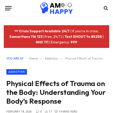
Crisis Support Available 24/7
| If you're in crisis:
Samaritans 116 123
(free, 24/7) |
Text SHOUT to 85258
|
NHS 111
| Emergency:
999
YOU ARE AT:
Home
»
Addiction
»
Physical Effects of Trauma on the Body: Understanding Your Body’s Response
ADDICTION
Physical Effects of Trauma on
the Body: Understanding Your
Body’s Response
FEBRUARY 18, 2026
0
17
14 MINS READ