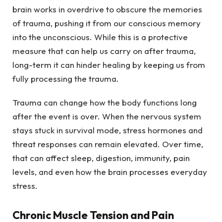
brain works in overdrive to obscure the memories
of trauma, pushing it from our conscious memory
into the unconscious. While this is a protective
measure that can help us carry on after trauma,
long-term it can hinder healing by keeping us from
fully processing the trauma.
Trauma can change how the body functions long
after the event is over. When the nervous system
stays stuck in survival mode, stress hormones and
threat responses can remain elevated. Over time,
that can affect sleep, digestion, immunity, pain
levels, and even how the brain processes everyday
stress.
Chronic Muscle Tension and Pain