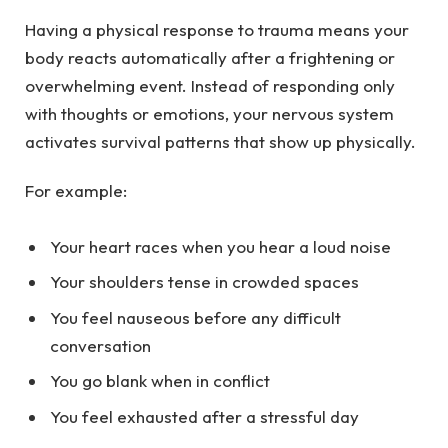
Having a physical response to trauma means your
body reacts automatically after a frightening or
overwhelming event. Instead of responding only
with thoughts or emotions, your nervous system
activates survival patterns that show up physically.
For example:
Your heart races when you hear a loud noise
Your shoulders tense in crowded spaces
You feel nauseous before any difficult
conversation
You go blank when in conflict
You feel exhausted after a stressful day