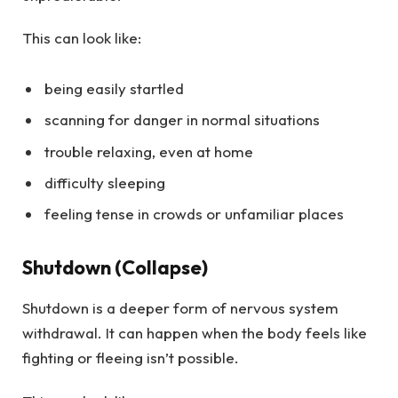
This can look like:
being easily startled
scanning for danger in normal situations
trouble relaxing, even at home
difficulty sleeping
feeling tense in crowds or unfamiliar places
Shutdown (Collapse)
Shutdown is a deeper form of nervous system
withdrawal. It can happen when the body feels like
fighting or fleeing isn’t possible.