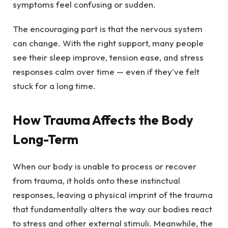
symptoms feel confusing or sudden.
The encouraging part is that the nervous system
can change. With the right support, many people
see their sleep improve, tension ease, and stress
responses calm over time — even if they’ve felt
stuck for a long time.
How Trauma Affects the Body
Long-Term
When our body is unable to process or recover
from trauma, it holds onto these instinctual
responses, leaving a physical imprint of the trauma
that fundamentally alters the way our bodies react
to stress and other external stimuli. Meanwhile, the