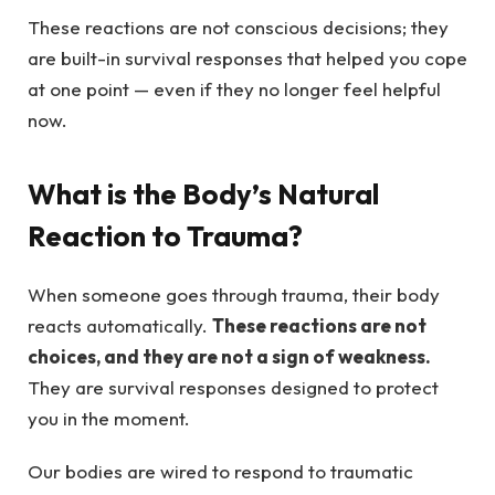
These reactions are not conscious decisions; they
are built-in survival responses that helped you cope
at one point — even if they no longer feel helpful
now.
What is the Body’s Natural
Reaction to Trauma?
When someone goes through trauma, their body
reacts automatically.
These reactions are not
choices, and they are not a sign of weakness.
They are survival responses designed to protect
you in the moment.
Our bodies are wired to respond to traumatic