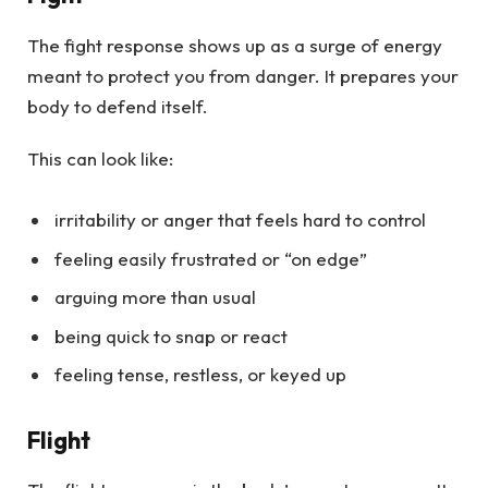
The fight response shows up as a surge of energy
meant to protect you from danger. It prepares your
body to defend itself.
This can look like:
irritability or anger that feels hard to control
feeling easily frustrated or “on edge”
arguing more than usual
being quick to snap or react
feeling tense, restless, or keyed up
Flight