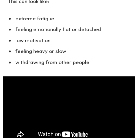
This can look like:
extreme fatigue
feeling emotionally flat or detached
low motivation
feeling heavy or slow
withdrawing from other people