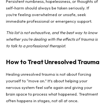
Persistent numbness, hopelessness, or thoughts of
self-harm should always be taken seriously. If
you’re feeling overwhelmed or unsafe, seek
immediate professional or emergency support.
This list is not exhaustive, and the best way to know
whether you’re dealing with the effects of trauma is
to talk to a professional therapist.
How to Treat Unresolved Trauma
Healing unresolved trauma is not about forcing
yourself to “move on.” It’s about helping your
nervous system feel safe again and giving your
brain space to process what happened. Treatment
often happens in stages, not all at once.