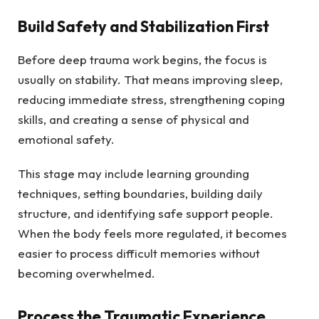
Build Safety and Stabilization First
Before deep trauma work begins, the focus is
usually on stability. That means improving sleep,
reducing immediate stress, strengthening coping
skills, and creating a sense of physical and
emotional safety.
This stage may include learning grounding
techniques, setting boundaries, building daily
structure, and identifying safe support people.
When the body feels more regulated, it becomes
easier to process difficult memories without
becoming overwhelmed.
Process the Traumatic Experience