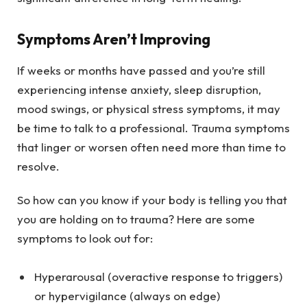
Symptoms Aren’t Improving
If weeks or months have passed and you’re still
experiencing intense anxiety, sleep disruption,
mood swings, or physical stress symptoms, it may
be time to talk to a professional. Trauma symptoms
that linger or worsen often need more than time to
resolve.
So how can you know if your body is telling you that
you are holding on to trauma? Here are some
symptoms to look out for:
Hyperarousal (overactive response to triggers)
or hypervigilance (always on edge)