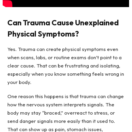
Can Trauma Cause Unexplained
Physical Symptoms?
Yes. Trauma can create physical symptoms even
when scans, labs, or routine exams don’t point to a
clear cause. That can be frustrating and isolating,
especially when you know something feels wrong in
your body.
One reason this happens is that trauma can change
how the nervous system interprets signals. The
body may stay “braced,” overreact to stress, or
send danger signals more easily than it used to.
That can show up as pain, stomach issues,