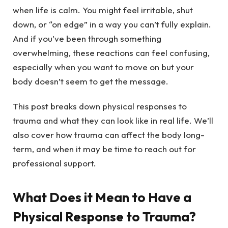
when life is calm. You might feel irritable, shut
down, or “on edge” in a way you can’t fully explain.
And if you’ve been through something
overwhelming, these reactions can feel confusing,
especially when you want to move on but your
body doesn’t seem to get the message.
This post breaks down physical responses to
trauma and what they can look like in real life. We’ll
also cover how trauma can affect the body long-
term, and when it may be time to reach out for
professional support.
What Does it Mean to Have a
Physical Response to Trauma?