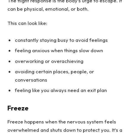
The flight response is the body’s urge to escape. It
can be physical, emotional, or both.
This can look like:
constantly staying busy to avoid feelings
feeling anxious when things slow down
overworking or overachieving
avoiding certain places, people, or
conversations
feeling like you always need an exit plan
Freeze
Freeze happens when the nervous system feels
overwhelmed and shuts down to protect you. It’s a