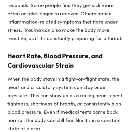
responds. Some people find they get sick more
often or take longer to recover. Others notice
inflammation-related symptoms that flare under
stress. Trauma can also make the body more
reactive, as if it’s constantly preparing for a threat.
Heart Rate, Blood Pressure, and
Cardiovascular Strain
When the body stays in a fight-or-flight state, the
heart and circulatory system can stay under
pressure. This can show up as a racing heart, chest
tightness, shortness of breath, or consistently high
blood pressure. Even if medical tests come back
normal, the body can still feel like it’s in a constant
state of alarm.