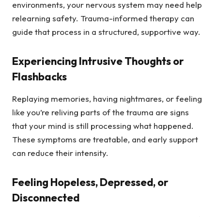
environments, your nervous system may need help
relearning safety. Trauma-informed therapy can
guide that process in a structured, supportive way.
Experiencing Intrusive Thoughts or
Flashbacks
Replaying memories, having nightmares, or feeling
like you’re reliving parts of the trauma are signs
that your mind is still processing what happened.
These symptoms are treatable, and early support
can reduce their intensity.
Feeling Hopeless, Depressed, or
Disconnected