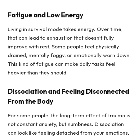
Fatigue and Low Energy
Living in survival mode takes energy. Over time,
that can lead to exhaustion that doesn’t fully
improve with rest. Some people feel physically
drained, mentally foggy, or emotionally worn down.
This kind of fatigue can make daily tasks feel
heavier than they should.
Dissociation and Feeling Disconnected
From the Body
For some people, the long-term effect of trauma is
not constant anxiety, but numbness. Dissociation
can look like feeling detached from your emotions,