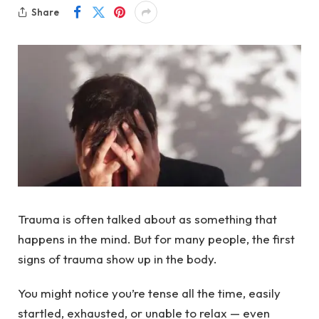
Share
Trauma is often talked about as something that
happens in the mind. But for many people, the first
signs of trauma show up in the body.
You might notice you’re tense all the time, easily
startled, exhausted, or unable to relax — even