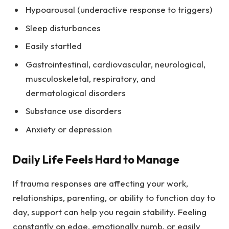
Hypoarousal (underactive response to triggers)
Sleep disturbances
Easily startled
Gastrointestinal, cardiovascular, neurological,
musculoskeletal, respiratory, and
dermatological disorders
Substance use disorders
Anxiety or depression
Daily Life Feels Hard to Manage
If trauma responses are affecting your work,
relationships, parenting, or ability to function day to
day, support can help you regain stability. Feeling
constantly on edge, emotionally numb, or easily