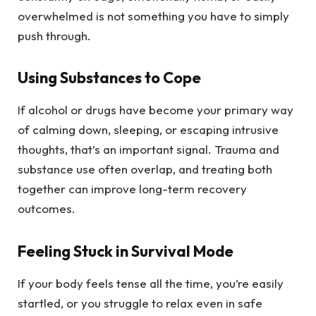
overwhelmed is not something you have to simply
push through.
Using Substances to Cope
If alcohol or drugs have become your primary way
of calming down, sleeping, or escaping intrusive
thoughts, that’s an important signal. Trauma and
substance use often overlap, and treating both
together can improve long-term recovery
outcomes.
Feeling Stuck in Survival Mode
If your body feels tense all the time, you’re easily
startled, or you struggle to relax even in safe