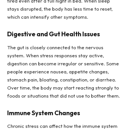
tired even after a full night in bed. When sleep
stays disrupted, the body has less time to reset,
which can intensify other symptoms.
Digestive and Gut Health Issues
The gut is closely connected to the nervous
system. When stress responses stay active,
digestion can become irregular or sensitive. Some
people experience nausea, appetite changes,
stomach pain, bloating, constipation, or diarrhea.
Over time, the body may start reacting strongly to
foods or situations that did not use to bother them.
Immune System Changes
Chronic stress can affect how the immune system