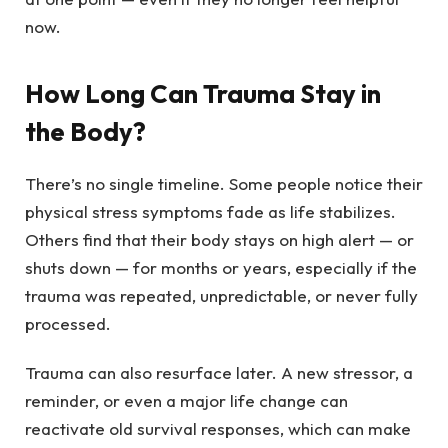
now.
How Long Can Trauma Stay in
the Body?
There’s no single timeline. Some people notice their
physical stress symptoms fade as life stabilizes.
Others find that their body stays on high alert — or
shuts down — for months or years, especially if the
trauma was repeated, unpredictable, or never fully
processed.
Trauma can also resurface later. A new stressor, a
reminder, or even a major life change can
reactivate old survival responses, which can make