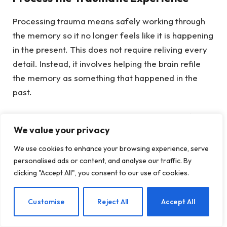
Processing trauma means safely working through
the memory so it no longer feels like it is happening
in the present. This does not require reliving every
detail. Instead, it involves helping the brain refile
the memory as something that happened in the
past.
As trauma is processed, many people notice fewer
We value your privacy
intrusive thoughts, less emotional intensity, and
fewer physical stress reactions tied to reminders.
We use cookies to enhance your browsing experience, serve
personalised ads or content, and analyse our traffic. By
Reconnect With the Body
clicking "Accept All", you consent to our use of cookies.
Because trauma often lives in the nervous system,
EN
Customise
Reject All
Accept All
healing also involves rebuilding awareness of
physical sensations in a safe way. This might