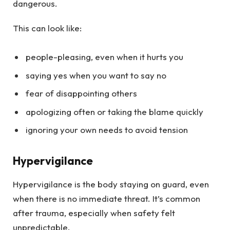
dangerous.
This can look like:
people-pleasing, even when it hurts you
saying yes when you want to say no
fear of disappointing others
apologizing often or taking the blame quickly
ignoring your own needs to avoid tension
Hypervigilance
Hypervigilance is the body staying on guard, even
when there is no immediate threat. It’s common
after trauma, especially when safety felt
unpredictable.