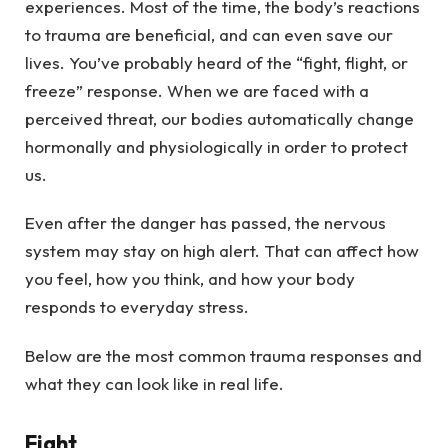
experiences. Most of the time, the body’s reactions
to trauma are beneficial, and can even save our
lives. You’ve probably heard of the “fight, flight, or
freeze” response. When we are faced with a
perceived threat, our bodies automatically change
hormonally and physiologically in order to protect
us.
Even after the danger has passed, the nervous
system may stay on high alert. That can affect how
you feel, how you think, and how your body
responds to everyday stress.
Below are the most common trauma responses and
what they can look like in real life.
Fight