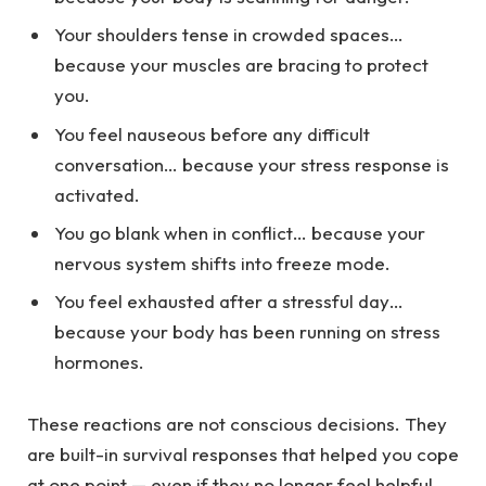
Your shoulders tense in crowded spaces…
because your muscles are bracing to protect
you.
You feel nauseous before any difficult
conversation… because your stress response is
activated.
You go blank when in conflict… because your
nervous system shifts into freeze mode.
You feel exhausted after a stressful day…
because your body has been running on stress
hormones.
These reactions are not conscious decisions. They
are built-in survival responses that helped you cope
at one point — even if they no longer feel helpful