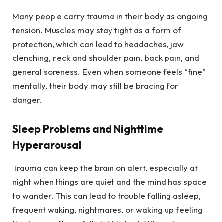
Many people carry trauma in their body as ongoing
tension. Muscles may stay tight as a form of
protection, which can lead to headaches, jaw
clenching, neck and shoulder pain, back pain, and
general soreness. Even when someone feels “fine”
mentally, their body may still be bracing for
danger.
Sleep Problems and Nighttime
Hyperarousal
Trauma can keep the brain on alert, especially at
night when things are quiet and the mind has space
to wander. This can lead to trouble falling asleep,
frequent waking, nightmares, or waking up feeling