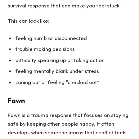
survival response that can make you feel stuck.
This can look like:
feeling numb or disconnected
trouble making decisions
difficulty speaking up or taking action
feeling mentally blank under stress
zoning out or feeling “checked out”
Fawn
Fawn is a trauma response that focuses on staying
safe by keeping other people happy. It often
develops when someone learns that conflict feels