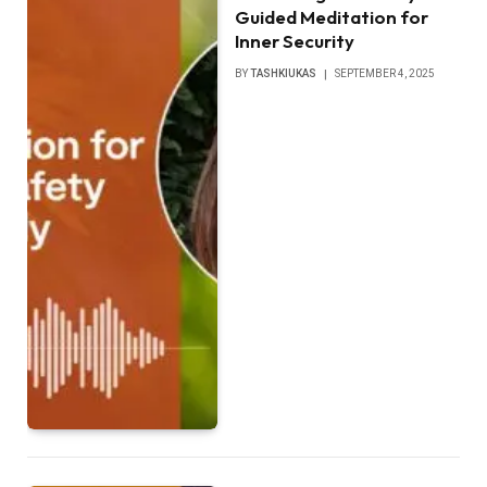
Guided Meditation for
Inner Security
BY
TASHKIUKAS
SEPTEMBER 4, 2025