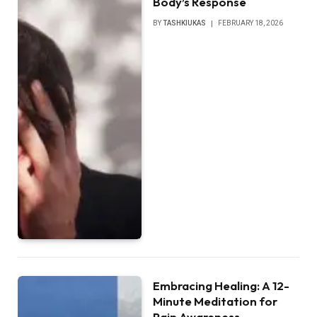
Body’s Response
BY
TASHKIUKAS
FEBRUARY 18, 2026
Embracing Healing: A 12-
Minute Meditation for
Pain Awareness