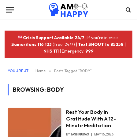
Crisis Support Available 24/7
| If you're in crisis:
Samaritans 116 123
(free, 24/7) |
Text SHOUT to 85258
|
NHS 111
| Emergency:
999
YOU ARE AT:
Home
»
Posts Tagged "BODY"
BROWSING:
BODY
Rest Your Body In
Gratitude With A 12-
Minute Meditation
BY
TASHKIUKAS
MAY 15, 2026