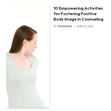
10 Empowering Activities
for Fostering Positive
Body Image in Counseling
BY
TASHKIUKAS
JUNE 30, 2025