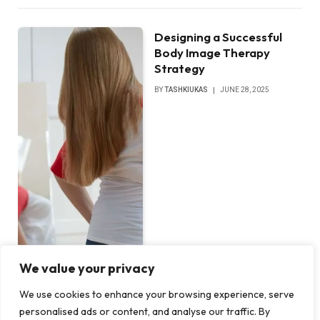
Designing a Successful
Body Image Therapy
Strategy
BY
TASHKIUKAS
JUNE 28, 2025
We value your privacy
We use cookies to enhance your browsing experience, serve
personalised ads or content, and analyse our traffic. By