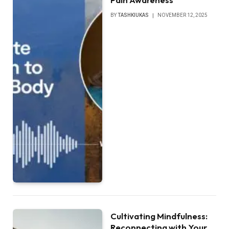
BY
TASHKIUKAS
NOVEMBER 12, 2025
Cultivating Mindfulness:
Reconnecting with Your