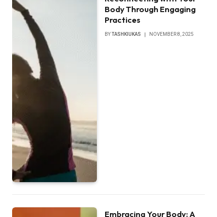
Body Through Engaging
Practices
BY
TASHKIUKAS
NOVEMBER 8, 2025
Embracing Your Body: A