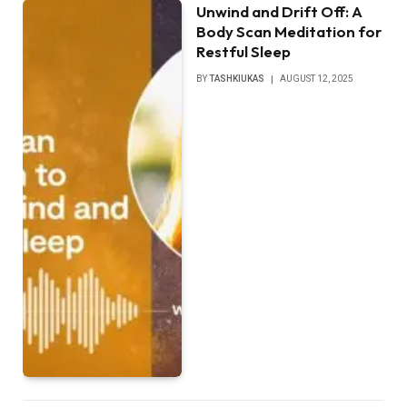
Unwind and Drift Off: A
Body Scan Meditation for
Restful Sleep
BY
TASHKIUKAS
AUGUST 12, 2025