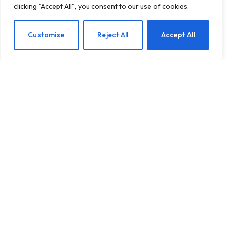
clicking "Accept All", you consent to our use of cookies.
Quick 10-Minute Body
EN
Customise
Reject All
Accept All
Awareness Exercise You
Can Try
BY
TASHKIUKAS
JUNE 26, 2025