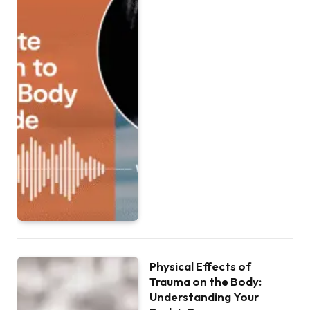
Physical Effects of
Trauma on the Body:
Understanding Your