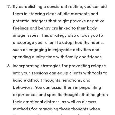
By establishing a consistent routine, you can aid
them in steering clear of idle moments and
potential triggers that might provoke negative
feelings and behaviors linked to their body
image issues. This strategy also allows you to
encourage your client to adopt healthy habits,
such as engaging in enjoyable activities and
spending quality time with family and friends.
Incorporating strategies for preventing relapse
into your sessions can equip clients with tools to
handle difficult thoughts, emotions, and
behaviors. You can assist them in pinpointing
experiences and specific thoughts that heighten
their emotional distress, as well as discuss
methods for managing those thoughts when