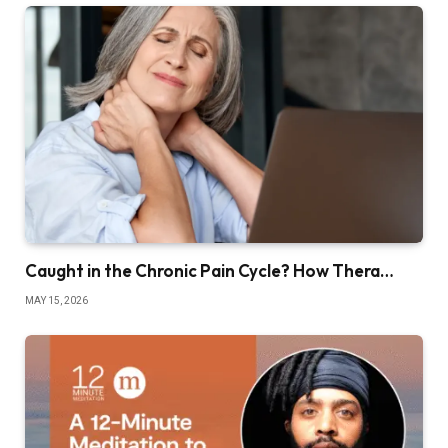
Caught in the Chronic Pain Cycle? How Thera…
MAY 15, 2026