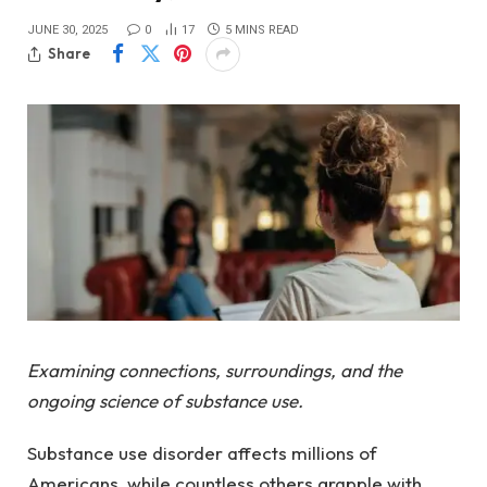
JUNE 30, 2025
0
17
5 MINS READ
Share
Examining connections, surroundings, and the
ongoing science of substance use.
Substance use disorder affects millions of
Americans, while countless others grapple with