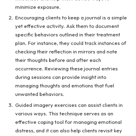
minimize exposure.
Encouraging clients to keep a journal is a simple
yet effective activity. Ask them to document
specific behaviors outlined in their treatment
plan. For instance, they could track instances of
checking their reflection in mirrors and note
their thoughts before and after each
occurrence. Reviewing these journal entries
during sessions can provide insight into
managing thoughts and emotions that fuel
unwanted behaviors.
Guided imagery exercises can assist clients in
various ways. This technique serves as an
effective coping tool for managing emotional
distress, and it can also help clients revisit key