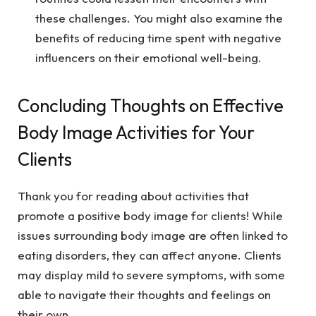
these challenges. You might also examine the
benefits of reducing time spent with negative
influencers on their emotional well-being.
Concluding Thoughts on Effective
Body Image Activities for Your
Clients
Thank you for reading about activities that
promote a positive body image for clients! While
issues surrounding body image are often linked to
eating disorders, they can affect anyone. Clients
may display mild to severe symptoms, with some
able to navigate their thoughts and feelings on
their own.