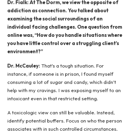
Dr. Fialk: At The Dorm, we view the opposite of
addiction as connection. You talked about
examining the social surroundings of an
individual facing challenges. One question from
online was, “How do you handle situations where
you have little control over a struggling client’s
environment?”
Dr. McCauley:
That’s a tough situation. For
instance, if someone is in prison, I found myself
consuming a lot of sugar and candy, which didn’t
help with my cravings. I was exposing myself to an
intoxicant even in that restricted setting.
A toxicologic view can still be valuable. Instead,
identify potential buffers. Focus on who the person
associates with in such controlled circumstances.