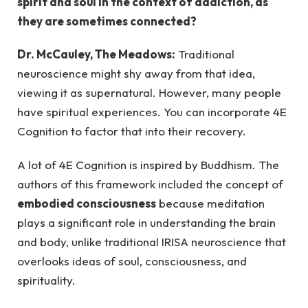
spirit and soul in the context of addiction, as
they are sometimes connected?
Dr. McCauley, The Meadows:
Traditional
neuroscience might shy away from that idea,
viewing it as supernatural. However, many people
have spiritual experiences. You can incorporate 4E
Cognition to factor that into their recovery.
A lot of 4E Cognition is inspired by Buddhism. The
authors of this framework included the concept of
embodied consciousness
because meditation
plays a significant role in understanding the brain
and body, unlike traditional IRISA neuroscience that
overlooks ideas of soul, consciousness, and
spirituality.