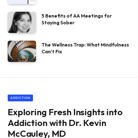
5 Benefits of AA Meetings for
Staying Sober
The Wellness Trap: What Mindfulness
Can’t Fix
ADDICTION
Exploring Fresh Insights into
Addiction with Dr. Kevin
McCauley, MD