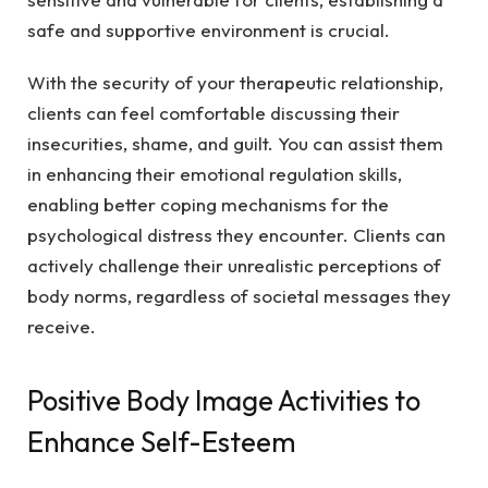
safe and supportive environment is crucial.
With the security of your therapeutic relationship,
clients can feel comfortable discussing their
insecurities, shame, and guilt. You can assist them
in enhancing their emotional regulation skills,
enabling better coping mechanisms for the
psychological distress they encounter. Clients can
actively challenge their unrealistic perceptions of
body norms, regardless of societal messages they
receive.
Positive Body Image Activities to
Enhance Self-Esteem