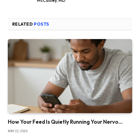
McCauley, MD
RELATED
POSTS
How Your Feed Is Quietly Running Your Nervo…
MAY 22, 2026