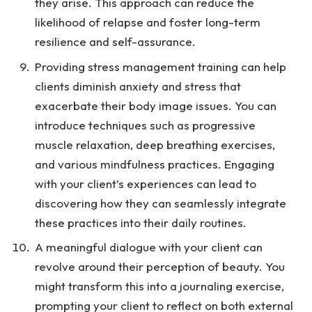
they arise. This approach can reduce the
likelihood of relapse and foster long-term
resilience and self-assurance.
Providing stress management training can help
clients diminish anxiety and stress that
exacerbate their body image issues. You can
introduce techniques such as progressive
muscle relaxation, deep breathing exercises,
and various mindfulness practices. Engaging
with your client’s experiences can lead to
discovering how they can seamlessly integrate
these practices into their daily routines.
A meaningful dialogue with your client can
revolve around their perception of beauty. You
might transform this into a journaling exercise,
prompting your client to reflect on both external