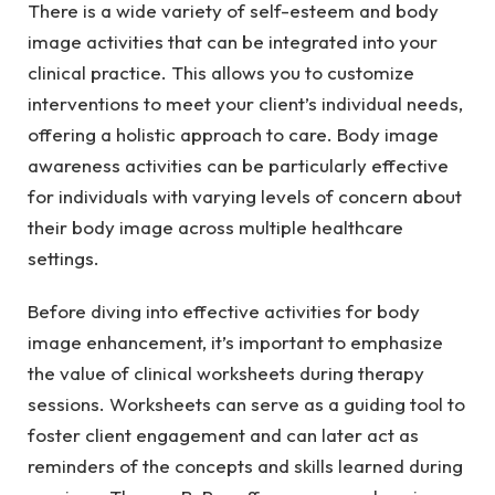
There is a wide variety of self-esteem and body
image activities that can be integrated into your
clinical practice. This allows you to customize
interventions to meet your client’s individual needs,
offering a holistic approach to care. Body image
awareness activities can be particularly effective
for individuals with varying levels of concern about
their body image across multiple healthcare
settings.
Before diving into effective activities for body
image enhancement, it’s important to emphasize
the value of clinical worksheets during therapy
sessions. Worksheets can serve as a guiding tool to
foster client engagement and can later act as
reminders of the concepts and skills learned during