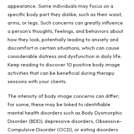
appearance. Some individuals may focus on a
specific body part they dislike, such as their waist,
arms, or legs. Such concerns can greatly influence
a person’s thoughts, feelings, and behaviors about
how they look, potentially leading to anxiety and
discomfort in certain situations, which can cause
considerable distress and dysfunction in daily life.
Keep reading to discover 10 positive body image
activities that can be beneficial during therapy
sessions with your clients.
The intensity of body image concerns can differ;
for some, these may be linked to identifiable
mental health disorders such as Body Dysmorphic
Disorder (BDD), depressive disorders, Obsessive-
Compulsive Disorder (OCD), or eating disorders