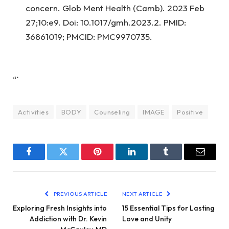
concern. Glob Ment Health (Camb). 2023 Feb
27;10:e9. Doi: 10.1017/gmh.2023.2. PMID:
36861019; PMCID: PMC9970735.
“`
Activities
BODY
Counseling
IMAGE
Positive
Facebook
Twitter
Pinterest
LinkedIn
Tumblr
Email
PREVIOUS ARTICLE
NEXT ARTICLE
Exploring Fresh Insights into
15 Essential Tips for Lasting
Addiction with Dr. Kevin
Love and Unity