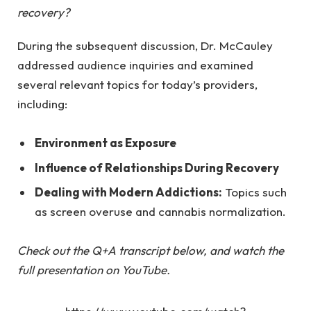
recovery?
During the subsequent discussion, Dr. McCauley
addressed audience inquiries and examined
several relevant topics for today’s providers,
including:
Environment as Exposure
Influence of Relationships During Recovery
Dealing with Modern Addictions:
Topics such
as screen overuse and cannabis normalization.
Check out the Q+A transcript below, and
watch the
full presentation on YouTube
.