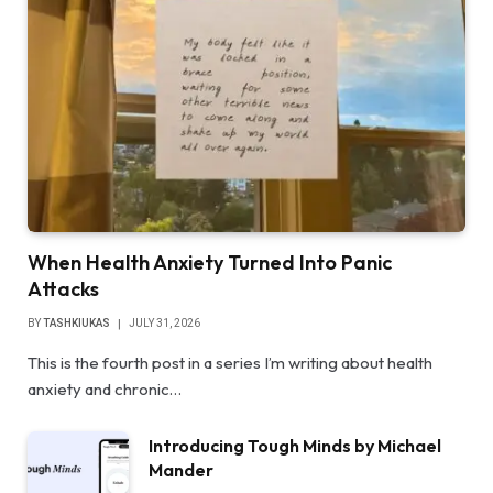
When Health Anxiety Turned Into Panic
Attacks
BY
TASHKIUKAS
JULY 31, 2026
This is the fourth post in a series I’m writing about health
anxiety and chronic…
Introducing Tough Minds by Michael
Mander