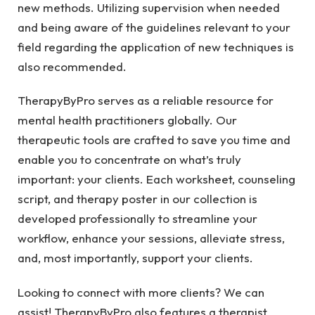
new methods. Utilizing supervision when needed
and being aware of the guidelines relevant to your
field regarding the application of new techniques is
also recommended.
TherapyByPro serves as a reliable resource for
mental health practitioners globally. Our
therapeutic tools are crafted to save you time and
enable you to concentrate on what’s truly
important: your clients. Each worksheet, counseling
script, and therapy poster in our collection is
developed professionally to streamline your
workflow, enhance your sessions, alleviate stress,
and, most importantly, support your clients.
Looking to connect with more clients? We can
assist! TherapyByPro also features a therapist