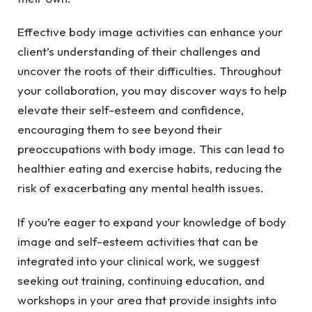
Effective body image activities can enhance your
client’s understanding of their challenges and
uncover the roots of their difficulties. Throughout
your collaboration, you may discover ways to help
elevate their self-esteem and confidence,
encouraging them to see beyond their
preoccupations with body image. This can lead to
healthier eating and exercise habits, reducing the
risk of exacerbating any mental health issues.
If you’re eager to expand your knowledge of body
image and self-esteem activities that can be
integrated into your clinical work, we suggest
seeking out training, continuing education, and
workshops in your area that provide insights into