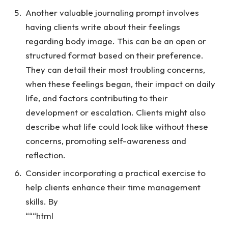
Another valuable journaling prompt involves
having clients write about their feelings
regarding body image. This can be an open or
structured format based on their preference.
They can detail their most troubling concerns,
when these feelings began, their impact on daily
life, and factors contributing to their
development or escalation. Clients might also
describe what life could look like without these
concerns, promoting self-awareness and
reflection.
Consider incorporating a practical exercise to
help clients enhance their time management
skills. By
“““html