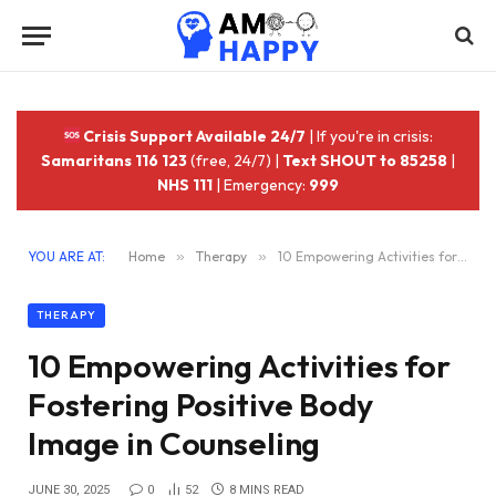
Crisis Support Available 24/7
| If you're in crisis:
Samaritans 116 123
(free, 24/7) |
Text SHOUT to 85258
|
NHS 111
| Emergency:
999
YOU ARE AT:
Home
»
Therapy
»
10 Empowering Activities for Fostering Positive Body Image in Counseling
THERAPY
10 Empowering Activities for
Fostering Positive Body
Image in Counseling
JUNE 30, 2025
0
52
8 MINS READ