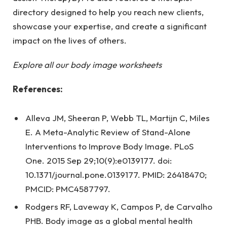
directory designed to help you reach new clients,
showcase your expertise, and create a significant
impact on the lives of others.
Explore all our body image worksheets
References:
Alleva JM, Sheeran P, Webb TL, Martijn C, Miles
E. A Meta-Analytic Review of Stand-Alone
Interventions to Improve Body Image. PLoS
One. 2015 Sep 29;10(9):e0139177. doi:
10.1371/journal.pone.0139177. PMID: 26418470;
PMCID: PMC4587797.
Rodgers RF, Laveway K, Campos P, de Carvalho
PHB. Body image as a global mental health