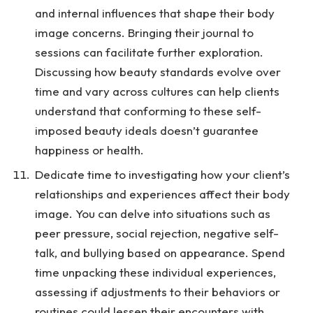
and internal influences that shape their body
image concerns. Bringing their journal to
sessions can facilitate further exploration.
Discussing how beauty standards evolve over
time and vary across cultures can help clients
understand that conforming to these self-
imposed beauty ideals doesn’t guarantee
happiness or health.
Dedicate time to investigating how your client’s
relationships and experiences affect their body
image. You can delve into situations such as
peer pressure, social rejection, negative self-
talk, and bullying based on appearance. Spend
time unpacking these individual experiences,
assessing if adjustments to their behaviors or
routines could lessen their encounters with