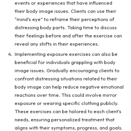
events or experiences that have influenced
their body image issues. Clients can use their
“mind’s eye” to reframe their perceptions of
distressing body parts. Taking time to discuss
their feelings before and after the exercise can
reveal any shifts in their experiences.
Implementing exposure exercises can also be
beneficial for individuals grappling with body
image issues. Gradually encouraging clients to
confront distressing situations related to their
body image can help reduce negative emotional
reactions over time. This could involve mirror
exposure or wearing specific clothing publicly.
These exercises can be tailored to each client’s
needs, ensuring personalized treatment that
aligns with their symptoms, progress, and goals.