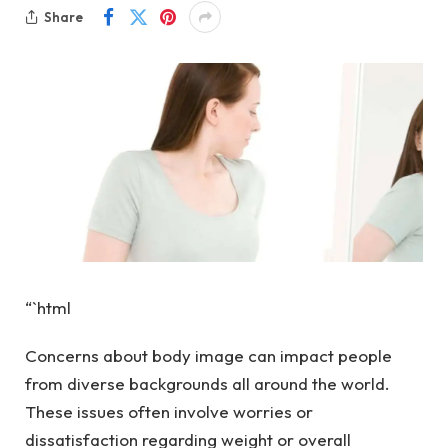
Share
“`html
Concerns about body image can impact people
from diverse backgrounds all around the world.
These issues often involve worries or
dissatisfaction regarding weight or overall