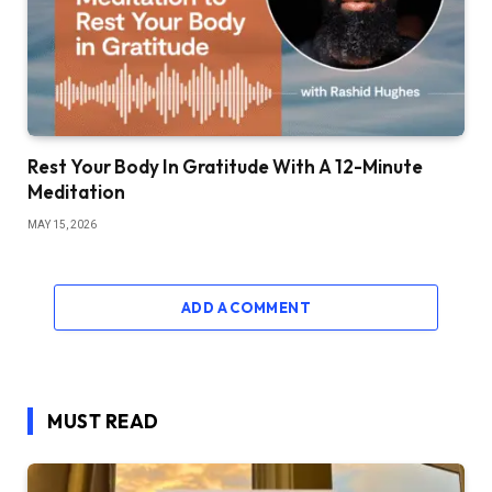
Rest Your Body In Gratitude With A 12-Minute
Meditation
MAY 15, 2026
ADD A COMMENT
MUST READ