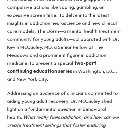
compulsive actions like vaping, gambling, or
excessive screen time. To delve into the latest
insights in addiction neuroscience and new clinical
care models, The Dorm—a mental health treatment
community for young adults—collaborated with Dr.
Kevin McCauley, MD, a Senior Fellow at The
Meadows and a prominent figure in addiction
medicine, to present a special
two-part
continuing education series
in Washington, D.C.,
and New York City.
Addressing an audience of clinicians committed to
aiding young adult recovery, Dr. McCauley shed
light on a fundamental question in behavioral
health:
What really fuels addiction, and how can we
create treatment settings that foster enduring