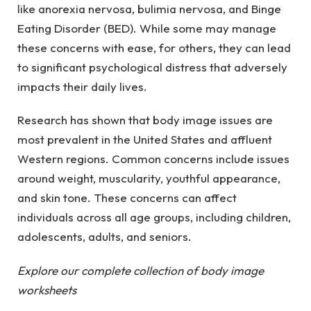
like anorexia nervosa, bulimia nervosa, and Binge
Eating Disorder (BED). While some may manage
these concerns with ease, for others, they can lead
to significant psychological distress that adversely
impacts their daily lives.
Research has shown that body image issues are
most prevalent in the United States and affluent
Western regions. Common concerns include issues
around weight, muscularity, youthful appearance,
and skin tone. These concerns can affect
individuals across all age groups, including children,
adolescents, adults, and seniors.
Explore our complete collection of body image
worksheets