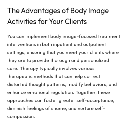
The Advantages of Body Image
Activities for Your Clients
You can implement body image-focused treatment
interventions in both inpatient and outpatient
settings, ensuring that you meet your clients where
they are to provide thorough and personalized
care. Therapy typically involves various
therapeutic methods that can help correct
distorted thought patterns, modify behaviors, and
enhance emotional regulation. Together, these
approaches can foster greater self-acceptance,
diminish feelings of shame, and nurture self-
compassion.