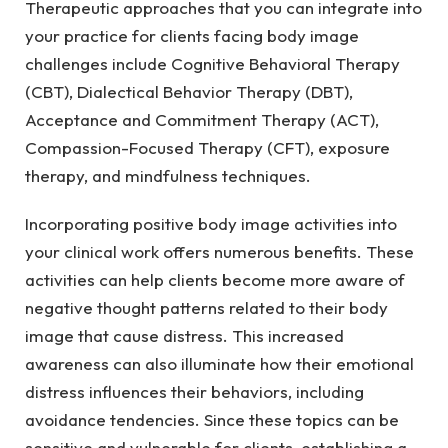
Therapeutic approaches that you can integrate into
your practice for clients facing body image
challenges include Cognitive Behavioral Therapy
(CBT), Dialectical Behavior Therapy (DBT),
Acceptance and Commitment Therapy (ACT),
Compassion-Focused Therapy (CFT), exposure
therapy, and mindfulness techniques.
Incorporating positive body image activities into
your clinical work offers numerous benefits. These
activities can help clients become more aware of
negative thought patterns related to their body
image that cause distress. This increased
awareness can also illuminate how their emotional
distress influences their behaviors, including
avoidance tendencies. Since these topics can be
sensitive and vulnerable for clients, establishing a