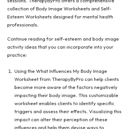
sessions. TherapyByPro offers a comprehensive
collection of
Body Image Worksheets
and
Self-
Esteem Worksheets
designed for mental health
professionals.
Continue reading for self-esteem and body image
activity ideas that you can incorporate into your
practice:
Using the
What Influences My Body Image
Worksheet
from TherapyByPro can help clients
become more aware of the factors negatively
impacting their body image. This customizable
worksheet enables clients to identify specific
triggers and assess their effects. Visualizing this
impact can alter their perception of these
influences and help them devise ways to