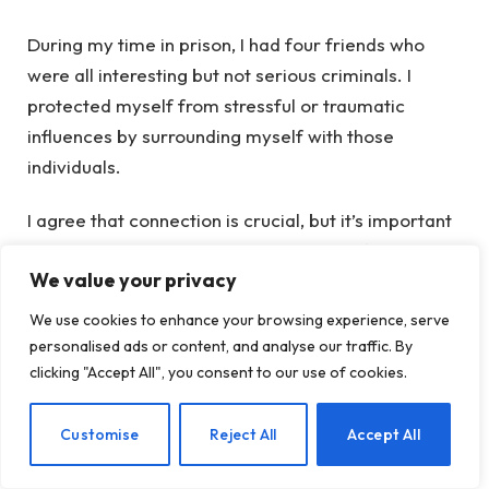
During my time in prison, I had four friends who
were all interesting but not serious criminals. I
protected myself from stressful or traumatic
influences by surrounding myself with those
individuals.
I agree that connection is crucial, but it’s important
to note that even active drug users can form strong
We value your privacy
connections. In urban heroin addiction, individuals
often create their own family units, much like
We use cookies to enhance your browsing experience, serve
women do in carceral settings. So, we shouldn’t
personalised ads or content, and analyse our traffic. By
completely disregard the connections formed,
clicking "Accept All", you consent to our use of cookies.
even in active addiction.
EN
Customise
Reject All
Accept All
Moreover, if I relapsed and had a dollar for my
recovery, I’d invest it in housing before anything