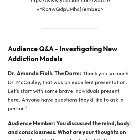
https://www.youtube.com/watch?
v=Ro4wQdpUMhc[/embed>
Audience Q&A – Investigating New
Addiction Models
Dr. Amanda Fialk, The Dorm:
Thank you so much,
Dr. McCauley, that was an excellent presentation.
Let’s start with some brave individuals present
here. Anyone have questions they’d like to ask in
person?
Audience Member: You discussed the mind, body,
and consciousness. What are your thoughts on