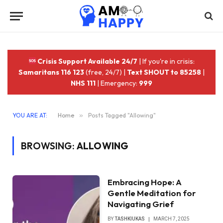
Crisis Support Available 24/7
| If you're in crisis:
Samaritans 116 123
(free, 24/7) |
Text SHOUT to 85258
|
NHS 111
| Emergency:
999
YOU ARE AT:
Home
»
Posts Tagged "Allowing"
BROWSING:
ALLOWING
Embracing Hope: A
Gentle Meditation for
Navigating Grief
BY
TASHKIUKAS
MARCH 7, 2025