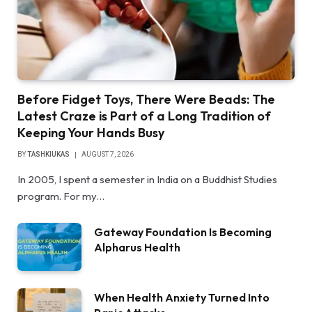
Before Fidget Toys, There Were Beads: The
Latest Craze is Part of a Long Tradition of
Keeping Your Hands Busy
BY
TASHKIUKAS
AUGUST 7, 2026
In 2005, I spent a semester in India on a Buddhist Studies
program. For my…
Gateway Foundation Is Becoming
Alpharus Health
When Health Anxiety Turned Into