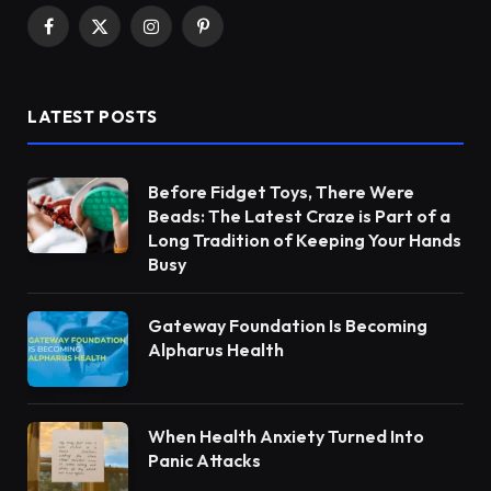
Facebook
X
Instagram
Pinterest
(Twitter)
LATEST POSTS
Before Fidget Toys, There Were
Beads: The Latest Craze is Part of a
Long Tradition of Keeping Your Hands
Busy
Gateway Foundation Is Becoming
Alpharus Health
When Health Anxiety Turned Into
Panic Attacks