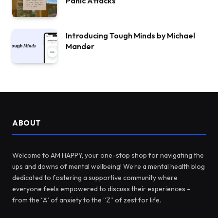
Panic Attacks
Introducing Tough Minds by Michael
Mander
ABOUT
Welcome to AM HAPPY, your one-stop shop for navigating the
ups and downs of mental wellbeing! We’re a mental health blog
dedicated to fostering a supportive community where
everyone feels empowered to discuss their experiences –
from the “A” of anxiety to the “Z” of zest for life.