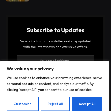
Subscribe to Updates
Subscribe to our newsletter and stay updated
with the latest news and exclusive offers.
We value your privacy
We use cookies to enhance your browsing experience, serve
personalised ads or content, and analyse our traffic. By
By signing up, you agree to the our terms and our
clicking "Accept All", you consent to our use of cookies.
Privacy Policy
agreement.
EN
Customise
Reject All
Accept All