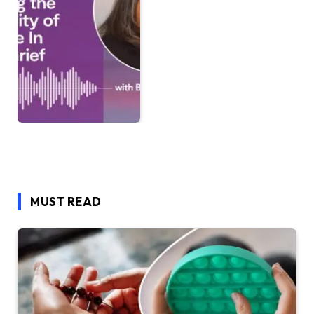
MUST READ