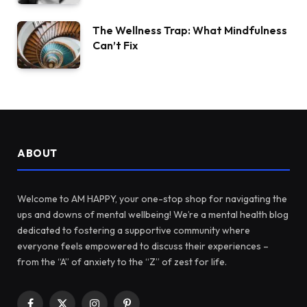
The Wellness Trap: What Mindfulness
Can’t Fix
ABOUT
Welcome to AM HAPPY, your one-stop shop for navigating the
ups and downs of mental wellbeing! We’re a mental health blog
dedicated to fostering a supportive community where
everyone feels empowered to discuss their experiences –
from the “A” of anxiety to the “Z” of zest for life.