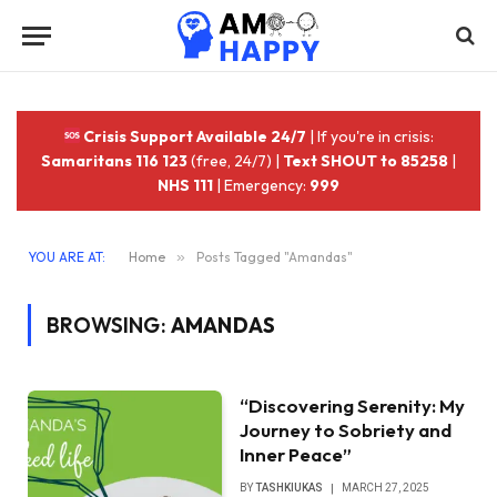
Crisis Support Available 24/7
| If you're in crisis:
Samaritans 116 123
(free, 24/7) |
Text SHOUT to 85258
|
NHS 111
| Emergency:
999
YOU ARE AT:
Home
»
Posts Tagged "Amandas"
BROWSING:
AMANDAS
“Discovering Serenity: My
Journey to Sobriety and
Inner Peace”
BY
TASHKIUKAS
MARCH 27, 2025