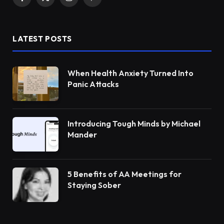
Facebook
X
Instagram
Pinterest
(Twitter)
LATEST POSTS
When Health Anxiety Turned Into
Panic Attacks
Introducing Tough Minds by Michael
Mander
5 Benefits of AA Meetings for
Staying Sober