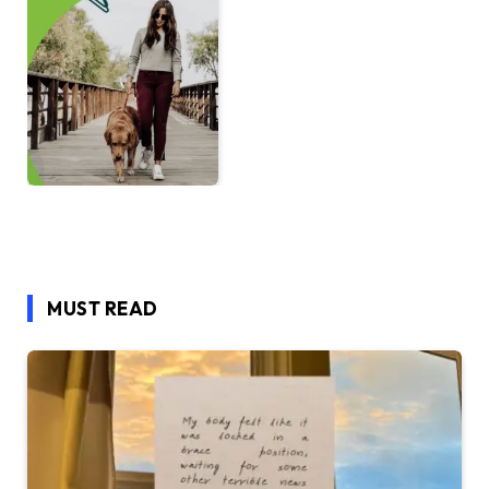
MUST READ