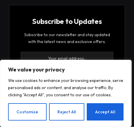
Subscribe to Updates
Subscribe to our newsletter and stay updated
with the latest news and exclusive offers.
We value your privacy
We use cookies to enhance your browsing experience, serve
personalised ads or content, and analyse our traffic. By
By signing up, you agree to the our terms and our
clicking "Accept All", you consent to our use of cookies.
Privacy Policy
agreement.
EN
Customise
Reject All
Accept All