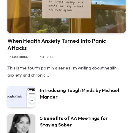
When Health Anxiety Turned Into Panic
Attacks
BY
TASHKIUKAS
JULY 31, 2026
This is the fourth post in a series I’m writing about health
anxiety and chronic…
Introducing Tough Minds by Michael
Mander
5 Benefits of AA Meetings for
Staying Sober