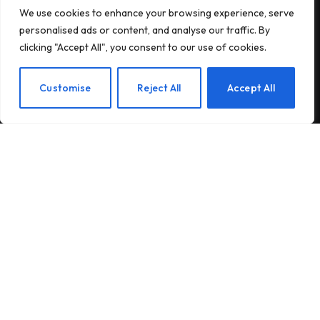
We use cookies to enhance your browsing experience, serve
Subscribe to Updates
personalised ads or content, and analyse our traffic. By
clicking "Accept All", you consent to our use of cookies.
Subscribe to our newsletter and stay updated
with the latest news and exclusive offers.
EN
Customise
Reject All
Accept All
By signing up, you agree to the our terms and our
Privacy Policy
agreement.
© 2026Am Happy. All rights reserved.