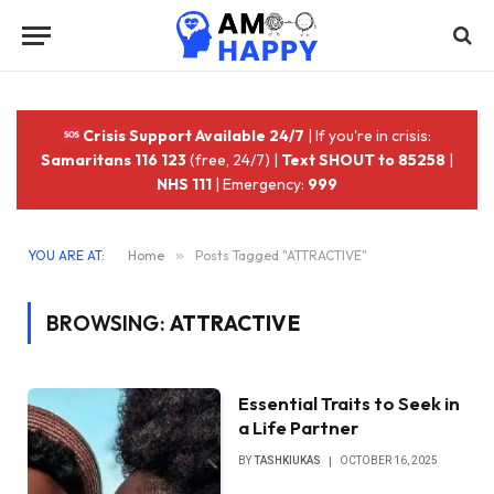
Crisis Support Available 24/7
| If you're in crisis:
Samaritans 116 123
(free, 24/7) |
Text SHOUT to 85258
|
NHS 111
| Emergency:
999
YOU ARE AT:
Home
»
Posts Tagged "ATTRACTIVE"
BROWSING:
ATTRACTIVE
Essential Traits to Seek in
a Life Partner
BY
TASHKIUKAS
OCTOBER 16, 2025