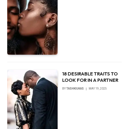
18 DESIRABLE TRAITS TO
LOOK FOR IN A PARTNER
BY
TASHKIUKAS
MAY 19, 2025