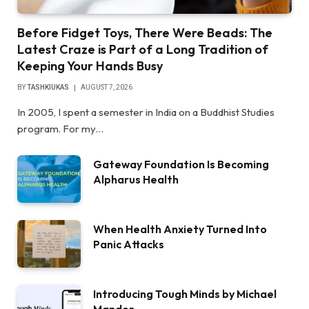
Before Fidget Toys, There Were Beads: The
Latest Craze is Part of a Long Tradition of
Keeping Your Hands Busy
BY
TASHKIUKAS
AUGUST 7, 2026
In 2005, I spent a semester in India on a Buddhist Studies
program. For my…
Gateway Foundation Is Becoming
Alpharus Health
When Health Anxiety Turned Into
Panic Attacks
Introducing Tough Minds by Michael