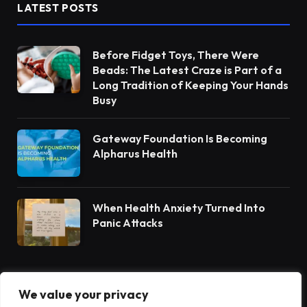
LATEST POSTS
Before Fidget Toys, There Were
Beads: The Latest Craze is Part of a
Long Tradition of Keeping Your Hands
Busy
Gateway Foundation Is Becoming
Alpharus Health
When Health Anxiety Turned Into
Panic Attacks
We value your privacy