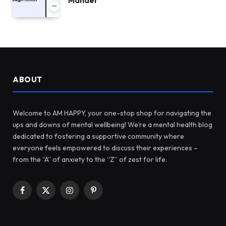
Mander
ABOUT
Welcome to AM HAPPY, your one-stop shop for navigating the
ups and downs of mental wellbeing! We’re a mental health blog
dedicated to fostering a supportive community where
everyone feels empowered to discuss their experiences –
from the “A” of anxiety to the “Z” of zest for life.
Facebook
X
Instagram
Pinterest
(Twitter)