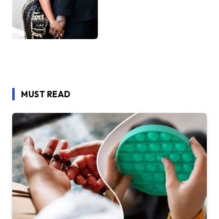
MUST READ