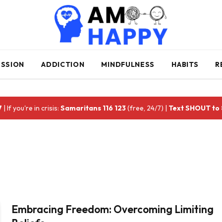
ESSION
ADDICTION
MINDFULNESS
HABITS
R
7
| If you're in crisis:
Samaritans 116 123
(free, 24/7) |
Text SHOUT to
Embracing Freedom: Overcoming Limiting