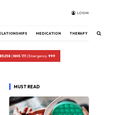
LOGIN
ELATIONSHIPS
MEDICATION
THERAPY
 85258
|
NHS 111
| Emergency:
999
MUST READ