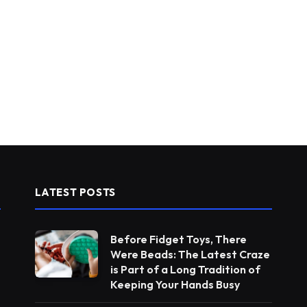
LATEST POSTS
Before Fidget Toys, There
Were Beads: The Latest Craze
is Part of a Long Tradition of
Keeping Your Hands Busy