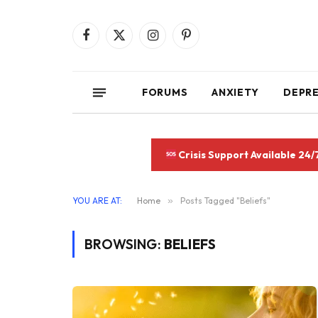
Facebook
X
Instagram
Pinterest
(Twitter)
FORUMS
ANXIETY
DEPR
Crisis Support Available 24/
YOU ARE AT:
Home
»
Posts Tagged "Beliefs"
BROWSING:
BELIEFS