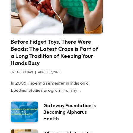
Before Fidget Toys, There Were
Beads: The Latest Craze is Part of
a Long Tradition of Keeping Your
Hands Busy
BY
TASHKIUKAS
AUGUST 7, 2026
In 2005, I spent a semester in India on a
Buddhist Studies program. For my…
Gateway Foundation Is
Becoming Alpharus
Health