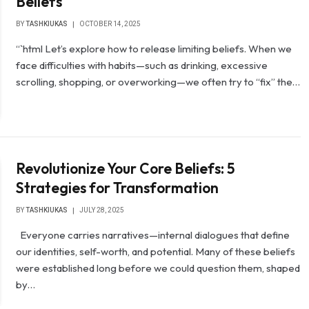
Beliefs
BY
TASHKIUKAS
OCTOBER 14, 2025
“`html Let’s explore how to release limiting beliefs. When we
face difficulties with habits—such as drinking, excessive
scrolling, shopping, or overworking—we often try to “fix” the…
Revolutionize Your Core Beliefs: 5
Strategies for Transformation
BY
TASHKIUKAS
JULY 28, 2025
Everyone carries narratives—internal dialogues that define
our identities, self-worth, and potential. Many of these beliefs
were established long before we could question them, shaped
by…