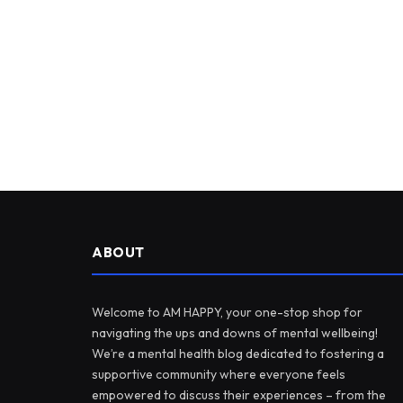
ABOUT
Welcome to AM HAPPY, your one-stop shop for
navigating the ups and downs of mental wellbeing!
We’re a mental health blog dedicated to fostering a
supportive community where everyone feels
empowered to discuss their experiences – from the