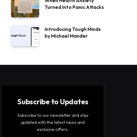
When Health Anxiety
Turned Into Panic Attacks
Introducing Tough Minds
by Michael Mander
Subscribe to Updates
Subscribe to our newsletter and stay
updated with the latest news and
exclusive offers.