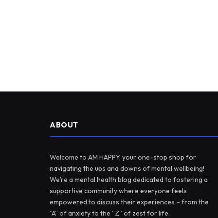
ABOUT
Welcome to AM HAPPY, your one-stop shop for
navigating the ups and downs of mental wellbeing!
We’re a mental health blog dedicated to fostering a
supportive community where everyone feels
empowered to discuss their experiences – from the
“A” of anxiety to the “Z” of zest for life.