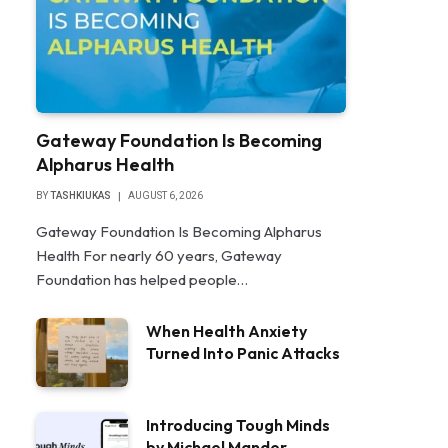
Gateway Foundation Is Becoming
Alpharus Health
BY
TASHKIUKAS
AUGUST 6, 2026
Gateway Foundation Is Becoming Alpharus
Health For nearly 60 years, Gateway
Foundation has helped people…
When Health Anxiety
Turned Into Panic Attacks
Introducing Tough Minds
by Michael Mander