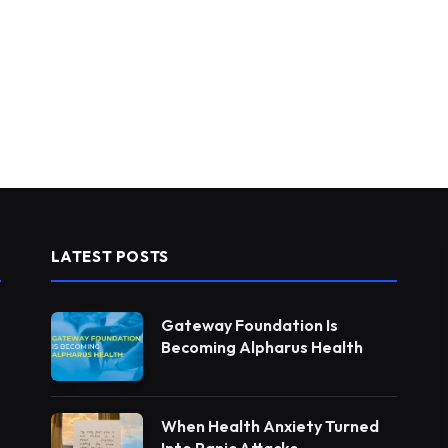
LATEST POSTS
Gateway Foundation Is
Becoming Alpharus Health
When Health Anxiety Turned
Into Panic Attacks