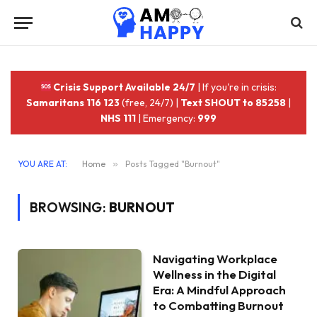
Crisis Support Available 24/7
| If you're in crisis:
Samaritans 116 123
(free, 24/7) |
Text SHOUT to 85258
|
NHS 111
| Emergency:
999
YOU ARE AT:
Home
»
Posts Tagged "Burnout"
BROWSING:
BURNOUT
Navigating Workplace
Wellness in the Digital
Era: A Mindful Approach
to Combatting Burnout