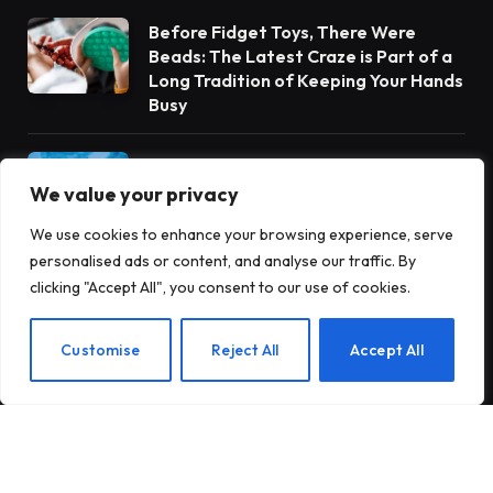
Before Fidget Toys, There Were
Beads: The Latest Craze is Part of a
Long Tradition of Keeping Your Hands
Busy
Gateway Foundation Is Becoming
Alpharus Health
We value your privacy
We use cookies to enhance your browsing experience, serve
personalised ads or content, and analyse our traffic. By
When Health Anxiety Turned Into
clicking "Accept All", you consent to our use of cookies.
Panic Attacks
EN
Customise
Reject All
Accept All
Subscribe to Updates