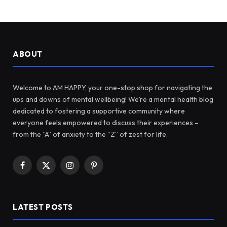
ABOUT
Welcome to AM HAPPY, your one-stop shop for navigating the
ups and downs of mental wellbeing! We’re a mental health blog
dedicated to fostering a supportive community where
everyone feels empowered to discuss their experiences –
from the “A” of anxiety to the “Z” of zest for life.
Facebook
X
Instagram
Pinterest
(Twitter)
LATEST POSTS