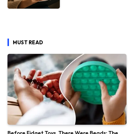
MUST READ
Before Fidget Toys, There Were Beads: The