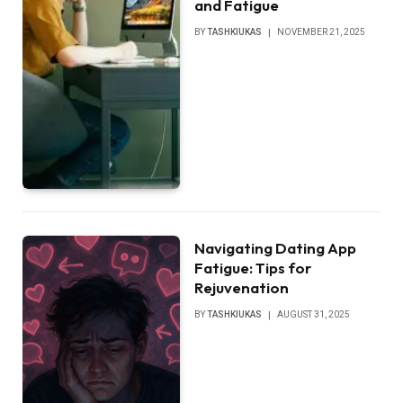
and Fatigue
BY
TASHKIUKAS
NOVEMBER 21, 2025
Navigating Dating App
Fatigue: Tips for
Rejuvenation
BY
TASHKIUKAS
AUGUST 31, 2025