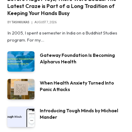
Latest Craze is Part of a Long Tradition of
Keeping Your Hands Busy
BY
TASHKIUKAS
AUGUST 7, 2026
In 2005, I spent a semester in India on a Buddhist Studies
program. For my…
Gateway Foundation Is Becoming
Alpharus Health
When Health Anxiety Turned Into
Panic Attacks
Introducing Tough Minds by Michael
Mander