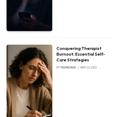
Conquering Therapist
Burnout: Essential Self-
Care Strategies
BY
TASHKIUKAS
MAY 20, 2025