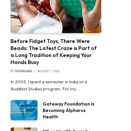
Before Fidget Toys, There Were
Beads: The Latest Craze is Part of
a Long Tradition of Keeping Your
Hands Busy
BY
TASHKIUKAS
AUGUST 7, 2026
In 2005, I spent a semester in India on a
Buddhist Studies program. For my…
Gateway Foundation Is
Becoming Alpharus
Health