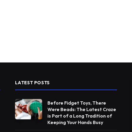
LATEST POSTS
Before Fidget Toys, There
Were Beads: The Latest Craze
is Part of a Long Tradition of
Keeping Your Hands Busy