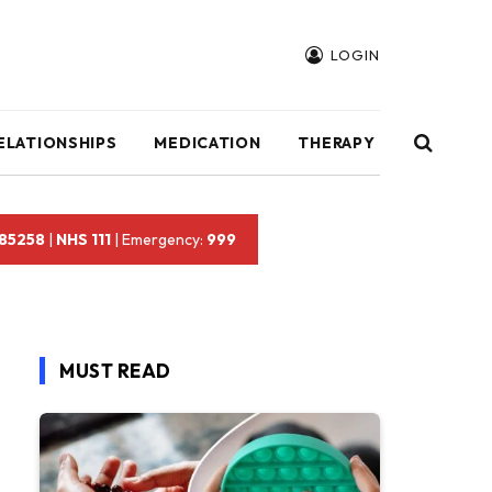
LOGIN
ELATIONSHIPS
MEDICATION
THERAPY
 85258
|
NHS 111
| Emergency:
999
MUST READ