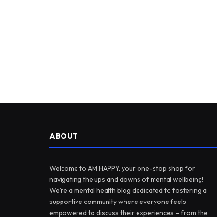
ABOUT
Welcome to AM HAPPY, your one-stop shop for
navigating the ups and downs of mental wellbeing!
We’re a mental health blog dedicated to fostering a
supportive community where everyone feels
empowered to discuss their experiences – from the