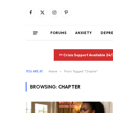
Facebook
X
Instagram
Pinterest
(Twitter)
FORUMS
ANXIETY
DEPR
Crisis Support Available 24/
YOU ARE AT:
Home
»
Posts Tagged "Chapter"
BROWSING:
CHAPTER