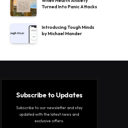
When Health Anxiety
Turned Into Panic Attacks
Introducing Tough Minds
by Michael Mander
Subscribe to Updates
Subscribe to our newsletter and stay
updated with the latest news and
exclusive offers.