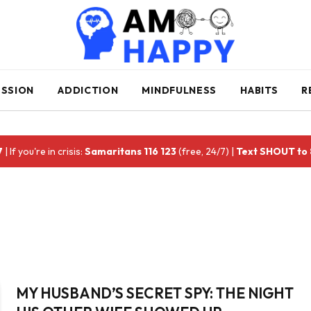
ESSION
ADDICTION
MINDFULNESS
HABITS
R
7
| If you're in crisis:
Samaritans 116 123
(free, 24/7) |
Text SHOUT to
MY HUSBAND’S SECRET SPY: THE NIGHT