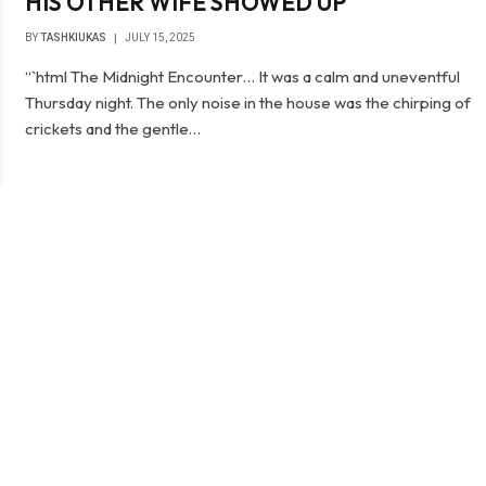
HIS OTHER WIFE SHOWED UP
BY
TASHKIUKAS
JULY 15, 2025
“`html The Midnight Encounter… It was a calm and uneventful
Thursday night. The only noise in the house was the chirping of
crickets and the gentle…