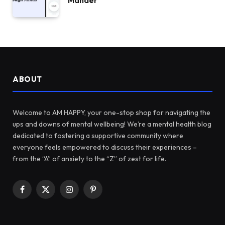
Mander
ABOUT
Welcome to AM HAPPY, your one-stop shop for navigating the
ups and downs of mental wellbeing! We’re a mental health blog
dedicated to fostering a supportive community where
everyone feels empowered to discuss their experiences –
from the “A” of anxiety to the “Z” of zest for life.
Facebook
X
Instagram
Pinterest
(Twitter)