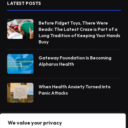
LATEST POSTS
Before Fidget Toys, There Were
Beads: The Latest Craze is Part of a
Long Tradition of Keeping Your Hands
Busy
Gateway Foundation Is Becoming
Alpharus Health
When Health Anxiety Turned Into
Panic Attacks
We value your privacy