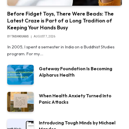
Before Fidget Toys, There Were Beads: The
Latest Craze is Part of a Long Tradition of
Keeping Your Hands Busy
BY
TASHKIUKAS
AUGUST 7, 2026
In 2005, I spent a semester in India on a Buddhist Studies
program. For my…
Gateway Foundation Is Becoming
Alpharus Health
When Health Anxiety Turned Into
Panic Attacks
Introducing Tough Minds by Michael