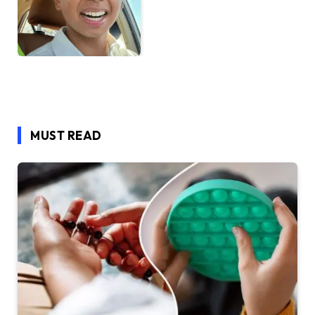
MUST READ