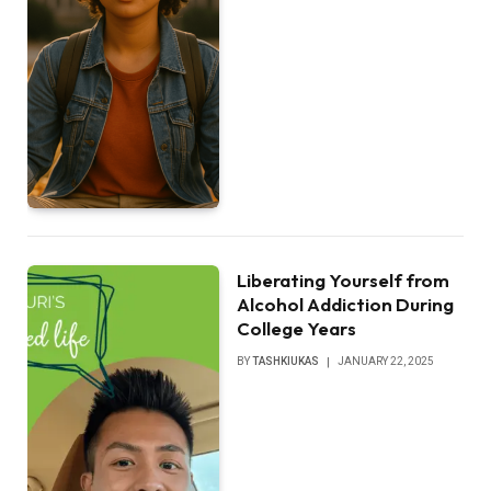
Liberating Yourself from
Alcohol Addiction During
College Years
BY
TASHKIUKAS
JANUARY 22, 2025