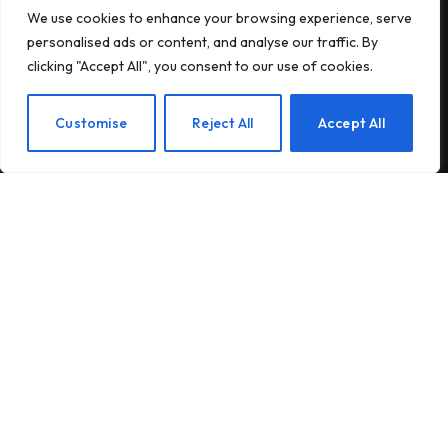
We use cookies to enhance your browsing experience, serve
Subscribe to Updates
personalised ads or content, and analyse our traffic. By
clicking "Accept All", you consent to our use of cookies.
Subscribe to our newsletter and stay updated
with the latest news and exclusive offers.
EN
Customise
Reject All
Accept All
By signing up, you agree to the our terms and our
Privacy Policy
agreement.
© 2026Am Happy. All rights reserved.