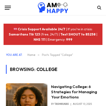
Crisis Support Available 24/7
| If you're in crisis:
Samaritans 116 123
(free, 24/7) |
Text SHOUT to 85258
|
NHS 111
| Emergency:
999
YOU ARE AT:
Home
»
Posts Tagged "College"
BROWSING:
COLLEGE
Navigating College: 6
Strategies for Managing
Your Emotions
BY
TASHKIUKAS
AUGUST 13, 2025