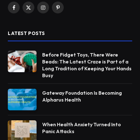
Facebook
X
Instagram
Pinterest
(Twitter)
LATEST POSTS
Before Fidget Toys, There Were
Beads: The Latest Craze is Part of a
Long Tradition of Keeping Your Hands
Busy
Gateway Foundation Is Becoming
Alpharus Health
When Health Anxiety Turned Into
Panic Attacks