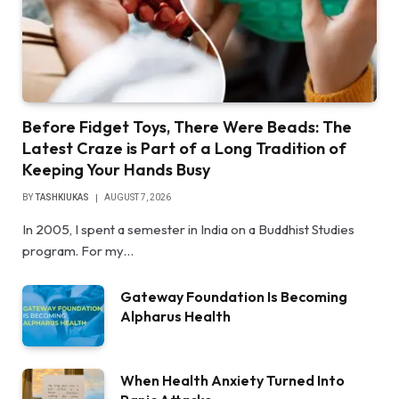
Before Fidget Toys, There Were Beads: The
Latest Craze is Part of a Long Tradition of
Keeping Your Hands Busy
BY
TASHKIUKAS
AUGUST 7, 2026
In 2005, I spent a semester in India on a Buddhist Studies
program. For my…
Gateway Foundation Is Becoming
Alpharus Health
When Health Anxiety Turned Into