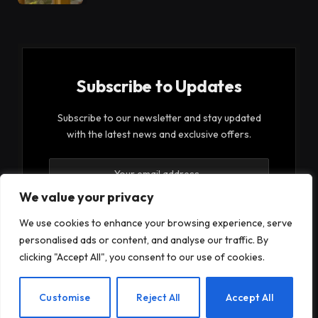
Subscribe to Updates
Subscribe to our newsletter and stay updated
with the latest news and exclusive offers.
We value your privacy
We use cookies to enhance your browsing experience, serve
personalised ads or content, and analyse our traffic. By
By signing up, you agree to the our terms and our
clicking "Accept All", you consent to our use of cookies.
Privacy Policy
agreement.
EN
Customise
Reject All
Accept All