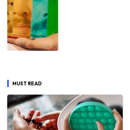
MUST READ