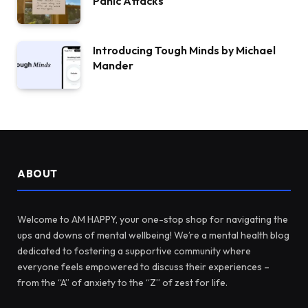
Panic Attacks
Introducing Tough Minds by Michael
Mander
ABOUT
Welcome to AM HAPPY, your one-stop shop for navigating the
ups and downs of mental wellbeing! We’re a mental health blog
dedicated to fostering a supportive community where
everyone feels empowered to discuss their experiences –
from the “A” of anxiety to the “Z” of zest for life.