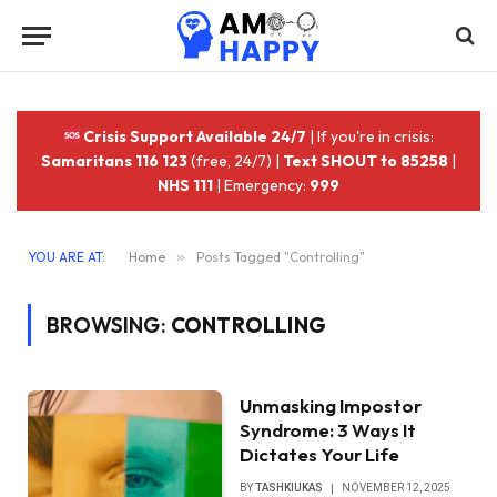
Crisis Support Available 24/7
| If you're in crisis:
Samaritans 116 123
(free, 24/7) |
Text SHOUT to 85258
|
NHS 111
| Emergency:
999
YOU ARE AT:
Home
»
Posts Tagged "Controlling"
BROWSING:
CONTROLLING
Unmasking Impostor
Syndrome: 3 Ways It
Dictates Your Life
BY
TASHKIUKAS
NOVEMBER 12, 2025