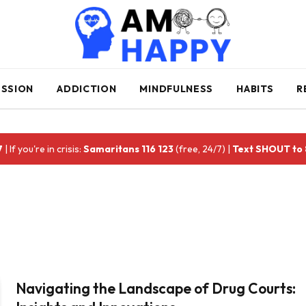
ESSION
ADDICTION
MINDFULNESS
HABITS
R
7
| If you're in crisis:
Samaritans 116 123
(free, 24/7) |
Text SHOUT to
Navigating the Landscape of Drug Courts: