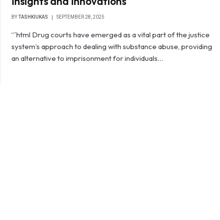
Insights and Innovations
BY
TASHKIUKAS
SEPTEMBER 28, 2025
“`html Drug courts have emerged as a vital part of the justice
system’s approach to dealing with substance abuse, providing
an alternative to imprisonment for individuals…