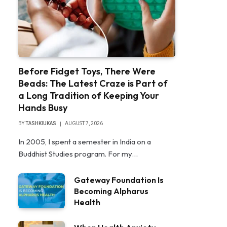
Before Fidget Toys, There Were
Beads: The Latest Craze is Part of
a Long Tradition of Keeping Your
Hands Busy
BY
TASHKIUKAS
AUGUST 7, 2026
In 2005, I spent a semester in India on a
Buddhist Studies program. For my…
Gateway Foundation Is
Becoming Alpharus
Health