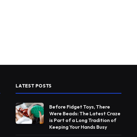
LATEST POSTS
Before Fidget Toys, There
Were Beads: The Latest Craze
is Part of a Long Tradition of
Keeping Your Hands Busy