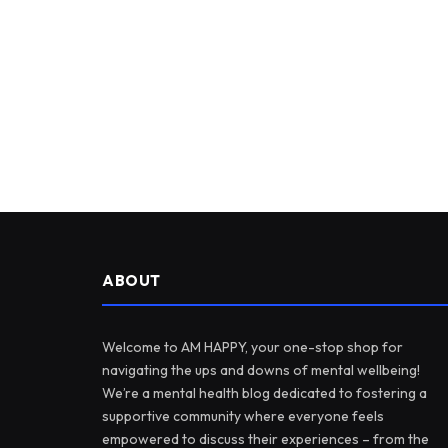
ABOUT
Welcome to AM HAPPY, your one-stop shop for
navigating the ups and downs of mental wellbeing!
We’re a mental health blog dedicated to fostering a
supportive community where everyone feels
empowered to discuss their experiences – from the