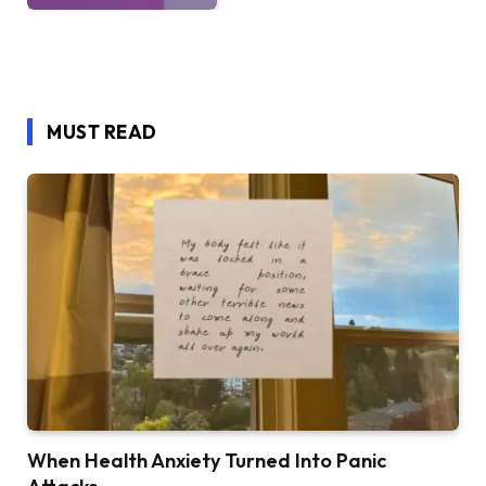
MUST READ
When Health Anxiety Turned Into Panic