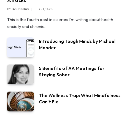
Attacks
BY
TASHKIUKAS
JULY 31, 2026
This is the fourth post in a series I’m writing about health
anxiety and chronic…
Introducing Tough Minds by Michael
Mander
5 Benefits of AA Meetings for
Staying Sober
The Wellness Trap: What Mindfulness
Can’t Fix