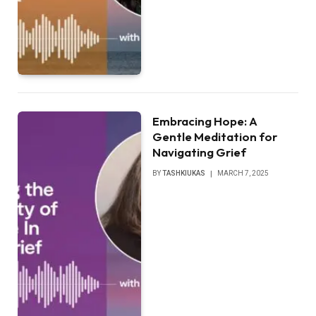
Embracing Hope: A
Gentle Meditation for
Navigating Grief
BY
TASHKIUKAS
MARCH 7, 2025