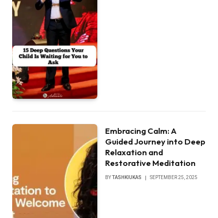
Embracing Calm: A
Guided Journey into Deep
Relaxation and
Restorative Meditation
BY
TASHKIUKAS
SEPTEMBER 25, 2025