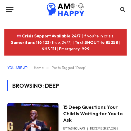
Crisis Support Available 24/7
| If you're in crisis:
Samaritans 116 123
(free, 24/7) |
Text SHOUT to 85258
|
NHS 111
| Emergency:
999
YOU ARE AT:
Home
»
Posts Tagged "Deep"
BROWSING:
DEEP
‎15 Deep Questions Your
Child Is Waiting for You to
Ask
BY
TASHKIUKAS
DECEMBER 27, 2025