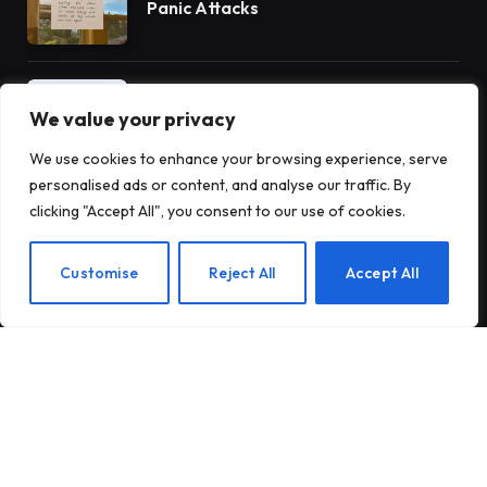
Panic Attacks
Introducing Tough Minds by Michael
Mander
We value your privacy
We use cookies to enhance your browsing experience, serve
personalised ads or content, and analyse our traffic. By
5 Benefits of AA Meetings for
clicking "Accept All", you consent to our use of cookies.
Staying Sober
EN
Customise
Reject All
Accept All
Subscribe to Updates
Subscribe to our newsletter and stay updated
with the latest news and exclusive offers.