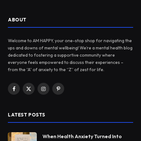
ABOUT
Welcome to AM HAPPY, your one-stop shop for navigating the
ups and downs of mental wellbeing! We’re a mental health blog
dedicated to fostering a supportive community where
everyone feels empowered to discuss their experiences –
from the “A” of anxiety to the “Z” of zest for life.
Facebook
X
Instagram
Pinterest
(Twitter)
LATEST POSTS
When Health Anxiety Turned Into