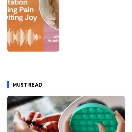
MUST READ