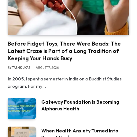
Before Fidget Toys, There Were Beads: The
Latest Craze is Part of a Long Tradition of
Keeping Your Hands Busy
BY
TASHKIUKAS
AUGUST 7, 2026
In 2005, I spent a semester in India on a Buddhist Studies
program. For my…
Gateway Foundation Is Becoming
Alpharus Health
When Health Anxiety Turned Into