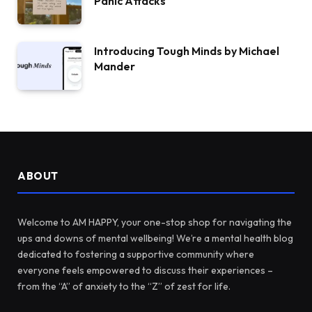
Panic Attacks
Introducing Tough Minds by Michael
Mander
ABOUT
Welcome to AM HAPPY, your one-stop shop for navigating the
ups and downs of mental wellbeing! We’re a mental health blog
dedicated to fostering a supportive community where
everyone feels empowered to discuss their experiences –
from the “A” of anxiety to the “Z” of zest for life.