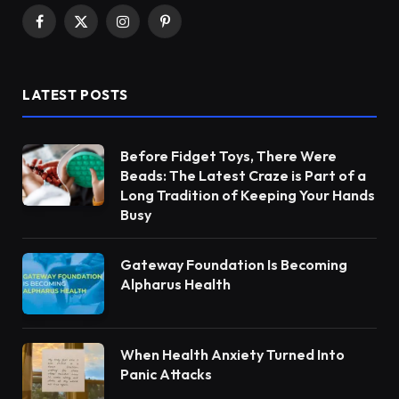
Facebook
X
Instagram
Pinterest
(Twitter)
LATEST POSTS
Before Fidget Toys, There Were
Beads: The Latest Craze is Part of a
Long Tradition of Keeping Your Hands
Busy
Gateway Foundation Is Becoming
Alpharus Health
When Health Anxiety Turned Into
Panic Attacks