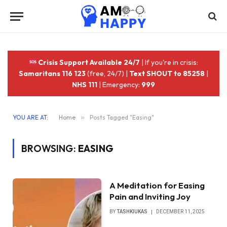
Crisis Support Available 24/7
| If you're in crisis:
Samaritans 116 123
(free, 24/7) |
Text SHOUT to 85258
|
NHS 111
| Emergency:
999
YOU ARE AT:
Home
»
Posts Tagged "Easing"
BROWSING:
EASING
A Meditation for Easing
Pain and Inviting Joy
BY
TASHKIUKAS
DECEMBER 11, 2025