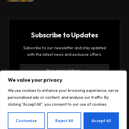
Subscribe to Updates
Subscribe to our newsletter and stay updated
with the latest news and exclusive offers.
We value your privacy
We use cookies to enhance your browsing experience, serve
personalised ads or content, and analyse our traffic. By
By signing up, you agree to the our terms and our
clicking "Accept All", you consent to our use of cookies.
Privacy Policy
agreement.
EN
Customise
Reject All
Accept All