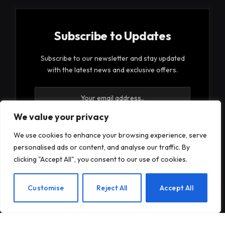
Subscribe to Updates
Subscribe to our newsletter and stay updated
with the latest news and exclusive offers.
We value your privacy
We use cookies to enhance your browsing experience, serve
personalised ads or content, and analyse our traffic. By
By signing up, you agree to the our terms and our
clicking "Accept All", you consent to our use of cookies.
Privacy Policy
agreement.
EN
Customise
Reject All
Accept All