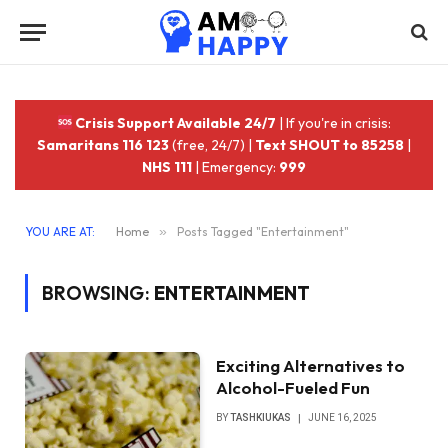
Crisis Support Available 24/7
| If you're in crisis:
Samaritans 116 123
(free, 24/7) |
Text SHOUT to 85258
|
NHS 111
| Emergency:
999
YOU ARE AT:
Home
»
Posts Tagged "Entertainment"
BROWSING:
ENTERTAINMENT
Exciting Alternatives to
Alcohol-Fueled Fun
BY
TASHKIUKAS
JUNE 16, 2025