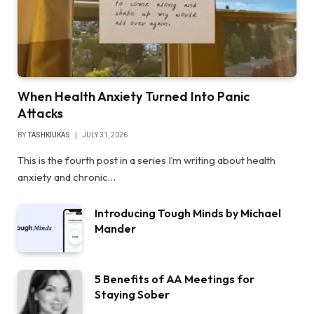
When Health Anxiety Turned Into Panic
Attacks
BY
TASHKIUKAS
JULY 31, 2026
This is the fourth post in a series I’m writing about health
anxiety and chronic…
Introducing Tough Minds by Michael
Mander
5 Benefits of AA Meetings for
Staying Sober