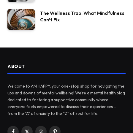
The Wellness Trap: What Mindfulness
Can’t Fix
ABOUT
Welcome to AM HAPPY, your one-stop shop for navigating the
ups and downs of mental wellbeing! We’re a mental health blog
dedicated to fostering a supportive community where
everyone feels empowered to discuss their experiences –
from the “A” of anxiety to the “Z” of zest for life.