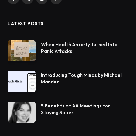
Facebook
X
Instagram
Pinterest
(Twitter)
LATEST POSTS
When Health Anxiety Turned Into
Panic Attacks
Introducing Tough Minds by Michael
Mander
5 Benefits of AA Meetings for
Staying Sober