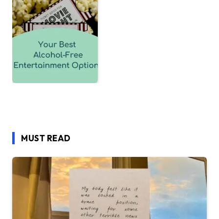
MUST READ