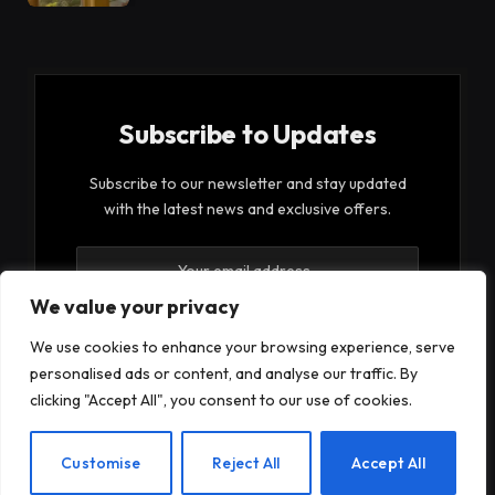
Subscribe to Updates
Subscribe to our newsletter and stay updated
with the latest news and exclusive offers.
We value your privacy
We use cookies to enhance your browsing experience, serve
personalised ads or content, and analyse our traffic. By
By signing up, you agree to the our terms and our
clicking "Accept All", you consent to our use of cookies.
Privacy Policy
agreement.
EN
Customise
Reject All
Accept All