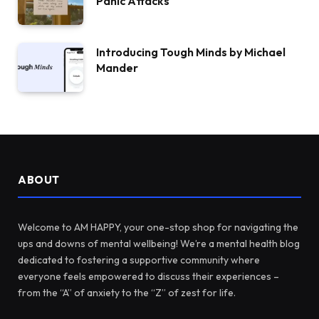
Panic Attacks
Introducing Tough Minds by Michael
Mander
ABOUT
Welcome to AM HAPPY, your one-stop shop for navigating the
ups and downs of mental wellbeing! We’re a mental health blog
dedicated to fostering a supportive community where
everyone feels empowered to discuss their experiences –
from the “A” of anxiety to the “Z” of zest for life.