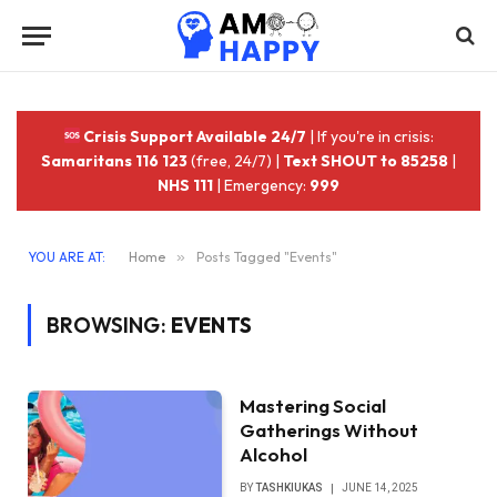
Crisis Support Available 24/7
| If you're in crisis:
Samaritans 116 123
(free, 24/7) |
Text SHOUT to 85258
|
NHS 111
| Emergency:
999
YOU ARE AT:
Home
»
Posts Tagged "Events"
BROWSING:
EVENTS
Mastering Social
Gatherings Without
Alcohol
BY
TASHKIUKAS
JUNE 14, 2025