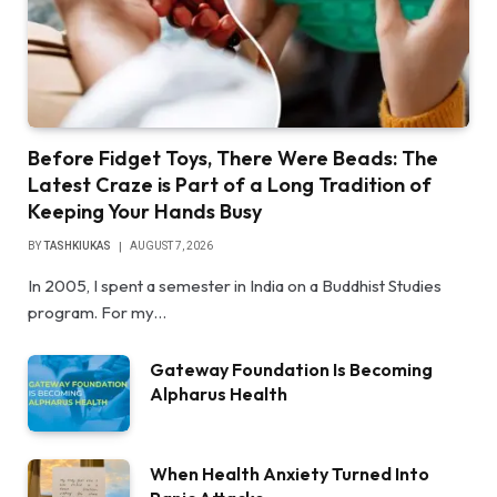
Before Fidget Toys, There Were Beads: The
Latest Craze is Part of a Long Tradition of
Keeping Your Hands Busy
BY
TASHKIUKAS
AUGUST 7, 2026
In 2005, I spent a semester in India on a Buddhist Studies
program. For my…
Gateway Foundation Is Becoming
Alpharus Health
When Health Anxiety Turned Into