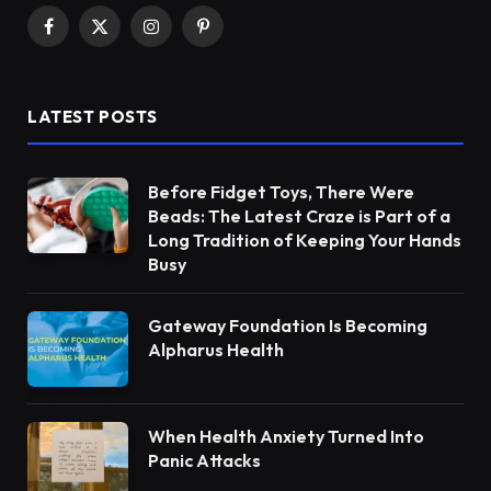
Facebook
X
Instagram
Pinterest
(Twitter)
LATEST POSTS
Before Fidget Toys, There Were
Beads: The Latest Craze is Part of a
Long Tradition of Keeping Your Hands
Busy
Gateway Foundation Is Becoming
Alpharus Health
When Health Anxiety Turned Into
Panic Attacks