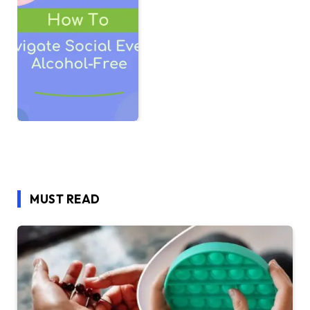
MUST READ