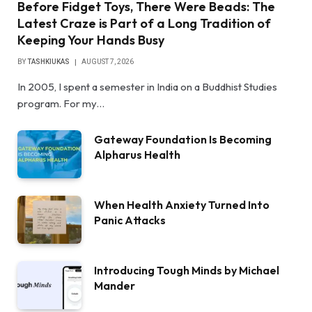
Before Fidget Toys, There Were Beads: The
Latest Craze is Part of a Long Tradition of
Keeping Your Hands Busy
BY
TASHKIUKAS
AUGUST 7, 2026
In 2005, I spent a semester in India on a Buddhist Studies
program. For my…
Gateway Foundation Is Becoming
Alpharus Health
When Health Anxiety Turned Into
Panic Attacks
Introducing Tough Minds by Michael
Mander