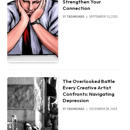
Strengthen Your
Connection
BY
TASHKIUKAS
SEPTEMBER 10, 2025
The Overlooked Battle
Every Creative Artist
Confronts: Navigating
Depression
BY
TASHKIUKAS
DECEMBER 28, 2024