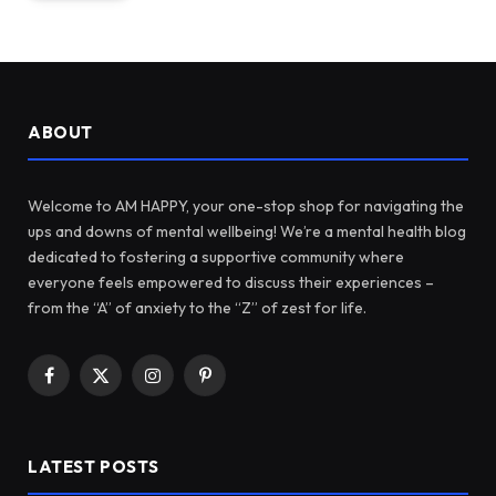
ABOUT
Welcome to AM HAPPY, your one-stop shop for navigating the
ups and downs of mental wellbeing! We’re a mental health blog
dedicated to fostering a supportive community where
everyone feels empowered to discuss their experiences –
from the “A” of anxiety to the “Z” of zest for life.
Facebook
X
Instagram
Pinterest
(Twitter)
LATEST POSTS