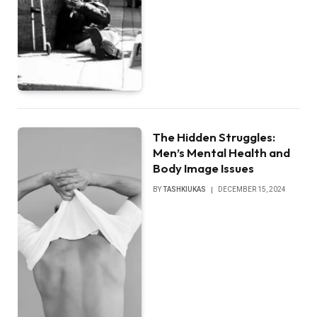
The Hidden Struggles:
Men’s Mental Health and
Body Image Issues
BY
TASHKIUKAS
DECEMBER 15, 2024