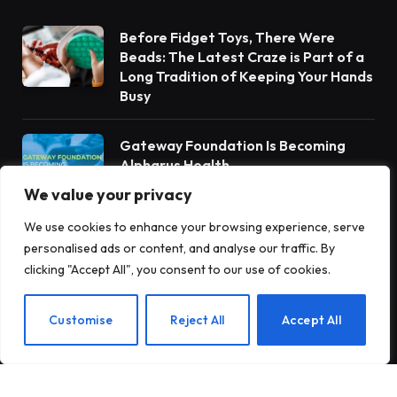
Before Fidget Toys, There Were
Beads: The Latest Craze is Part of a
Long Tradition of Keeping Your Hands
Busy
Gateway Foundation Is Becoming
Alpharus Health
We value your privacy
We use cookies to enhance your browsing experience, serve
When Health Anxiety Turned Into
personalised ads or content, and analyse our traffic. By
Panic Attacks
clicking "Accept All", you consent to our use of cookies.
EN
Customise
Reject All
Accept All
Subscribe to Updates