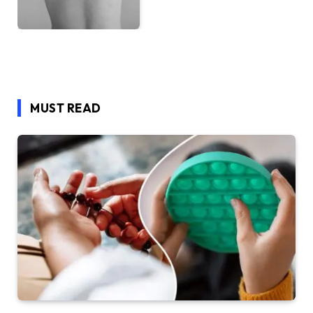
MUST READ