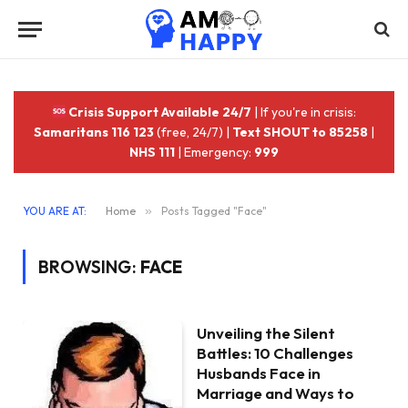
Crisis Support Available 24/7
| If you're in crisis:
Samaritans 116 123
(free, 24/7) |
Text SHOUT to 85258
|
NHS 111
| Emergency:
999
YOU ARE AT:
Home
»
Posts Tagged "Face"
BROWSING:
FACE
Unveiling the Silent
Battles: 10 Challenges
Husbands Face in
Marriage and Ways to