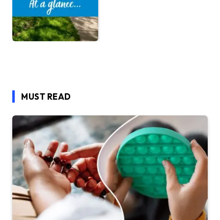
MUST READ