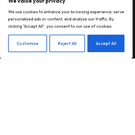
We value your privacy
Subscribe to Updates
We use cookies to enhance your browsing experience, serve
personalised ads or content, and analyse our traffic. By
Subscribe to our newsletter and stay updated
clicking "Accept All", you consent to our use of cookies.
with the latest news and exclusive offers.
EN
Customise
Reject All
Accept All
By signing up, you agree to the our terms and our
Privacy Policy
agreement.
© 2026Am Happy. All rights reserved.