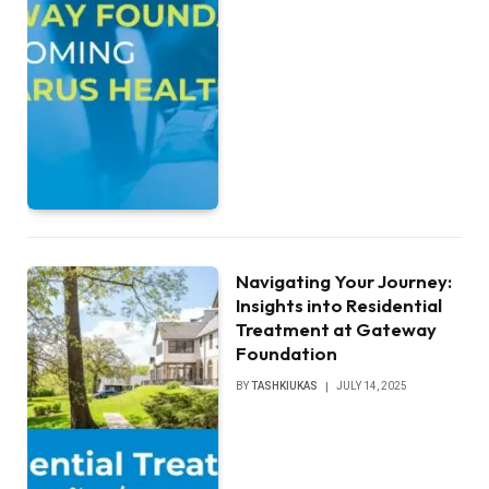
Navigating Your Journey:
Insights into Residential
Treatment at Gateway
Foundation
BY
TASHKIUKAS
JULY 14, 2025