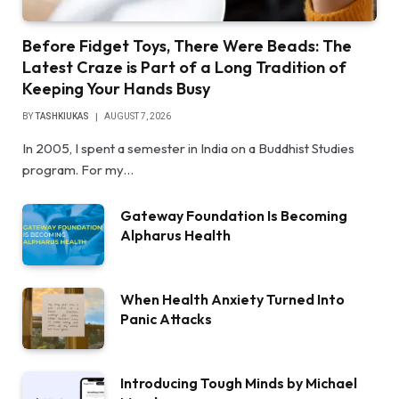
Before Fidget Toys, There Were Beads: The
Latest Craze is Part of a Long Tradition of
Keeping Your Hands Busy
BY
TASHKIUKAS
AUGUST 7, 2026
In 2005, I spent a semester in India on a Buddhist Studies
program. For my…
Gateway Foundation Is Becoming
Alpharus Health
When Health Anxiety Turned Into
Panic Attacks
Introducing Tough Minds by Michael