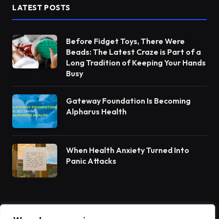
LATEST POSTS
Before Fidget Toys, There Were
Beads: The Latest Craze is Part of a
Long Tradition of Keeping Your Hands
Busy
Gateway Foundation Is Becoming
Alpharus Health
When Health Anxiety Turned Into
Panic Attacks