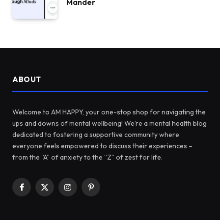
Mander
ABOUT
Welcome to AM HAPPY, your one-stop shop for navigating the
ups and downs of mental wellbeing! We’re a mental health blog
dedicated to fostering a supportive community where
everyone feels empowered to discuss their experiences –
from the “A” of anxiety to the “Z” of zest for life.
Facebook
X
Instagram
Pinterest
(Twitter)