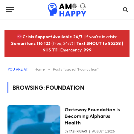
Crisis Support Available 24/7
| If you're in crisis:
Samaritans 116 123
(free, 24/7) |
Text SHOUT to 85258
|
NHS 111
| Emergency:
999
YOU ARE AT:
Home
»
Posts Tagged "Foundation"
BROWSING:
FOUNDATION
Gateway Foundation Is
Becoming Alpharus
Health
BY
TASHKIUKAS
AUGUST 6, 2026