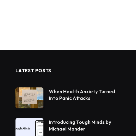
LATEST POSTS
When Health Anxiety Turned
Into Panic Attacks
Introducing Tough Minds by
Michael Mander