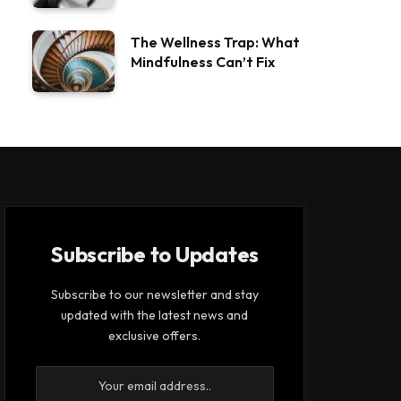
The Wellness Trap: What
Mindfulness Can’t Fix
Subscribe to Updates
Subscribe to our newsletter and stay
updated with the latest news and
exclusive offers.