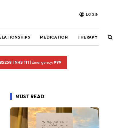
LOGIN
ELATIONSHIPS
MEDICATION
THERAPY
 85258
|
NHS 111
| Emergency:
999
MUST READ