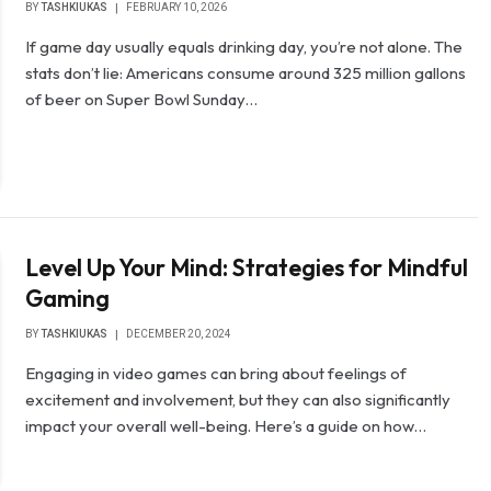
BY
TASHKIUKAS
FEBRUARY 10, 2026
If game day usually equals drinking day, you’re not alone. The
stats don’t lie: Americans consume around 325 million gallons
of beer on Super Bowl Sunday…
Level Up Your Mind: Strategies for Mindful
Gaming
BY
TASHKIUKAS
DECEMBER 20, 2024
Engaging in video games can bring about feelings of
excitement and involvement, but they can also significantly
impact your overall well-being. Here’s a guide on how…