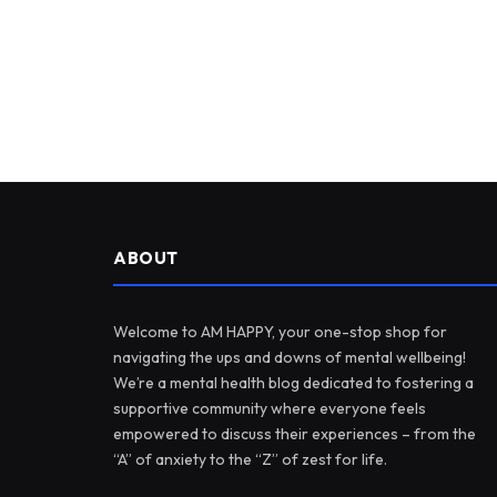
ABOUT
Welcome to AM HAPPY, your one-stop shop for
navigating the ups and downs of mental wellbeing!
We’re a mental health blog dedicated to fostering a
supportive community where everyone feels
empowered to discuss their experiences – from the
“A” of anxiety to the “Z” of zest for life.