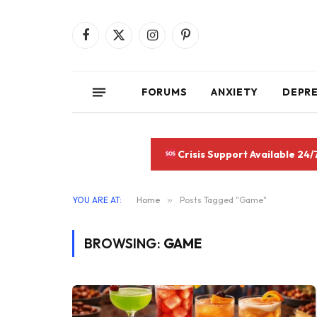
Facebook
X
Instagram
Pinterest
(Twitter)
FORUMS
ANXIETY
DEPR
Crisis Support Available 24/
YOU ARE AT:
Home
»
Posts Tagged "Game"
BROWSING:
GAME