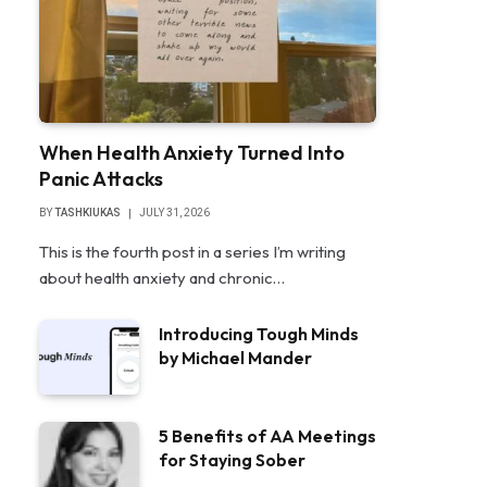
When Health Anxiety Turned Into
Panic Attacks
BY
TASHKIUKAS
JULY 31, 2026
This is the fourth post in a series I’m writing
about health anxiety and chronic…
Introducing Tough Minds
by Michael Mander
5 Benefits of AA Meetings
for Staying Sober