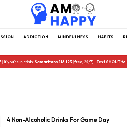
ESSION
ADDICTION
MINDFULNESS
HABITS
R
7
| If you're in crisis:
Samaritans 116 123
(free, 24/7) |
Text SHOUT to
4 Non-Alcoholic Drinks For Game Day