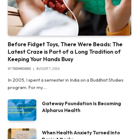
Before Fidget Toys, There Were Beads: The
Latest Craze is Part of a Long Tradition of
Keeping Your Hands Busy
BY
TASHKIUKAS
AUGUST 7, 2026
In 2005, I spent a semester in India on a Buddhist Studies
program. For my…
Gateway Foundation Is Becoming
Alpharus Health
When Health Anxiety Turned Into