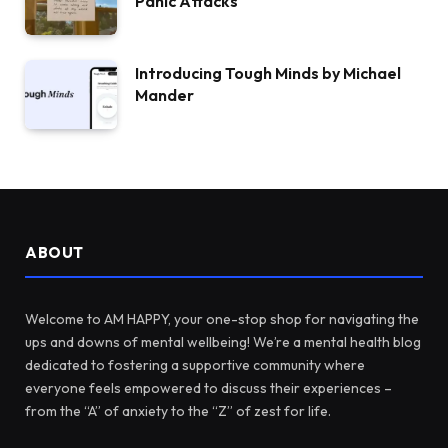
Panic Attacks
Introducing Tough Minds by Michael
Mander
ABOUT
Welcome to AM HAPPY, your one-stop shop for navigating the
ups and downs of mental wellbeing! We’re a mental health blog
dedicated to fostering a supportive community where
everyone feels empowered to discuss their experiences –
from the “A” of anxiety to the “Z” of zest for life.