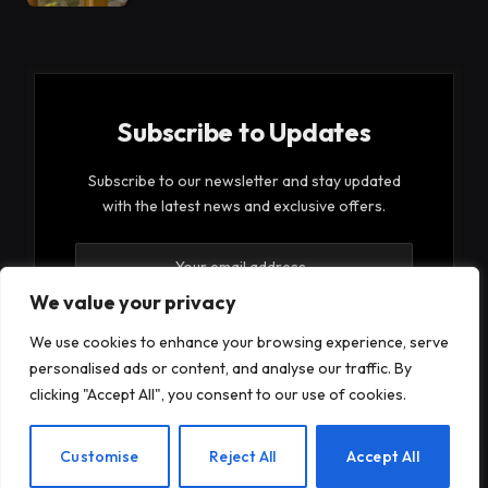
Subscribe to Updates
Subscribe to our newsletter and stay updated
with the latest news and exclusive offers.
We value your privacy
We use cookies to enhance your browsing experience, serve
personalised ads or content, and analyse our traffic. By
By signing up, you agree to the our terms and our
clicking "Accept All", you consent to our use of cookies.
Privacy Policy
agreement.
EN
Customise
Reject All
Accept All