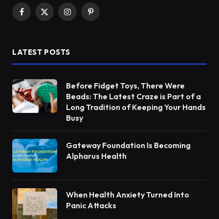
Facebook
X
Instagram
Pinterest
(Twitter)
LATEST POSTS
Before Fidget Toys, There Were
Beads: The Latest Craze is Part of a
Long Tradition of Keeping Your Hands
Busy
Gateway Foundation Is Becoming
Alpharus Health
When Health Anxiety Turned Into
Panic Attacks