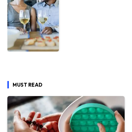
MUST READ