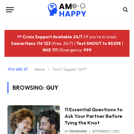
Crisis Support Available 24/7
| If you're in crisis:
Samaritans 116 123
(free, 24/7) |
Text SHOUT to 85258
|
NHS 111
| Emergency:
999
YOU ARE AT:
Home
»
Posts Tagged "GUY"
BROWSING:
GUY
11 Essential Questions to
Ask Your Partner Before
Tying the Knot
BY
TASHKIUKAS
SEPTEMBER 7, 2025