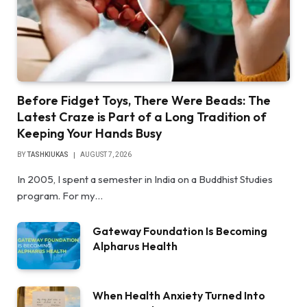
Before Fidget Toys, There Were Beads: The
Latest Craze is Part of a Long Tradition of
Keeping Your Hands Busy
BY
TASHKIUKAS
AUGUST 7, 2026
In 2005, I spent a semester in India on a Buddhist Studies
program. For my…
Gateway Foundation Is Becoming
Alpharus Health
When Health Anxiety Turned Into