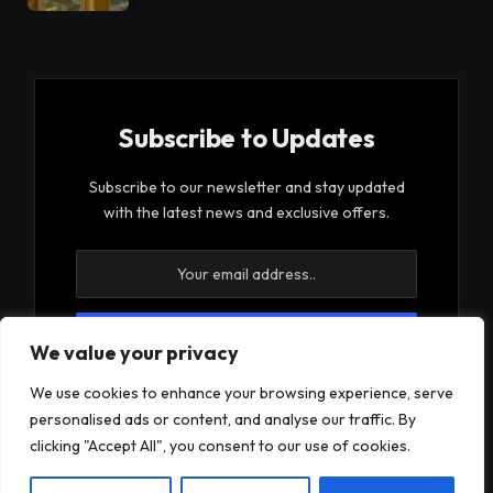
Subscribe to Updates
Subscribe to our newsletter and stay updated
with the latest news and exclusive offers.
We value your privacy
By signing up, you agree to the our terms and our
We use cookies to enhance your browsing experience, serve
Privacy Policy
agreement.
personalised ads or content, and analyse our traffic. By
clicking "Accept All", you consent to our use of cookies.