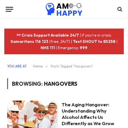
Crisis Support Available 24/7
| If you're in crisis:
Samaritans 116 123
(free, 24/7) |
Text SHOUT to 85258
|
NHS 111
| Emergency:
999
YOU ARE AT:
Home
»
Posts Tagged "Hangovers"
BROWSING:
HANGOVERS
The Aging Hangover:
Understanding Why
Alcohol Affects Us
Differently as We Grow