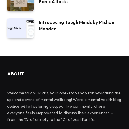
Panic Attacks
Introducing Tough Minds by Michael
Mander
ABOUT
Welcome to AM HAPPY, your one-stop shop for navigating the
ups and downs of mental wellbeing! We’re a mental health blog
dedicated to fostering a supportive community where
everyone feels empowered to discuss their experiences –
from the “A” of anxiety to the “Z” of zest for life.