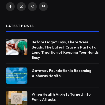
Facebook
X
Instagram
Pinterest
(Twitter)
LATEST POSTS
Before Fidget Toys, There Were
Beads: The Latest Craze is Part of a
Long Tradition of Keeping Your Hands
Busy
Gateway Foundation Is Becoming
Alpharus Health
When Health Anxiety Turned Into
Panic Attacks