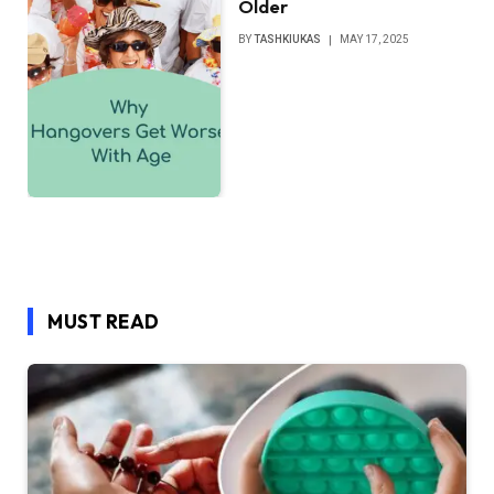
Older
BY
TASHKIUKAS
MAY 17, 2025
MUST READ