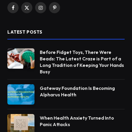
Facebook
X
Instagram
Pinterest
(Twitter)
LATEST POSTS
Before Fidget Toys, There Were
Beads: The Latest Craze is Part of a
Long Tradition of Keeping Your Hands
Busy
Gateway Foundation Is Becoming
Alpharus Health
When Health Anxiety Turned Into
Panic Attacks