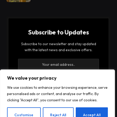
Subscribe to Updates
Subscribe to our newsletter and stay updated
with the latest news and exclusive offers.
We value your privacy
We use cookies to enhance your browsing experience, serve
By signing up, you agree to the our terms and our
personalised ads or content, and analyse our traffic. By
Privacy Policy
agreement.
clicking "Accept All", you consent to our use of cookies.
EN
Customise
Reject All
Accept All