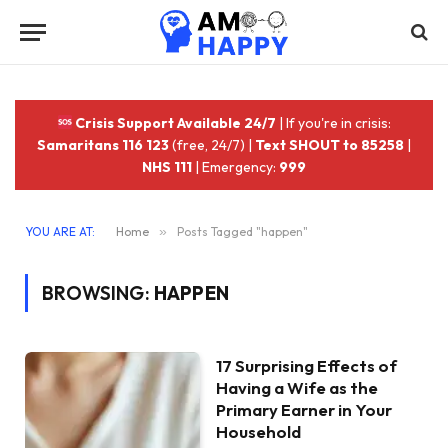
Crisis Support Available 24/7
| If you're in crisis:
Samaritans 116 123
(free, 24/7) |
Text SHOUT to 85258
|
NHS 111
| Emergency:
999
YOU ARE AT:
Home
»
Posts Tagged "happen"
BROWSING:
HAPPEN
17 Surprising Effects of
Having a Wife as the
Primary Earner in Your
Household