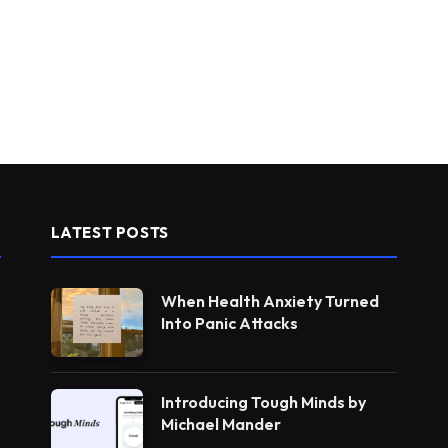
LATEST POSTS
When Health Anxiety Turned
Into Panic Attacks
Introducing Tough Minds by
Michael Mander