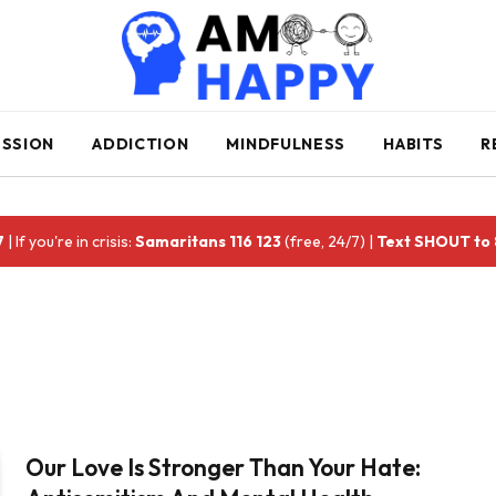
ESSION
ADDICTION
MINDFULNESS
HABITS
R
7
| If you're in crisis:
Samaritans 116 123
(free, 24/7) |
Text SHOUT to
Our Love Is Stronger Than Your Hate: