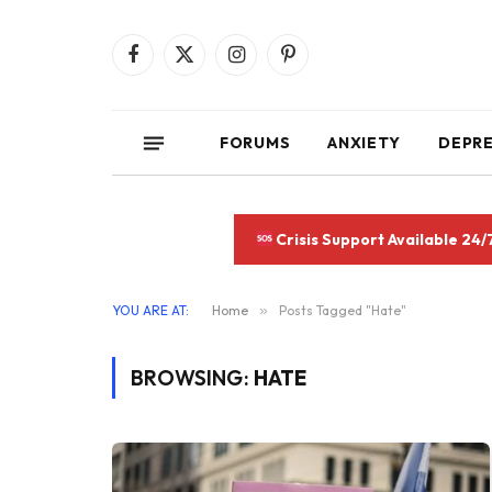
Facebook
X
Instagram
Pinterest
(Twitter)
FORUMS
ANXIETY
DEPR
Crisis Support Available 24/
YOU ARE AT:
Home
»
Posts Tagged "Hate"
BROWSING:
HATE