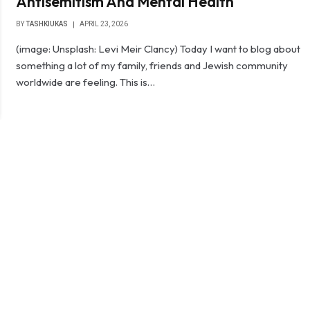
Antisemitism And Mental Health
BY
TASHKIUKAS
APRIL 23, 2026
(image: Unsplash: Levi Meir Clancy) Today I want to blog about
something a lot of my family, friends and Jewish community
worldwide are feeling. This is…