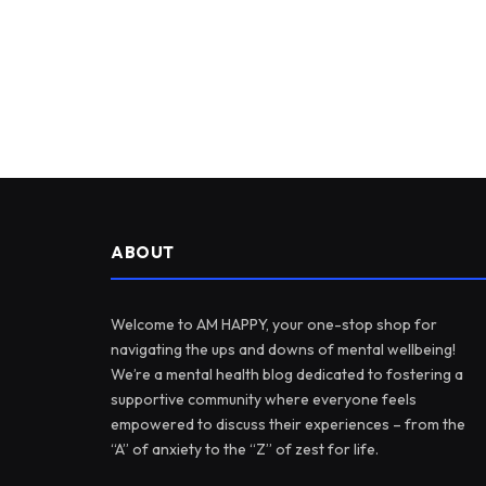
ABOUT
Welcome to AM HAPPY, your one-stop shop for
navigating the ups and downs of mental wellbeing!
We’re a mental health blog dedicated to fostering a
supportive community where everyone feels
empowered to discuss their experiences – from the
“A” of anxiety to the “Z” of zest for life.