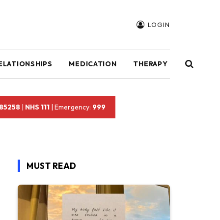
LOGIN
ELATIONSHIPS
MEDICATION
THERAPY
 85258
|
NHS 111
| Emergency:
999
MUST READ