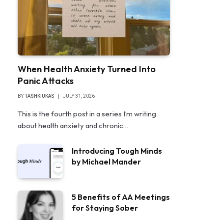
When Health Anxiety Turned Into
Panic Attacks
BY
TASHKIUKAS
JULY 31, 2026
This is the fourth post in a series I’m writing
about health anxiety and chronic…
Introducing Tough Minds
by Michael Mander
5 Benefits of AA Meetings
for Staying Sober