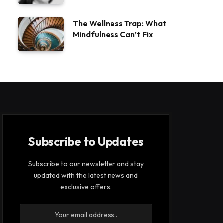
The Wellness Trap: What
Mindfulness Can’t Fix
Subscribe to Updates
Subscribe to our newsletter and stay
updated with the latest news and
exclusive offers.