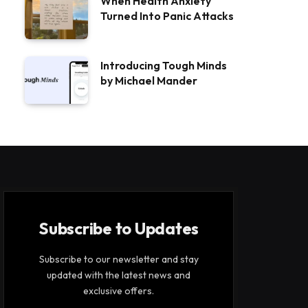
When Health Anxiety
Turned Into Panic Attacks
Introducing Tough Minds
by Michael Mander
Subscribe to Updates
Subscribe to our newsletter and stay
updated with the latest news and
exclusive offers.