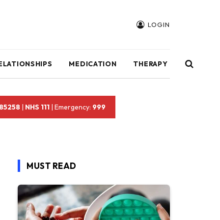
LOGIN
ELATIONSHIPS
MEDICATION
THERAPY
 85258
|
NHS 111
| Emergency:
999
MUST READ