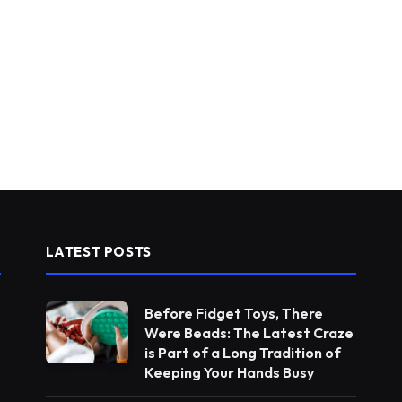
LATEST POSTS
Before Fidget Toys, There
Were Beads: The Latest Craze
is Part of a Long Tradition of
Keeping Your Hands Busy