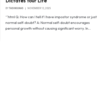
Dictates Your Life
BY
TASHKIUKAS
NOVEMBER 12, 2025
“`html Q: How can I tell if I have impostor syndrome or just
normal self-doubt? A: Normal self-doubt encourages
personal growth without causing significant worry. In…