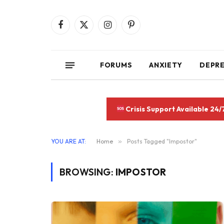
Facebook
X
Instagram
Pinterest
(Twitter)
FORUMS
ANXIETY
DEPR
Crisis Support Available 24/
YOU ARE AT:
Home
»
Posts Tagged "Impostor"
BROWSING:
IMPOSTOR