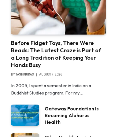
Before Fidget Toys, There Were
Beads: The Latest Craze is Part of
a Long Tradition of Keeping Your
Hands Busy
BY
TASHKIUKAS
AUGUST 7, 2026
In 2005, I spent a semester in India on a
Buddhist Studies program. For my…
Gateway Foundation Is
Becoming Alpharus
Health