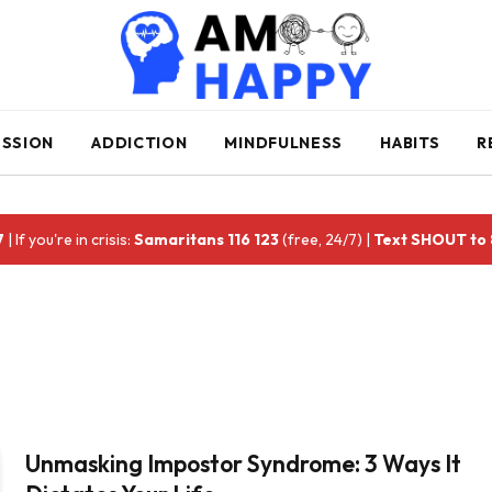
ESSION
ADDICTION
MINDFULNESS
HABITS
R
7
| If you're in crisis:
Samaritans 116 123
(free, 24/7) |
Text SHOUT to
Unmasking Impostor Syndrome: 3 Ways It