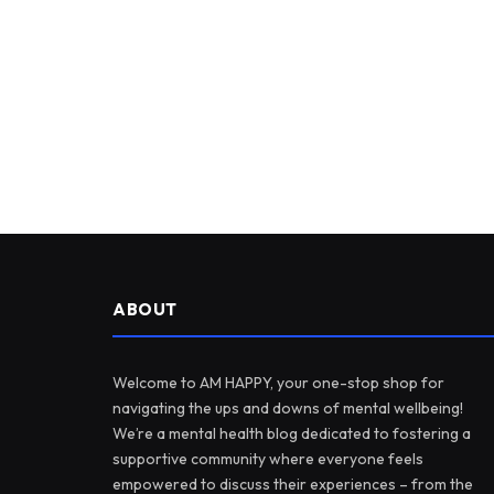
ABOUT
Welcome to AM HAPPY, your one-stop shop for
navigating the ups and downs of mental wellbeing!
We’re a mental health blog dedicated to fostering a
supportive community where everyone feels
empowered to discuss their experiences – from the