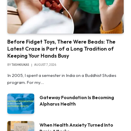
Before Fidget Toys, There Were Beads: The
Latest Craze is Part of a Long Tradition of
Keeping Your Hands Busy
BY
TASHKIUKAS
AUGUST 7, 2026
In 2005, I spent a semester in India on a Buddhist Studies
program. For my…
Gateway Foundation Is Becoming
Alpharus Health
When Health Anxiety Turned Into