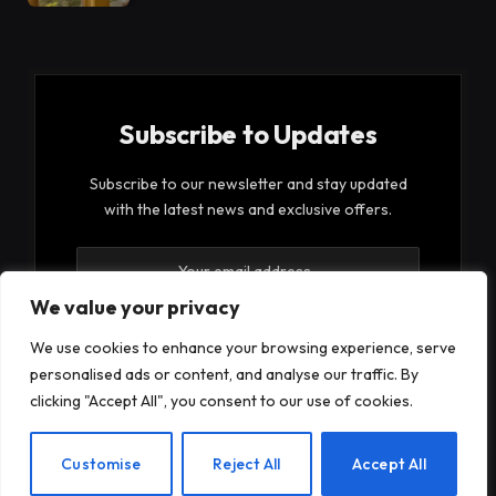
Subscribe to Updates
Subscribe to our newsletter and stay updated
with the latest news and exclusive offers.
We value your privacy
We use cookies to enhance your browsing experience, serve
personalised ads or content, and analyse our traffic. By
By signing up, you agree to the our terms and our
clicking "Accept All", you consent to our use of cookies.
Privacy Policy
agreement.
EN
Customise
Reject All
Accept All