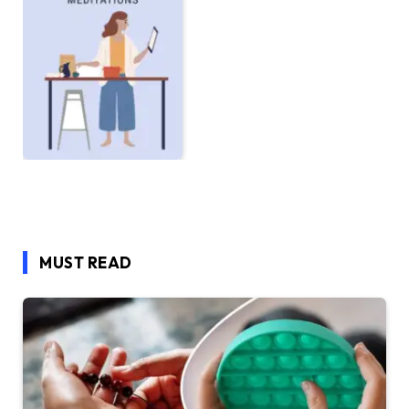
MUST READ