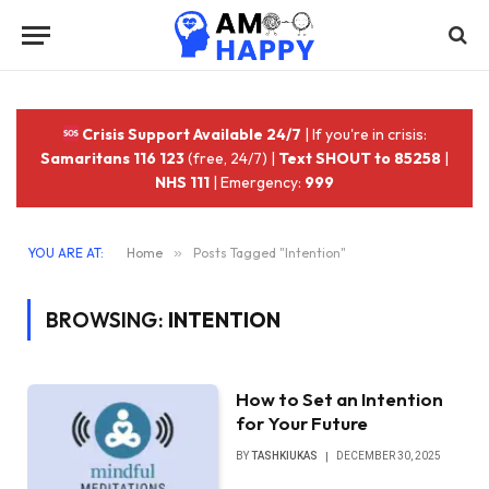
Crisis Support Available 24/7
| If you're in crisis:
Samaritans 116 123
(free, 24/7) |
Text SHOUT to 85258
|
NHS 111
| Emergency:
999
YOU ARE AT:
Home
»
Posts Tagged "Intention"
BROWSING:
INTENTION
How to Set an Intention
for Your Future
BY
TASHKIUKAS
DECEMBER 30, 2025