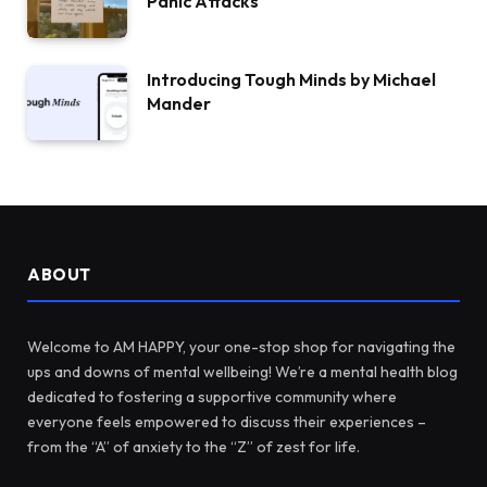
Panic Attacks
Introducing Tough Minds by Michael
Mander
ABOUT
Welcome to AM HAPPY, your one-stop shop for navigating the
ups and downs of mental wellbeing! We’re a mental health blog
dedicated to fostering a supportive community where
everyone feels empowered to discuss their experiences –
from the “A” of anxiety to the “Z” of zest for life.