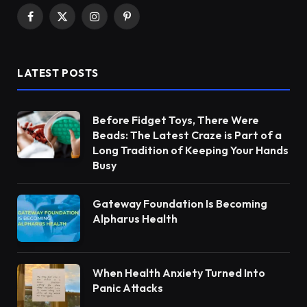
Facebook
X
Instagram
Pinterest
(Twitter)
LATEST POSTS
Before Fidget Toys, There Were
Beads: The Latest Craze is Part of a
Long Tradition of Keeping Your Hands
Busy
Gateway Foundation Is Becoming
Alpharus Health
When Health Anxiety Turned Into
Panic Attacks