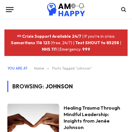
Crisis Support Available 24/7
| If you're in crisis:
Samaritans 116 123
(free, 24/7) |
Text SHOUT to 85258
|
NHS 111
| Emergency:
999
YOU ARE AT:
Home
»
Posts Tagged "Johnson"
BROWSING:
JOHNSON
Healing Trauma Through
Mindful Leadership:
Insights from Jenée
Johnson