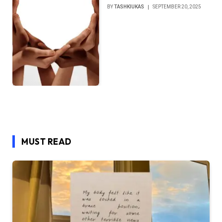
BY
TASHKIUKAS
SEPTEMBER 20, 2025
MUST READ