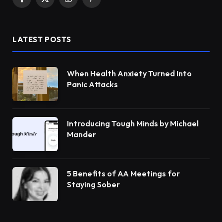
Facebook
X
Instagram
Pinterest
(Twitter)
LATEST POSTS
When Health Anxiety Turned Into
Panic Attacks
Introducing Tough Minds by Michael
Mander
5 Benefits of AA Meetings for
Staying Sober