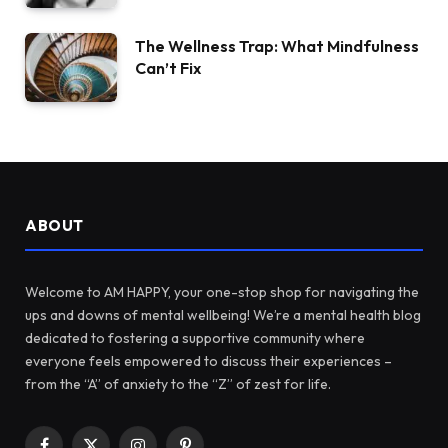
The Wellness Trap: What Mindfulness
Can’t Fix
ABOUT
Welcome to AM HAPPY, your one-stop shop for navigating the
ups and downs of mental wellbeing! We’re a mental health blog
dedicated to fostering a supportive community where
everyone feels empowered to discuss their experiences –
from the “A” of anxiety to the “Z” of zest for life.