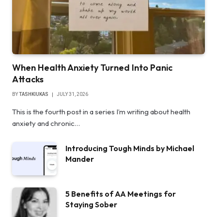
When Health Anxiety Turned Into Panic
Attacks
BY
TASHKIUKAS
JULY 31, 2026
This is the fourth post in a series I’m writing about health
anxiety and chronic…
Introducing Tough Minds by Michael
Mander
5 Benefits of AA Meetings for
Staying Sober