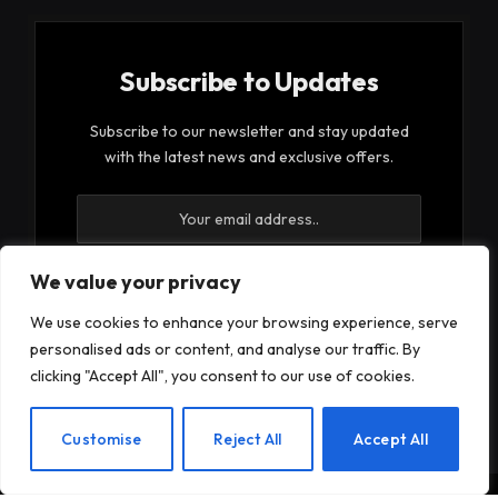
Subscribe to Updates
Subscribe to our newsletter and stay updated
with the latest news and exclusive offers.
We value your privacy
We use cookies to enhance your browsing experience, serve
By signing up, you agree to the our terms and our
personalised ads or content, and analyse our traffic. By
Privacy Policy
agreement.
clicking "Accept All", you consent to our use of cookies.
EN
Customise
Reject All
Accept All