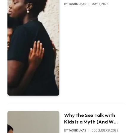
BY
TASHKIUKAS
MAY 1, 2026
Why the Sex Talk with
Kids Is a Myth (And W…
BY
TASHKIUKAS
DECEMBER 8, 2025