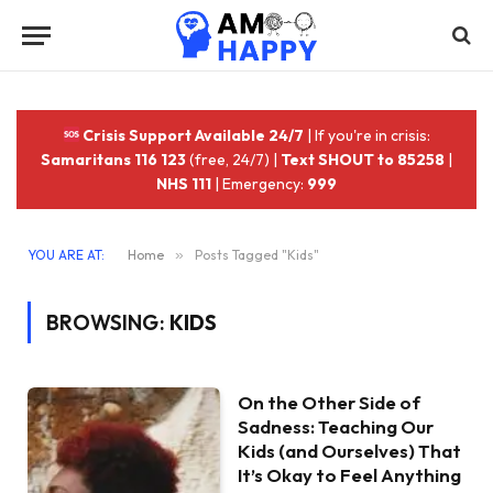
Crisis Support Available 24/7
| If you're in crisis:
Samaritans 116 123
(free, 24/7) |
Text SHOUT to 85258
|
NHS 111
| Emergency:
999
YOU ARE AT:
Home
»
Posts Tagged "Kids"
BROWSING:
KIDS
On the Other Side of
Sadness: Teaching Our
Kids (and Ourselves) That
It’s Okay to Feel Anything