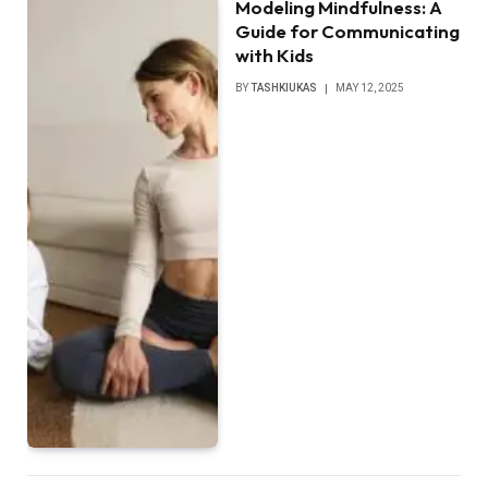
Modeling Mindfulness: A
Guide for Communicating
with Kids
BY
TASHKIUKAS
MAY 12, 2025