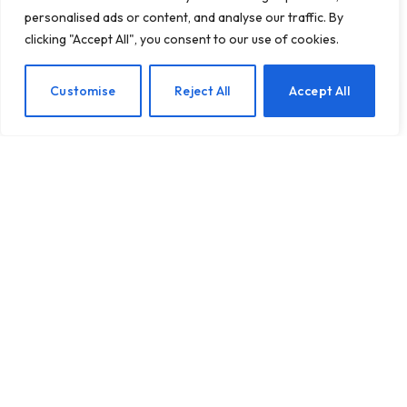
personalised ads or content, and analyse our traffic. By
clicking "Accept All", you consent to our use of cookies.
Creating Calm Havens: A
EN
Customise
Reject All
Accept All
Guide to Designing
Anxiety-Relief Bedrooms
for Children
BY
TASHKIUKAS
JANUARY 27, 2025