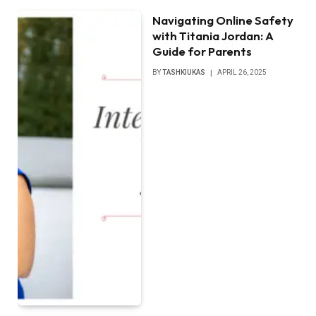
Navigating Online Safety
with Titania Jordan: A
Guide for Parents
BY
TASHKIUKAS
APRIL 26, 2025