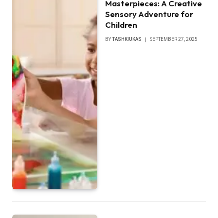
Masterpieces: A Creative
Sensory Adventure for
Children
BY
TASHKIUKAS
SEPTEMBER 27, 2025