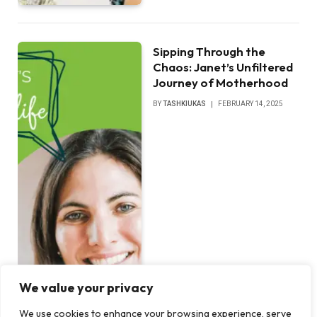
Sipping Through the
Chaos: Janet’s Unfiltered
Journey of Motherhood
BY
TASHKIUKAS
FEBRUARY 14, 2025
We value your privacy
We use cookies to enhance your browsing experience, serve