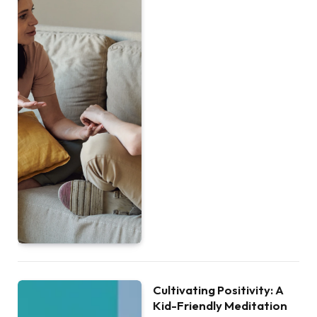
Cultivating Positivity: A
Kid-Friendly Meditation