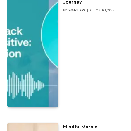
Journey
BY
TASHKIUKAS
OCTOBER 1, 2025
Mindful Marble