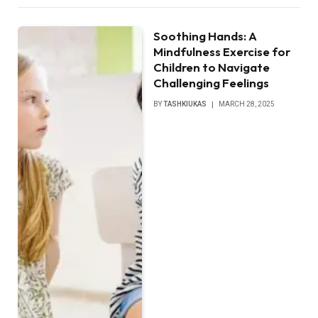
Soothing Hands: A
Mindfulness Exercise for
Children to Navigate
Challenging Feelings
BY
TASHKIUKAS
MARCH 28, 2025