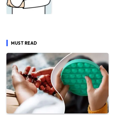
MUST READ