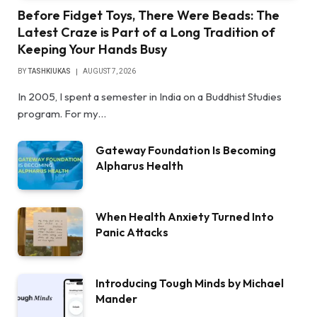
Before Fidget Toys, There Were Beads: The
Latest Craze is Part of a Long Tradition of
Keeping Your Hands Busy
BY
TASHKIUKAS
AUGUST 7, 2026
In 2005, I spent a semester in India on a Buddhist Studies
program. For my…
Gateway Foundation Is Becoming
Alpharus Health
When Health Anxiety Turned Into
Panic Attacks
Introducing Tough Minds by Michael
Mander