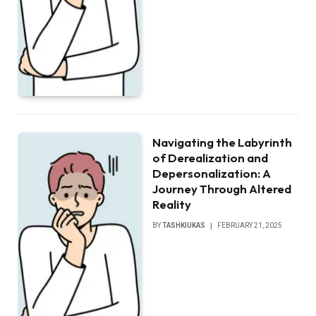
Navigating the Labyrinth
of Derealization and
Depersonalization: A
Journey Through Altered
Reality
BY
TASHKIUKAS
FEBRUARY 21, 2025