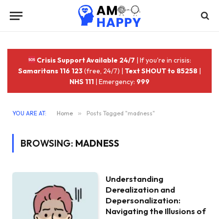
Crisis Support Available 24/7
| If you're in crisis:
Samaritans 116 123
(free, 24/7) |
Text SHOUT to 85258
|
NHS 111
| Emergency:
999
YOU ARE AT:
Home
»
Posts Tagged "madness"
BROWSING:
MADNESS
Understanding
Derealization and
Depersonalization:
Navigating the Illusions of