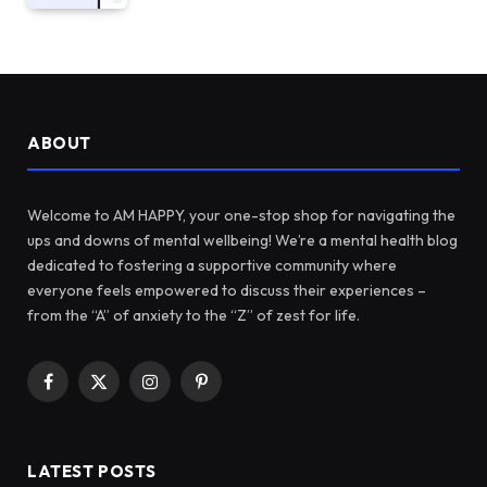
ABOUT
Welcome to AM HAPPY, your one-stop shop for navigating the
ups and downs of mental wellbeing! We’re a mental health blog
dedicated to fostering a supportive community where
everyone feels empowered to discuss their experiences –
from the “A” of anxiety to the “Z” of zest for life.
Facebook
X
Instagram
Pinterest
(Twitter)
LATEST POSTS