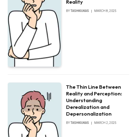
Reality
BY
TASHKIUKAS
MARCH 8, 2025
The Thin Line Between
Reality and Perception:
Understanding
Derealization and
Depersonalization
BY
TASHKIUKAS
MARCH 2, 2025