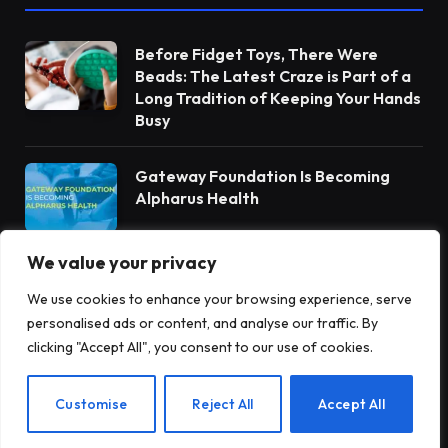
Before Fidget Toys, There Were
Beads: The Latest Craze is Part of a
Long Tradition of Keeping Your Hands
Busy
Gateway Foundation Is Becoming
Alpharus Health
We value your privacy
When Health Anxiety Turned Into
Panic Attacks
We use cookies to enhance your browsing experience, serve
personalised ads or content, and analyse our traffic. By
clicking "Accept All", you consent to our use of cookies.
EN
Customise
Reject All
Accept All