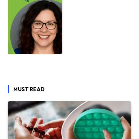
MUST READ