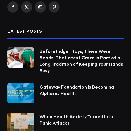
Facebook
X
Instagram
Pinterest
(Twitter)
LATEST POSTS
Before Fidget Toys, There Were
Beads: The Latest Craze is Part of a
Long Tradition of Keeping Your Hands
Busy
Gateway Foundation Is Becoming
Alpharus Health
When Health Anxiety Turned Into
Panic Attacks