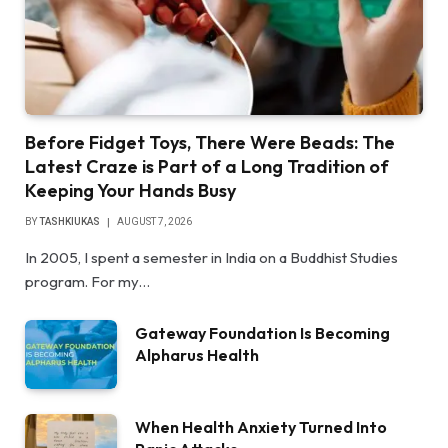
Before Fidget Toys, There Were Beads: The
Latest Craze is Part of a Long Tradition of
Keeping Your Hands Busy
BY
TASHKIUKAS
AUGUST 7, 2026
In 2005, I spent a semester in India on a Buddhist Studies
program. For my…
Gateway Foundation Is Becoming
Alpharus Health
When Health Anxiety Turned Into