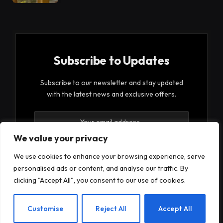
Subscribe to Updates
Subscribe to our newsletter and stay updated
with the latest news and exclusive offers.
We value your privacy
We use cookies to enhance your browsing experience, serve
personalised ads or content, and analyse our traffic. By
By signing up, you agree to the our terms and our
clicking "Accept All", you consent to our use of cookies.
Privacy Policy
agreement.
EN
Customise
Reject All
Accept All