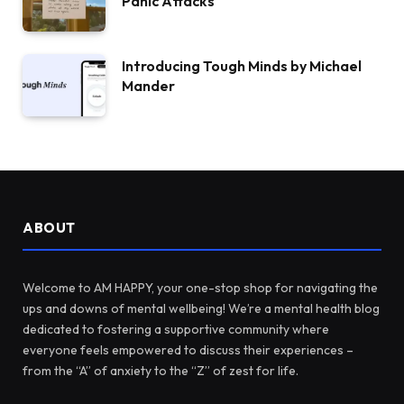
Panic Attacks
Introducing Tough Minds by Michael
Mander
ABOUT
Welcome to AM HAPPY, your one-stop shop for navigating the
ups and downs of mental wellbeing! We’re a mental health blog
dedicated to fostering a supportive community where
everyone feels empowered to discuss their experiences –
from the “A” of anxiety to the “Z” of zest for life.