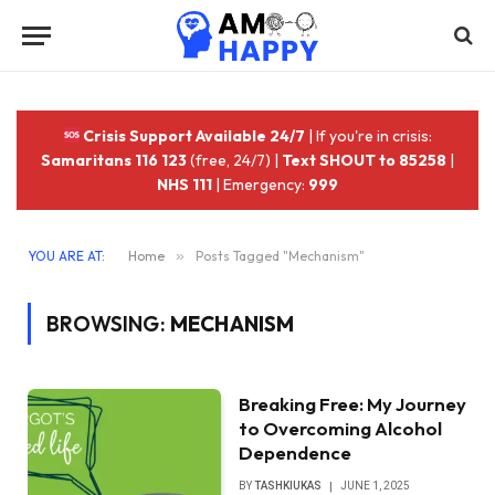
Crisis Support Available 24/7
| If you're in crisis:
Samaritans 116 123
(free, 24/7) |
Text SHOUT to 85258
|
NHS 111
| Emergency:
999
YOU ARE AT:
Home
»
Posts Tagged "Mechanism"
BROWSING:
MECHANISM
Breaking Free: My Journey
to Overcoming Alcohol
Dependence
BY
TASHKIUKAS
JUNE 1, 2025