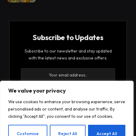
Subscribe to Updates
Subscribe to our newsletter and stay updated
with the latest news and exclusive offers.
We value your privacy
We use cookies to enhance your browsing experience, serve
By signing up, you agree to the our terms and our
personalised ads or content, and analyse our traffic. By
Privacy Policy
agreement.
clicking "Accept All", you consent to our use of cookies.
EN
Customise
Reject All
Accept All