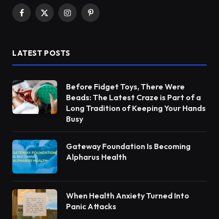
Facebook
X
Instagram
Pinterest
(Twitter)
LATEST POSTS
Before Fidget Toys, There Were
Beads: The Latest Craze is Part of a
Long Tradition of Keeping Your Hands
Busy
Gateway Foundation Is Becoming
Alpharus Health
When Health Anxiety Turned Into
Panic Attacks