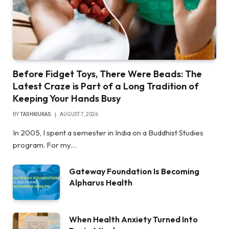
Before Fidget Toys, There Were Beads: The
Latest Craze is Part of a Long Tradition of
Keeping Your Hands Busy
BY
TASHKIUKAS
AUGUST 7, 2026
In 2005, I spent a semester in India on a Buddhist Studies
program. For my…
Gateway Foundation Is Becoming
Alpharus Health
When Health Anxiety Turned Into