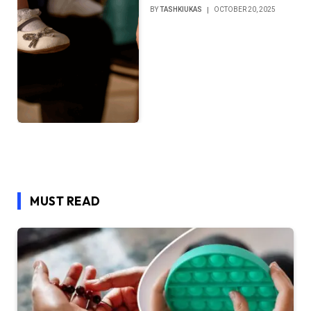
BY
TASHKIUKAS
OCTOBER 20, 2025
MUST READ