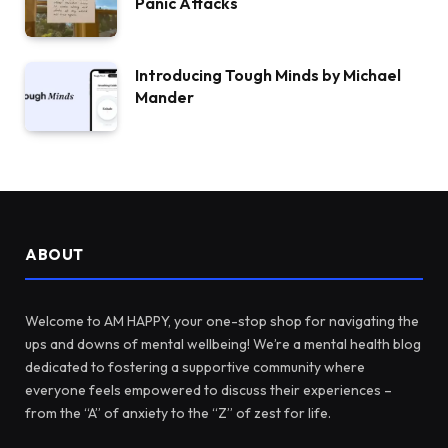
Panic Attacks
Introducing Tough Minds by Michael
Mander
ABOUT
Welcome to AM HAPPY, your one-stop shop for navigating the
ups and downs of mental wellbeing! We’re a mental health blog
dedicated to fostering a supportive community where
everyone feels empowered to discuss their experiences –
from the “A” of anxiety to the “Z” of zest for life.