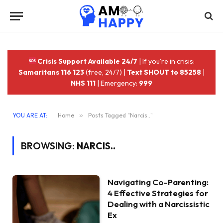
Crisis Support Available 24/7
| If you're in crisis:
Samaritans 116 123
(free, 24/7) |
Text SHOUT to 85258
|
NHS 111
| Emergency:
999
YOU ARE AT:
Home
»
Posts Tagged "Narcis.."
BROWSING:
NARCIS..
Navigating Co-Parenting:
4 Effective Strategies for
Dealing with a Narcissistic
Ex