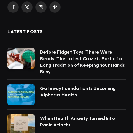
Facebook
X
Instagram
Pinterest
(Twitter)
LATEST POSTS
Before Fidget Toys, There Were
Beads: The Latest Craze is Part of a
Long Tradition of Keeping Your Hands
Busy
Gateway Foundation Is Becoming
Alpharus Health
When Health Anxiety Turned Into
Panic Attacks