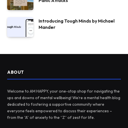
Panic Attacks
Introducing Tough Minds by Michael
Mander
ABOUT
Welcome to AM HAPPY, your one-stop shop for navigating the
ups and downs of mental wellbeing! We’re a mental health blog
dedicated to fostering a supportive community where
everyone feels empowered to discuss their experiences –
from the “A” of anxiety to the “Z” of zest for life.