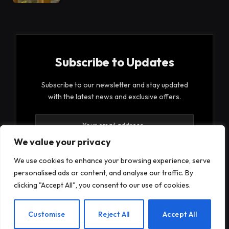
Subscribe to Updates
Subscribe to our newsletter and stay updated
with the latest news and exclusive offers.
We value your privacy
We use cookies to enhance your browsing experience, serve
personalised ads or content, and analyse our traffic. By
By signing up, you agree to the our terms and our
clicking "Accept All", you consent to our use of cookies.
Privacy Policy
agreement.
EN
Customise
Reject All
Accept All