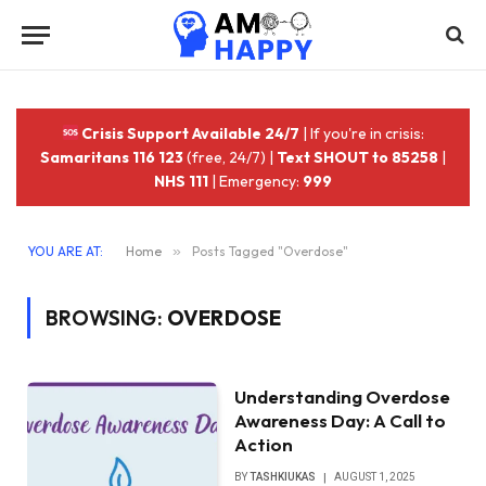
Crisis Support Available 24/7
| If you're in crisis:
Samaritans 116 123
(free, 24/7) |
Text SHOUT to 85258
|
NHS 111
| Emergency:
999
YOU ARE AT:
Home
»
Posts Tagged "Overdose"
BROWSING:
OVERDOSE
Understanding Overdose
Awareness Day: A Call to
Action
BY
TASHKIUKAS
AUGUST 1, 2025