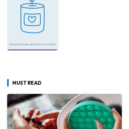
MUST READ