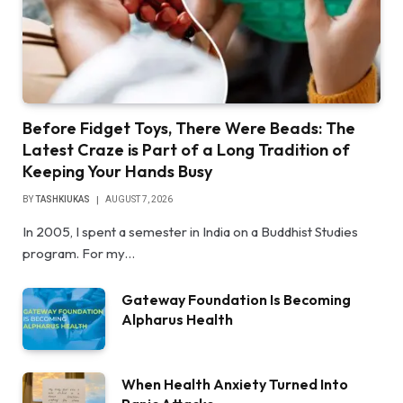
Before Fidget Toys, There Were Beads: The
Latest Craze is Part of a Long Tradition of
Keeping Your Hands Busy
BY
TASHKIUKAS
AUGUST 7, 2026
In 2005, I spent a semester in India on a Buddhist Studies
program. For my…
Gateway Foundation Is Becoming
Alpharus Health
When Health Anxiety Turned Into