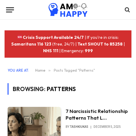
Crisis Support Available 24/7
| If you're in crisis:
Samaritans 116 123
(free, 24/7) |
Text SHOUT to 85258
|
NHS 111
| Emergency:
999
YOU ARE AT:
Home
»
Posts Tagged "Patterns"
BROWSING:
PATTERNS
7 Narcissistic Relationship
Patterns That L…
BY
TASHKIUKAS
DECEMBER 5, 2025