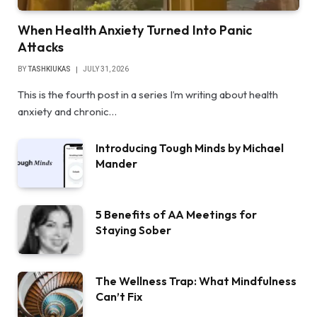
When Health Anxiety Turned Into Panic
Attacks
BY
TASHKIUKAS
JULY 31, 2026
This is the fourth post in a series I’m writing about health
anxiety and chronic…
Introducing Tough Minds by Michael
Mander
5 Benefits of AA Meetings for
Staying Sober
The Wellness Trap: What Mindfulness
Can’t Fix