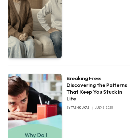
Breaking Free:
Discovering the Patterns
That Keep You Stuck in
Life
BY
TASHKIUKAS
JULY 5, 2025