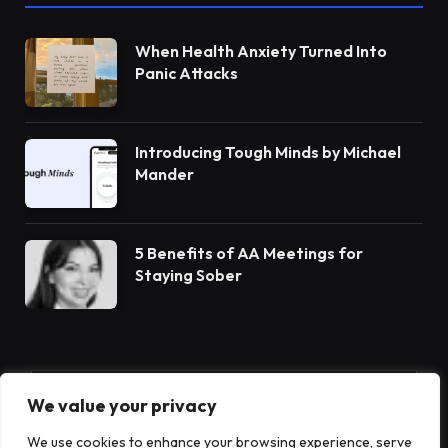
When Health Anxiety Turned Into
Panic Attacks
Introducing Tough Minds by Michael
Mander
5 Benefits of AA Meetings for
Staying Sober
We value your privacy
Subscribe to Updates
We use cookies to enhance your browsing experience, serve