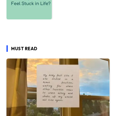
MUST READ