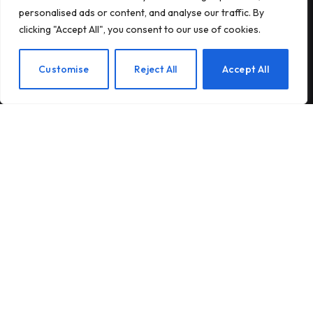
personalised ads or content, and analyse our traffic. By
Subscribe to our newsletter and stay updated
clicking "Accept All", you consent to our use of cookies.
with the latest news and exclusive offers.
EN
Customise
Reject All
Accept All
By signing up, you agree to the our terms and our
Privacy Policy
agreement.
© 2026Am Happy. All rights reserved.
About Us
Contact Us
Privacy Policy
Terms and Conditions
Disclaimer