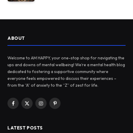
ABOUT
Welcome to AM HAPPY, your one-stop shop for navigating the
ups and downs of mental wellbeing! We’re a mental health blog
dedicated to fostering a supportive community where
everyone feels empowered to discuss their experiences –
from the “A” of anxiety to the “Z” of zest for life.
Facebook
X
Instagram
Pinterest
(Twitter)
LATEST POSTS