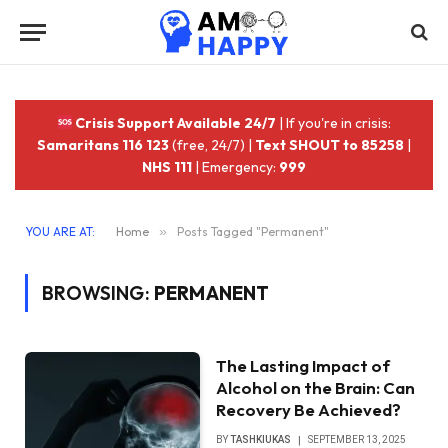
Crisis Support Available 24/7
| If you're in crisis:
Samaritans 116 123
(free, 24/7) |
Text SHOUT to 85258
|
NHS 111
| Emergency:
999
YOU ARE AT:
Home
»
Posts Tagged "Permanent"
BROWSING:
PERMANENT
The Lasting Impact of
Alcohol on the Brain: Can
Recovery Be Achieved?
BY
TASHKIUKAS
SEPTEMBER 13, 2025