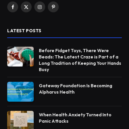
Facebook
X
Instagram
Pinterest
(Twitter)
LATEST POSTS
Before Fidget Toys, There Were
Beads: The Latest Craze is Part of a
Long Tradition of Keeping Your Hands
Busy
Gateway Foundation Is Becoming
Alpharus Health
When Health Anxiety Turned Into
Panic Attacks