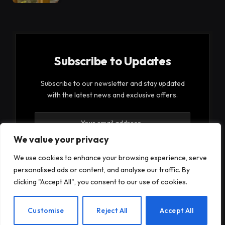
Subscribe to Updates
Subscribe to our newsletter and stay updated
with the latest news and exclusive offers.
We value your privacy
We use cookies to enhance your browsing experience, serve
personalised ads or content, and analyse our traffic. By
By signing up, you agree to the our terms and our
clicking "Accept All", you consent to our use of cookies.
Privacy Policy
agreement.
EN
Customise
Reject All
Accept All