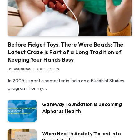
Before Fidget Toys, There Were Beads: The
Latest Craze is Part of a Long Tradition of
Keeping Your Hands Busy
BY
TASHKIUKAS
AUGUST 7, 2026
In 2005, I spent a semester in India on a Buddhist Studies
program. For my…
Gateway Foundation Is Becoming
Alpharus Health
When Health Anxiety Turned Into