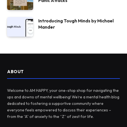
Panic Attacks
Introducing Tough Minds by Michael
Mander
ABOUT
Welcome to AM HAPPY, your one-stop shop for navigating the
ups and downs of mental wellbeing! We’re a mental health blog
dedicated to fostering a supportive community where
everyone feels empowered to discuss their experiences –
from the “A” of anxiety to the “Z” of zest for life.