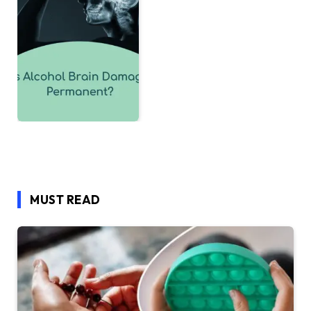
MUST READ