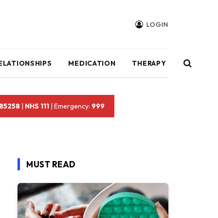
LOGIN
ELATIONSHIPS
MEDICATION
THERAPY
 85258
|
NHS 111
| Emergency:
999
MUST READ