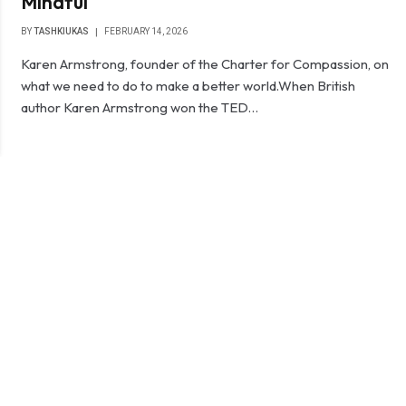
Mindful
BY
TASHKIUKAS
FEBRUARY 14, 2026
Karen Armstrong, founder of the Charter for Compassion, on
what we need to do to make a better world.When British
author Karen Armstrong won the TED…