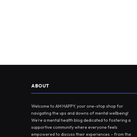
ABOUT
Welcome to AM HAPPY, your one-stop shop for
navigating the ups and downs of mental wellbeing!
We’re a mental health blog dedicated to fostering a
supportive community where everyone feels
empowered to discuss their experiences – from the