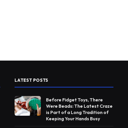
LATEST POSTS
Before Fidget Toys, There
Were Beads: The Latest Craze
is Part of a Long Tradition of
Keeping Your Hands Busy