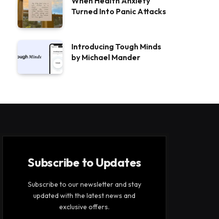
When Health Anxiety
Turned Into Panic Attacks
Introducing Tough Minds
by Michael Mander
Subscribe to Updates
Subscribe to our newsletter and stay
updated with the latest news and
exclusive offers.