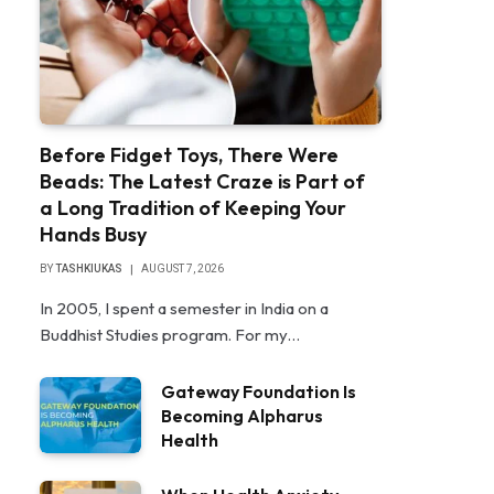
Before Fidget Toys, There Were
Beads: The Latest Craze is Part of
a Long Tradition of Keeping Your
Hands Busy
BY
TASHKIUKAS
AUGUST 7, 2026
In 2005, I spent a semester in India on a
Buddhist Studies program. For my…
Gateway Foundation Is
Becoming Alpharus
Health