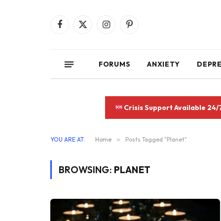
Facebook
X
Instagram
Pinterest
(Twitter)
FORUMS
ANXIETY
DEPR
Crisis Support Available 24/
YOU ARE AT:
Home
»
Posts Tagged "Planet"
BROWSING:
PLANET