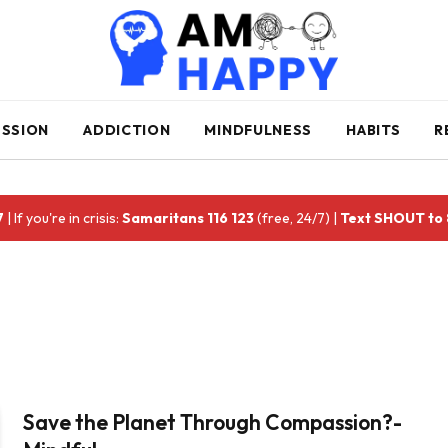
ESSION
ADDICTION
MINDFULNESS
HABITS
R
7
| If you're in crisis:
Samaritans 116 123
(free, 24/7) |
Text SHOUT to
Save the Planet Through Compassion?-