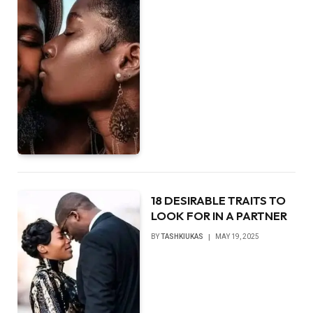
18 DESIRABLE TRAITS TO
LOOK FOR IN A PARTNER
BY
TASHKIUKAS
MAY 19, 2025