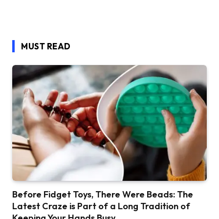
MUST READ
Before Fidget Toys, There Were Beads: The
Latest Craze is Part of a Long Tradition of
Keeping Your Hands Busy