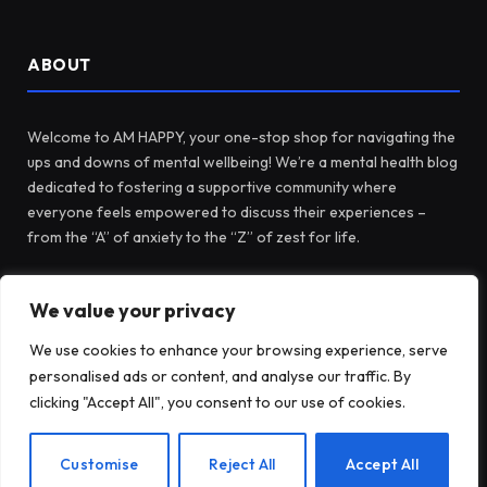
ABOUT
Welcome to AM HAPPY, your one-stop shop for navigating the
ups and downs of mental wellbeing! We’re a mental health blog
dedicated to fostering a supportive community where
everyone feels empowered to discuss their experiences –
from the “A” of anxiety to the “Z” of zest for life.
We value your privacy
Facebook
X
Instagram
Pinterest
(Twitter)
We use cookies to enhance your browsing experience, serve
personalised ads or content, and analyse our traffic. By
LATEST POSTS
clicking "Accept All", you consent to our use of cookies.
EN
Customise
Reject All
Accept All
Before Fidget Toys, There Were