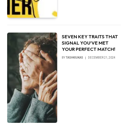
SEVEN KEY TRAITS THAT
SIGNAL YOU’VE MET
YOUR PERFECT MATCH!
BY
TASHKIUKAS
DECEMBER 21, 2024