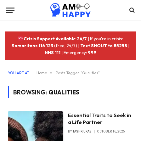
Crisis Support Available 24/7
| If you're in crisis:
Samaritans 116 123
(free, 24/7) |
Text SHOUT to 85258
|
NHS 111
| Emergency:
999
YOU ARE AT:
Home
»
Posts Tagged "Qualities"
BROWSING:
QUALITIES
Essential Traits to Seek in
a Life Partner
BY
TASHKIUKAS
OCTOBER 16, 2025