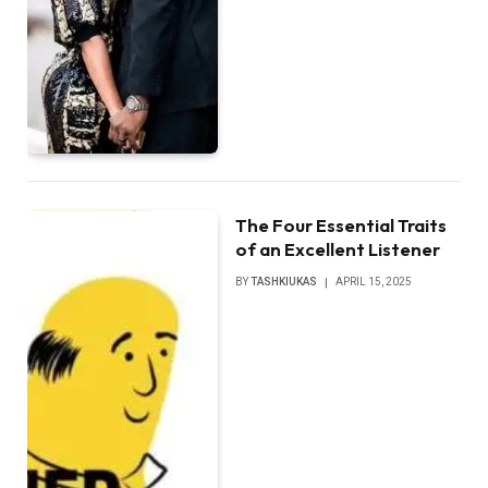
The Four Essential Traits
of an Excellent Listener
BY
TASHKIUKAS
APRIL 15, 2025