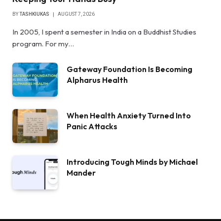
BY
TASHKIUKAS
AUGUST 7, 2026
In 2005, I spent a semester in India on a Buddhist Studies
program. For my…
Gateway Foundation Is Becoming
Alpharus Health
When Health Anxiety Turned Into
Panic Attacks
Introducing Tough Minds by Michael
Mander