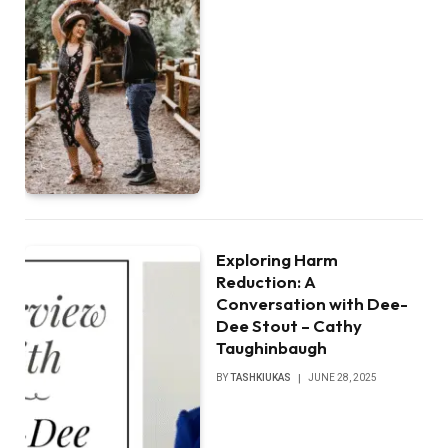
Exploring Harm
Reduction: A
Conversation with Dee-
Dee Stout – Cathy
Taughinbaugh
BY
TASHKIUKAS
JUNE 28, 2025