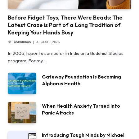
Before Fidget Toys, There Were Beads: The
Latest Craze is Part of a Long Tradition of
Keeping Your Hands Busy
BY
TASHKIUKAS
AUGUST 7, 2026
In 2005, I spent a semester in India on a Buddhist Studies
program. For my…
Gateway Foundation Is Becoming
Alpharus Health
When Health Anxiety Turned Into
Panic Attacks
Introducing Tough Minds by Michael