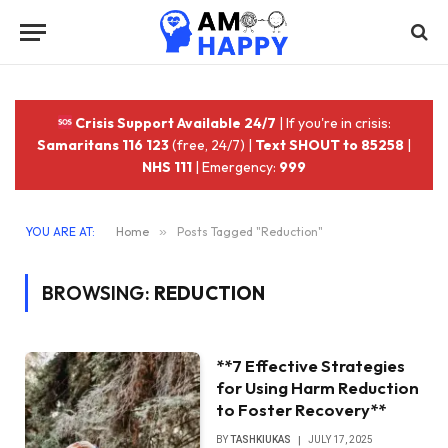
Crisis Support Available 24/7
| If you're in crisis:
Samaritans 116 123
(free, 24/7) |
Text SHOUT to 85258
|
NHS 111
| Emergency:
999
YOU ARE AT:
Home
»
Posts Tagged "Reduction"
BROWSING:
REDUCTION
**7 Effective Strategies
for Using Harm Reduction
to Foster Recovery**
BY
TASHKIUKAS
JULY 17, 2025