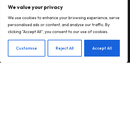
We value your privacy
Subscribe to Updates
We use cookies to enhance your browsing experience, serve
Subscribe to our newsletter and stay updated
personalised ads or content, and analyse our traffic. By
with the latest news and exclusive offers.
clicking "Accept All", you consent to our use of cookies.
EN
Customise
Reject All
Accept All
By signing up, you agree to the our terms and our
Privacy Policy
agreement.
© 2026Am Happy. All rights reserved.