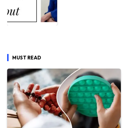
MUST READ