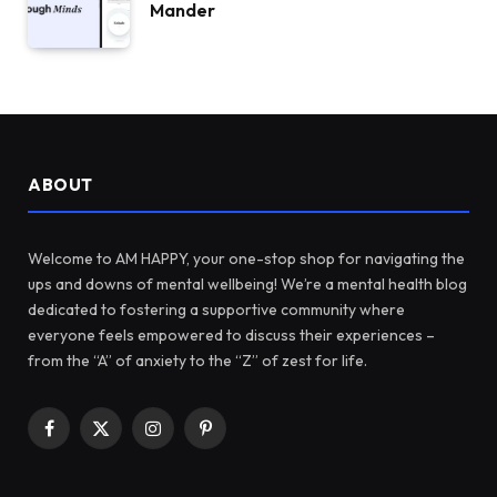
Mander
ABOUT
Welcome to AM HAPPY, your one-stop shop for navigating the
ups and downs of mental wellbeing! We’re a mental health blog
dedicated to fostering a supportive community where
everyone feels empowered to discuss their experiences –
from the “A” of anxiety to the “Z” of zest for life.
Facebook
X
Instagram
Pinterest
(Twitter)