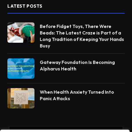
LATEST POSTS
Before Fidget Toys, There Were
Beads: The Latest Craze is Part of a
Long Tradition of Keeping Your Hands
Busy
Gateway Foundation Is Becoming
Alpharus Health
When Health Anxiety Turned Into
Panic Attacks