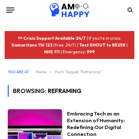
Crisis Support Available 24/7
| If you're in crisis:
Samaritans 116 123
(free, 24/7) |
Text SHOUT to 85258
|
NHS 111
| Emergency:
999
YOU ARE AT:
Home
»
Posts Tagged "Reframing"
BROWSING:
REFRAMING
Embracing Tech as an
Extension of Humanity:
Redefining Our Digital
Connection