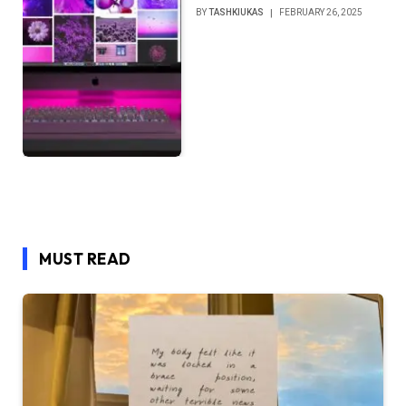
BY
TASHKIUKAS
FEBRUARY 26, 2025
MUST READ