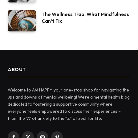
The Wellness Trap: What Mindfulness
Can’t Fix
ABOUT
Welcome to AM HAPPY, your one-stop shop for navigating the
ups and downs of mental wellbeing! We’re a mental health blog
dedicated to fostering a supportive community where
everyone feels empowered to discuss their experiences –
from the “A” of anxiety to the “Z” of zest for life.