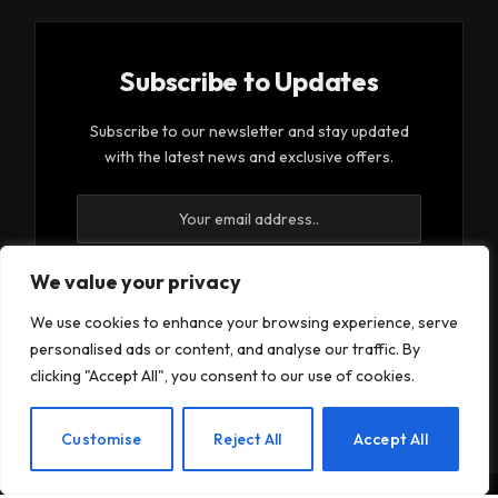
Subscribe to Updates
Subscribe to our newsletter and stay updated
with the latest news and exclusive offers.
We value your privacy
We use cookies to enhance your browsing experience, serve
By signing up, you agree to the our terms and our
personalised ads or content, and analyse our traffic. By
Privacy Policy
agreement.
clicking "Accept All", you consent to our use of cookies.
EN
Customise
Reject All
Accept All