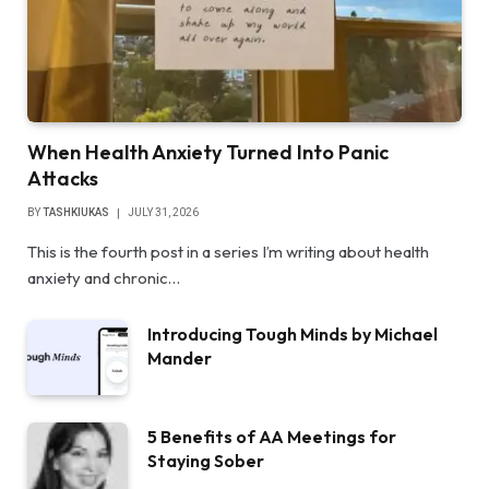
When Health Anxiety Turned Into Panic
Attacks
BY
TASHKIUKAS
JULY 31, 2026
This is the fourth post in a series I’m writing about health
anxiety and chronic…
Introducing Tough Minds by Michael
Mander
5 Benefits of AA Meetings for
Staying Sober