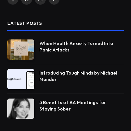
Facebook
X
Instagram
Pinterest
(Twitter)
LATEST POSTS
When Health Anxiety Turned Into
Panic Attacks
Introducing Tough Minds by Michael
Mander
5 Benefits of AA Meetings for
Staying Sober