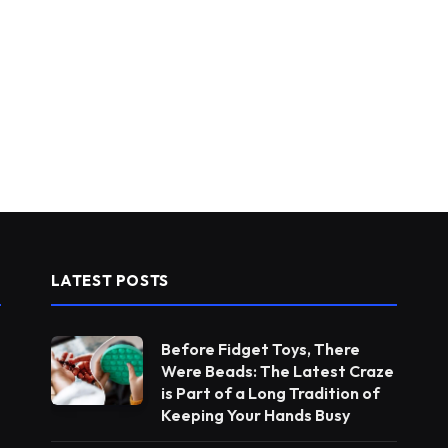
LATEST POSTS
Before Fidget Toys, There
Were Beads: The Latest Craze
is Part of a Long Tradition of
Keeping Your Hands Busy