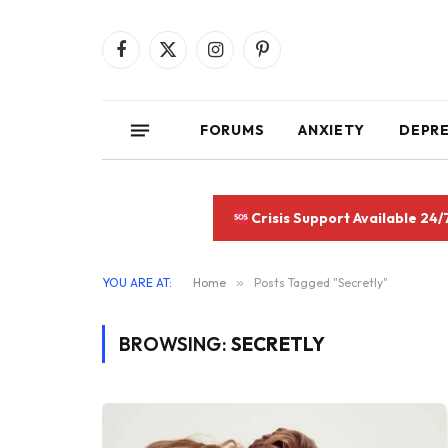
Facebook
X
Instagram
Pinterest
(Twitter)
FORUMS
ANXIETY
DEPR
Crisis Support Available 24/
YOU ARE AT:
Home
»
Posts Tagged "Secretly"
BROWSING:
SECRETLY