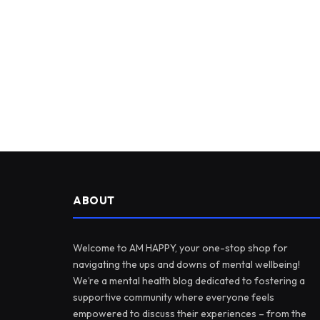
ABOUT
Welcome to AM HAPPY, your one-stop shop for
navigating the ups and downs of mental wellbeing!
We’re a mental health blog dedicated to fostering a
supportive community where everyone feels
empowered to discuss their experiences – from the