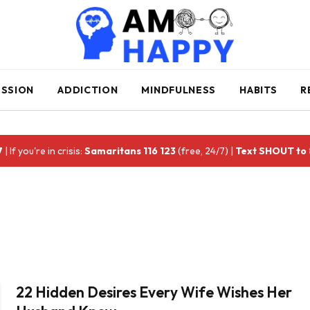
ESSION
ADDICTION
MINDFULNESS
HABITS
R
7
| If you're in crisis:
Samaritans 116 123
(free, 24/7) |
Text SHOUT to
22 Hidden Desires Every Wife Wishes Her