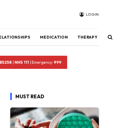
LOGIN
ELATIONSHIPS
MEDICATION
THERAPY
 85258
|
NHS 111
| Emergency:
999
MUST READ