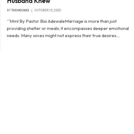
Husband Knew
BY
TASHKIUKAS
OCTOBER 13, 2025
“`html By Pastor Bisi Adewale‎‎Marriage is more than just
providing shelter or meals; it encompasses deeper emotional
needs. Many wives might not express their true desires…