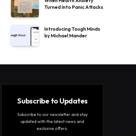
When Health Anxiety
Turned Into Panic Attacks
Introducing Tough Minds
by Michael Mander
Subscribe to Updates
Subscribe to our newsletter and stay
updated with the latest news and
exclusive offers.