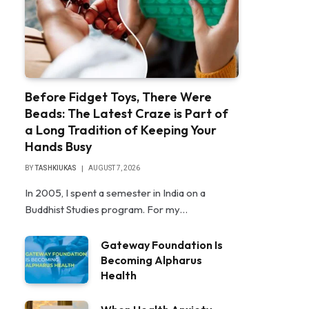
Before Fidget Toys, There Were
Beads: The Latest Craze is Part of
a Long Tradition of Keeping Your
Hands Busy
BY
TASHKIUKAS
AUGUST 7, 2026
In 2005, I spent a semester in India on a
Buddhist Studies program. For my…
Gateway Foundation Is
Becoming Alpharus
Health