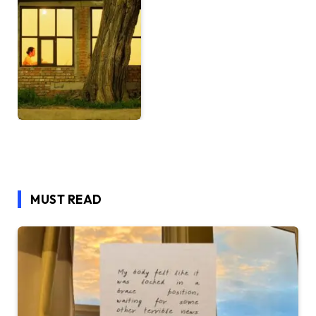
MUST READ