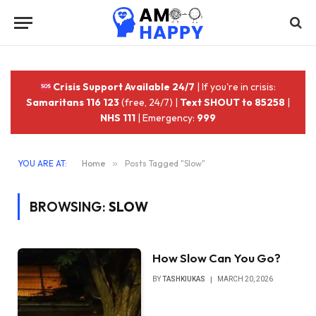
Crisis Support Available 24/7
| If you're in crisis:
Samaritans 116 123
(free, 24/7) |
Text SHOUT to 85258
|
NHS 111
| Emergency:
999
YOU ARE AT:
Home
»
Posts Tagged "Slow"
BROWSING:
SLOW
How Slow Can You Go?
BY
TASHKIUKAS
MARCH 20, 2026