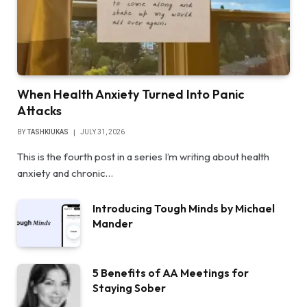
When Health Anxiety Turned Into Panic
Attacks
BY
TASHKIUKAS
JULY 31, 2026
This is the fourth post in a series I’m writing about health
anxiety and chronic…
Introducing Tough Minds by Michael
Mander
5 Benefits of AA Meetings for
Staying Sober