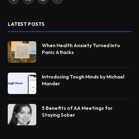
Facebook
X
Instagram
Pinterest
(Twitter)
LATEST POSTS
When Health Anxiety Turned Into
Panic Attacks
Introducing Tough Minds by Michael
Mander
5 Benefits of AA Meetings for
Staying Sober