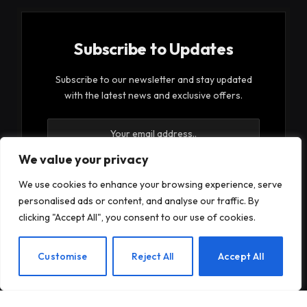
Subscribe to Updates
Subscribe to our newsletter and stay updated
with the latest news and exclusive offers.
We value your privacy
We use cookies to enhance your browsing experience, serve
personalised ads or content, and analyse our traffic. By
By signing up, you agree to the our terms and our
clicking "Accept All", you consent to our use of cookies.
Privacy Policy
agreement.
EN
Customise
Reject All
Accept All