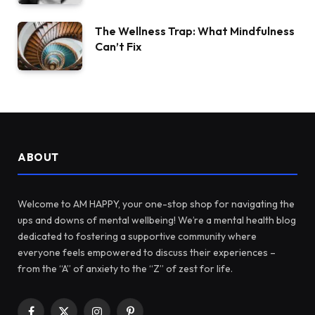
The Wellness Trap: What Mindfulness
Can’t Fix
ABOUT
Welcome to AM HAPPY, your one-stop shop for navigating the
ups and downs of mental wellbeing! We’re a mental health blog
dedicated to fostering a supportive community where
everyone feels empowered to discuss their experiences –
from the “A” of anxiety to the “Z” of zest for life.