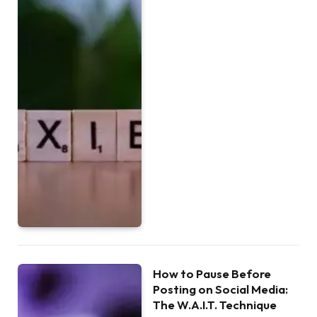
How to Pause Before
Posting on Social Media:
The W.A.I.T. Technique