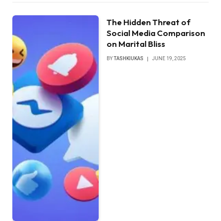
The Hidden Threat of
Social Media Comparison
on Marital Bliss
BY
TASHKIUKAS
JUNE 19, 2025