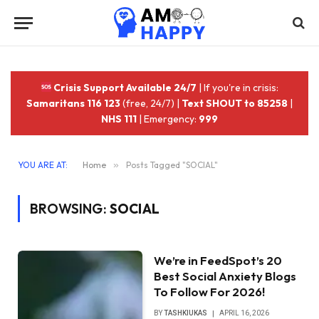
Crisis Support Available 24/7
| If you're in crisis:
Samaritans 116 123
(free, 24/7) |
Text SHOUT to 85258
|
NHS 111
| Emergency:
999
YOU ARE AT:
Home
»
Posts Tagged "SOCIAL"
BROWSING:
SOCIAL
We’re in FeedSpot’s 20
Best Social Anxiety Blogs
To Follow For 2026!
BY
TASHKIUKAS
APRIL 16, 2026