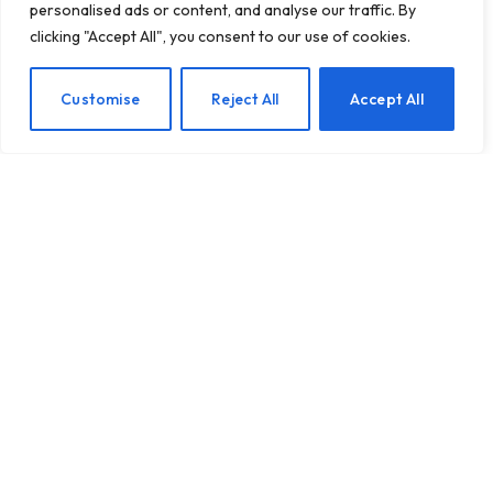
personalised ads or content, and analyse our traffic. By
clicking "Accept All", you consent to our use of cookies.
10 Essential Social
EN
Customise
Reject All
Accept All
Etiquette Tips to Enhance
Your Interactions
BY
TASHKIUKAS
MAY 7, 2025