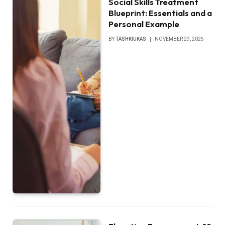
Social Skills Treatment
Blueprint: Essentials and a
Personal Example
BY
TASHKIUKAS
NOVEMBER 29, 2025