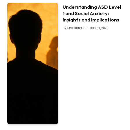
Understanding ASD Level
1 and Social Anxiety:
Insights and Implications
BY
TASHKIUKAS
JULY 31, 2025