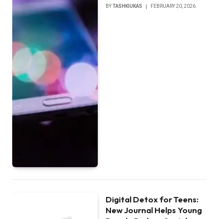
BY
TASHKIUKAS
FEBRUARY 20, 2026
Digital Detox for Teens:
New Journal Helps Young