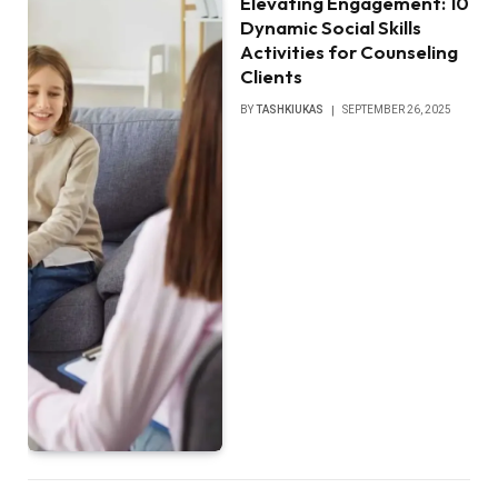
Elevating Engagement: 10
Dynamic Social Skills
Activities for Counseling
Clients
BY
TASHKIUKAS
SEPTEMBER 26, 2025