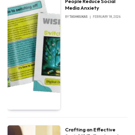
People Reduce Social
Media Anxiety
BY
TASHKIUKAS
FEBRUARY 18, 2026
Crafting an Effective