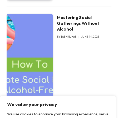
Mastering Social
Gatherings Without
Alcohol
BY
TASHKIUKAS
JUNE 14, 2025
We value your privacy
We use cookies to enhance your browsing experience, serve