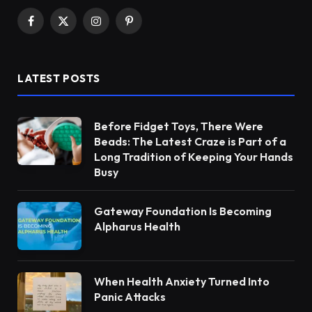
Facebook
X
Instagram
Pinterest
(Twitter)
LATEST POSTS
Before Fidget Toys, There Were
Beads: The Latest Craze is Part of a
Long Tradition of Keeping Your Hands
Busy
Gateway Foundation Is Becoming
Alpharus Health
When Health Anxiety Turned Into
Panic Attacks