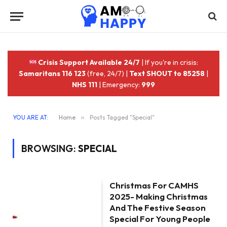
Crisis Support Available 24/7
| If you're in crisis:
Samaritans 116 123
(free, 24/7) |
Text SHOUT to 85258
|
NHS 111
| Emergency:
999
YOU ARE AT:
Home
»
Posts Tagged "Special"
BROWSING:
SPECIAL
Christmas For CAMHS
2025- Making Christmas
And The Festive Season
Special For Young People