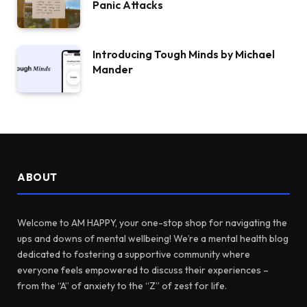
Panic Attacks
Introducing Tough Minds by Michael
Mander
ABOUT
Welcome to AM HAPPY, your one-stop shop for navigating the
ups and downs of mental wellbeing! We’re a mental health blog
dedicated to fostering a supportive community where
everyone feels empowered to discuss their experiences –
from the “A” of anxiety to the “Z” of zest for life.