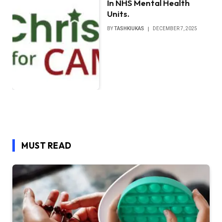
In NHS Mental Health
Units.
BY
TASHKIUKAS
DECEMBER 7, 2025
MUST READ