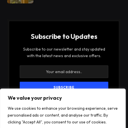
Subscribe to Updates
Subscribe to our newsletter and stay updated
with the latest news and exclusive offers.
We value your privacy
By signing up, you agree to the our terms and our
Privacy Policy
agreement.
We use cookies to enhance your browsing experience, serve
personalised ads or content, and analyse our traffic. By
clicking "Accept All", you consent to our use of cookies.