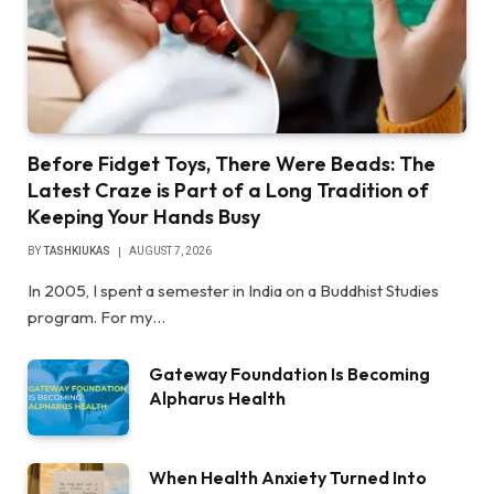
Before Fidget Toys, There Were Beads: The
Latest Craze is Part of a Long Tradition of
Keeping Your Hands Busy
BY
TASHKIUKAS
AUGUST 7, 2026
In 2005, I spent a semester in India on a Buddhist Studies
program. For my…
Gateway Foundation Is Becoming
Alpharus Health
When Health Anxiety Turned Into