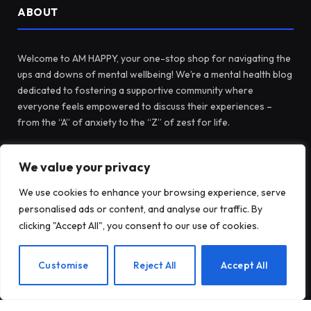
ABOUT
Welcome to AM HAPPY, your one-stop shop for navigating the
ups and downs of mental wellbeing! We’re a mental health blog
dedicated to fostering a supportive community where
everyone feels empowered to discuss their experiences –
from the “A” of anxiety to the “Z” of zest for life.
We value your privacy
Facebook
X
Instagram
Pinterest
(Twitter)
We use cookies to enhance your browsing experience, serve
personalised ads or content, and analyse our traffic. By
LATEST POSTS
clicking "Accept All", you consent to our use of cookies.
EN
Customise
Reject All
Accept All
When Health Anxiety Turned Into
Panic Attacks