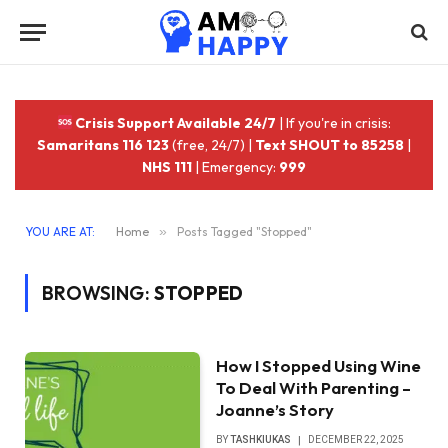
Crisis Support Available 24/7
| If you're in crisis:
Samaritans 116 123
(free, 24/7) |
Text SHOUT to 85258
|
NHS 111
| Emergency:
999
YOU ARE AT:
Home
»
Posts Tagged "Stopped"
BROWSING:
STOPPED
How I Stopped Using Wine
To Deal With Parenting –
Joanne’s Story
BY
TASHKIUKAS
DECEMBER 22, 2025