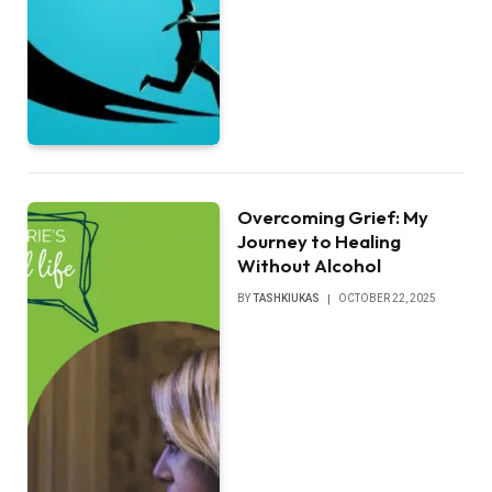
Overcoming Grief: My
Journey to Healing
Without Alcohol
BY
TASHKIUKAS
OCTOBER 22, 2025