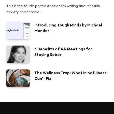
This is the fourth post in a series I’m writing about health
anxiety and chronic…
Introducing Tough Minds by Michael
Mander
5 Benefits of AA Meetings for
Staying Sober
The Wellness Trap: What Mindfulness
Can’t Fix