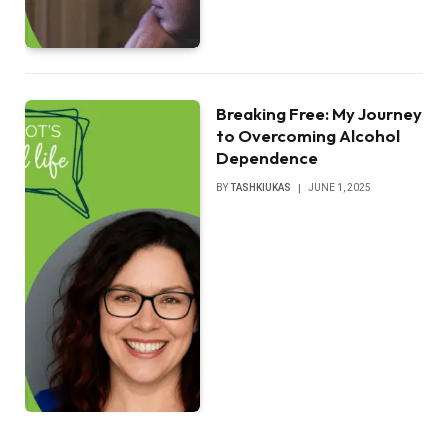
Breaking Free: My Journey
to Overcoming Alcohol
Dependence
BY
TASHKIUKAS
JUNE 1, 2025