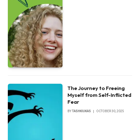
The Journey to Freeing
Myself from Self-Inflicted
Fear
BY
TASHKIUKAS
OCTOBER 30, 2025