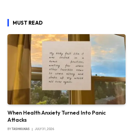
MUST READ
When Health Anxiety Turned Into Panic
Attacks
BY
TASHKIUKAS
JULY 31, 2026