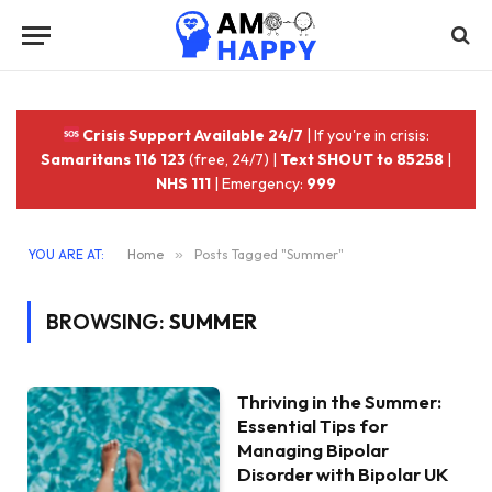
Crisis Support Available 24/7
| If you're in crisis:
Samaritans 116 123
(free, 24/7) |
Text SHOUT to 85258
|
NHS 111
| Emergency:
999
YOU ARE AT:
Home
»
Posts Tagged "Summer"
BROWSING:
SUMMER
Thriving in the Summer:
Essential Tips for
Managing Bipolar
Disorder with Bipolar UK