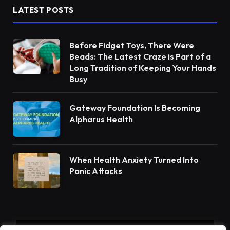
LATEST POSTS
Before Fidget Toys, There Were
Beads: The Latest Craze is Part of a
Long Tradition of Keeping Your Hands
Busy
Gateway Foundation Is Becoming
Alpharus Health
When Health Anxiety Turned Into
Panic Attacks