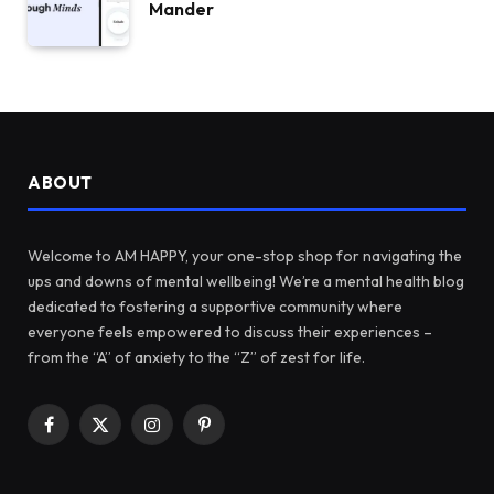
Mander
ABOUT
Welcome to AM HAPPY, your one-stop shop for navigating the
ups and downs of mental wellbeing! We’re a mental health blog
dedicated to fostering a supportive community where
everyone feels empowered to discuss their experiences –
from the “A” of anxiety to the “Z” of zest for life.
Facebook
X
Instagram
Pinterest
(Twitter)