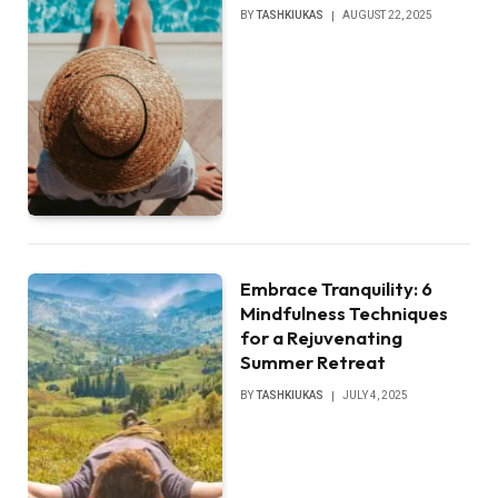
BY
TASHKIUKAS
AUGUST 22, 2025
Embrace Tranquility: 6
Mindfulness Techniques
for a Rejuvenating
Summer Retreat
BY
TASHKIUKAS
JULY 4, 2025