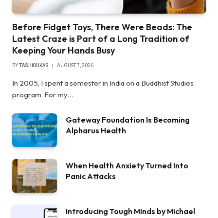
Before Fidget Toys, There Were Beads: The
Latest Craze is Part of a Long Tradition of
Keeping Your Hands Busy
BY
TASHKIUKAS
AUGUST 7, 2026
In 2005, I spent a semester in India on a Buddhist Studies
program. For my…
Gateway Foundation Is Becoming
Alpharus Health
When Health Anxiety Turned Into
Panic Attacks
Introducing Tough Minds by Michael