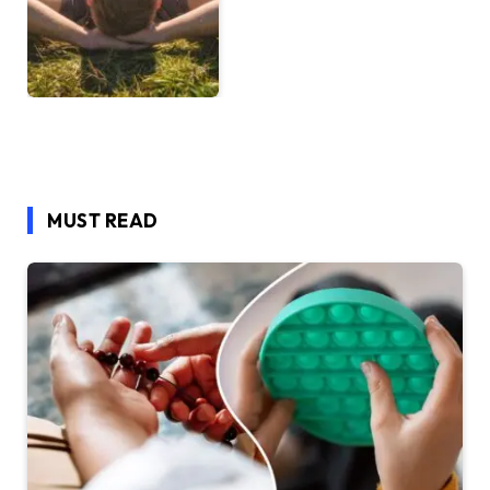
MUST READ