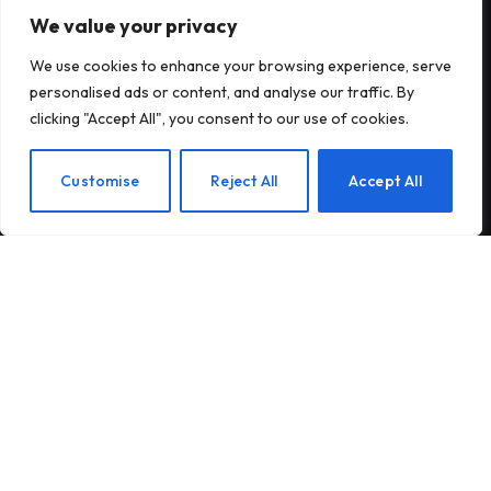
We value your privacy
Subscribe to Updates
We use cookies to enhance your browsing experience, serve
Subscribe to our newsletter and stay updated
personalised ads or content, and analyse our traffic. By
with the latest news and exclusive offers.
clicking "Accept All", you consent to our use of cookies.
EN
Customise
Reject All
Accept All
By signing up, you agree to the our terms and our
Privacy Policy
agreement.
© 2026Am Happy. All rights reserved.